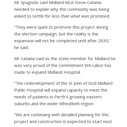
Mr Spagnolo said Midland MLA Steve Catania
needed to explain why the community was being
asked to settle for less than what was promised.
“They were quick to promote this project during
the election campaign, but the reality is the
expansion will not be completed until after 2030,”
he said.
Mr Catania said as the state member for Midland he
was very proud of the commitment WA Labor has
made to expand Midland Hospital.
“The redevelopment of the St John of God Midland
Public Hospital will expand capacity to meet the
needs of patients in Perth’s growing eastern
suburbs and the wider Wheatbelt region.
“We are continuing with detailed planning for this
project and construction is expected to start next