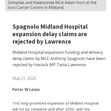
Zempilas and Kalamunda MLA Adam Hort at the
Icon Cancer Centre in Midland.
Spagnolo Midland Hospital
expansion delay claims are
rejected by Lawrence
Midland Hospital expansion funding and delivery
delay claims by MLC Anthony Spagnolo have been
rejected by Hasluck MP Tania Lawrence.
May 21, 2026
Peter W Lewis
THE long-promised expansion of Midland Hospital
will not be complete until after 2030, with the