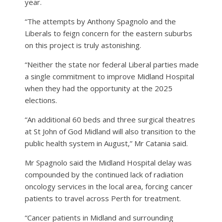
year.
“The attempts by Anthony Spagnolo and the
Liberals to feign concern for the eastern suburbs
on this project is truly astonishing.
“Neither the state nor federal Liberal parties made
a single commitment to improve Midland Hospital
when they had the opportunity at the 2025
elections.
“An additional 60 beds and three surgical theatres
at St John of God Midland will also transition to the
public health system in August,” Mr Catania said.
Mr Spagnolo said the Midland Hospital delay was
compounded by the continued lack of radiation
oncology services in the local area, forcing cancer
patients to travel across Perth for treatment.
“Cancer patients in Midland and surrounding