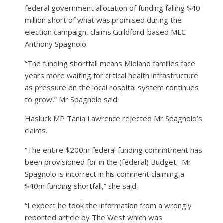
federal government allocation of funding falling $40
million short of what was promised during the
election campaign, claims Guildford-based MLC
Anthony Spagnolo.
“The funding shortfall means Midland families face
years more waiting for critical health infrastructure
as pressure on the local hospital system continues
to grow,” Mr Spagnolo said.
Hasluck MP Tania Lawrence rejected Mr Spagnolo’s
claims.
“The entire $200m federal funding commitment has
been provisioned for in the (federal) Budget.
Mr
Spagnolo is incorrect in his comment claiming a
$40m funding shortfall,” she said.
“I expect he took the information from a wrongly
reported article by The West which was