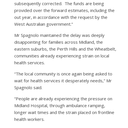
subsequently corrected.
The funds are being
provided over the forward estimates, including the
out year, in accordance with the request by the
West Australian government.”
Mr Spagnolo maintained the delay was deeply
disappointing for families across Midland, the
eastern suburbs, the Perth Hills and the Wheatbelt,
communities already experiencing strain on local
health services.
“The local community is once again being asked to
wait for health services it desperately needs,” Mr
Spagnolo said.
“People are already experiencing the pressure on
Midland Hospital, through ambulance ramping,
longer wait times and the strain placed on frontline
health workers.