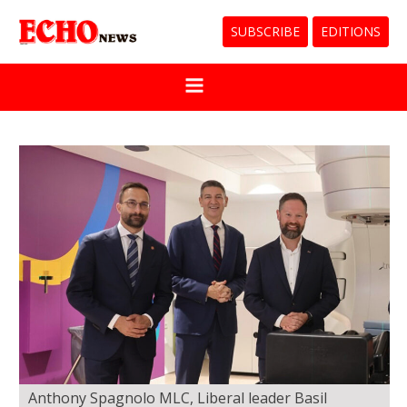
SUBSCRIBE
EDITIONS
Anthony Spagnolo MLC, Liberal leader Basil