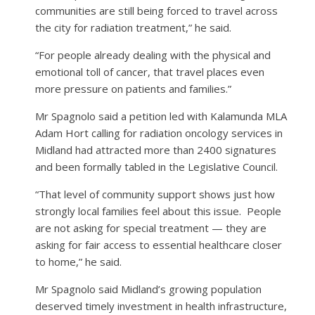
communities are still being forced to travel across
the city for radiation treatment,” he said.
“For people already dealing with the physical and
emotional toll of cancer, that travel places even
more pressure on patients and families.”
Mr Spagnolo said a petition led with Kalamunda MLA
Adam Hort calling for radiation oncology services in
Midland had attracted more than 2400 signatures
and been formally tabled in the Legislative Council.
“That level of community support shows just how
strongly local families feel about this issue.
People
are not asking for special treatment — they are
asking for fair access to essential healthcare closer
to home,” he said.
Mr Spagnolo said Midland’s growing population
deserved timely investment in health infrastructure,