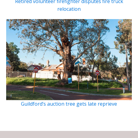
Retired volunteer firefighter disputes fire truck
relocation
Guildford’s auction tree gets late reprieve