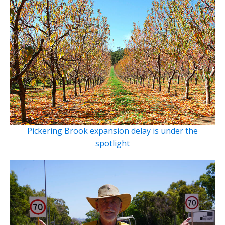
Pickering Brook expansion delay is under the
spotlight