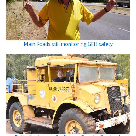
Main Roads still monitoring GEH safety