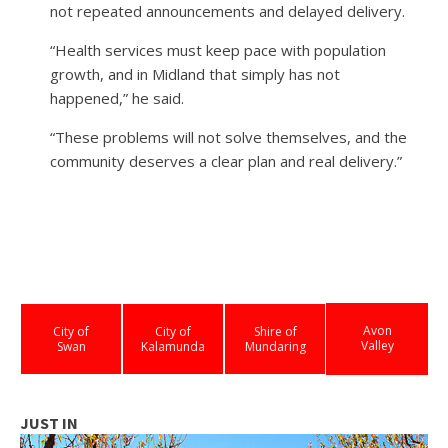
not repeated announcements and delayed delivery.
“Health services must keep pace with population
growth, and in Midland that simply has not
happened,” he said.
“These problems will not solve themselves, and the
community deserves a clear plan and real delivery.”
Avon
City of
City of
Shire of
Valley
Swan
Kalamunda
Mundaring
JUST IN