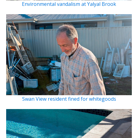
Environmental vandalism at Yalyal Brook
Swan View resident fined for whitegoods