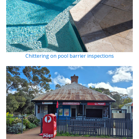
Chittering on pool barrier inspections