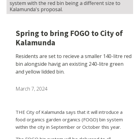
system with the red bin being a different size to
Kalamunda's proposal.
Spring to bring FOGO to City of
Kalamunda
Residents are set to recieve a smaller 140-litre red
bin alongside havig an existing 240-litre green
and yellow lidded bin.
March 7, 2024
THE City of Kalamunda says that it will introduce a
food organics garden organics (FOGO) bin system
within the city in September or October this year.
The FOGO bin system will be delivered to all