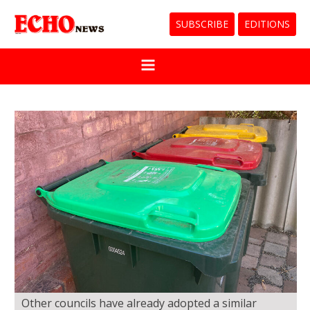
SUBSCRIBE
EDITIONS
Other councils have already adopted a similar