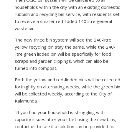
households within the city with an existing domestic
rubbish and recycling bin service, with residents set
to receive a smaller red-lidded 140 litre general
waste bin.
The new three bin system will see the 240-litre
yellow recycling bin stay the same, while the 240-
litre green lidded bin will be specifically for food
scraps and garden clippings, which can also be
turned into compost.
Both the yellow and red-lidded bins will be collected
fortnightly on alternating weeks, while the green bin
will be collected weekly, according to the City of
Kalamunda.
“If you find your household is struggling with
capacity issues after you start using the new bins,
contact us to see if a solution can be provided for