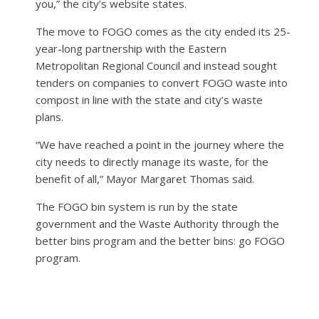
you,” the city’s website states.
The move to FOGO comes as the city ended its 25-
year-long partnership with the Eastern
Metropolitan Regional Council and instead sought
tenders on companies to convert FOGO waste into
compost in line with the state and city’s waste
plans.
“We have reached a point in the journey where the
city needs to directly manage its waste, for the
benefit of all,” Mayor Margaret Thomas said.
The FOGO bin system is run by the state
government and the Waste Authority through the
better bins program and the better bins: go FOGO
program.