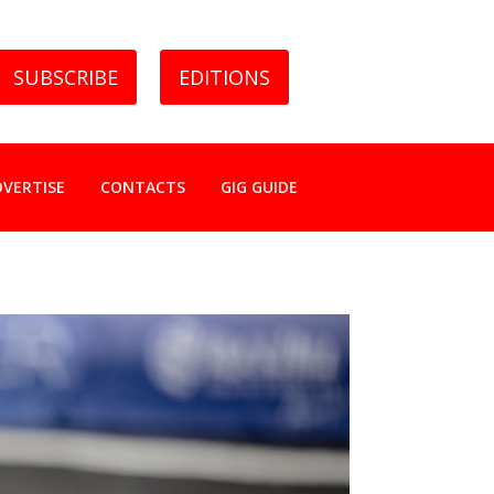
SUBSCRIBE
EDITIONS
DVERTISE
CONTACTS
GIG GUIDE