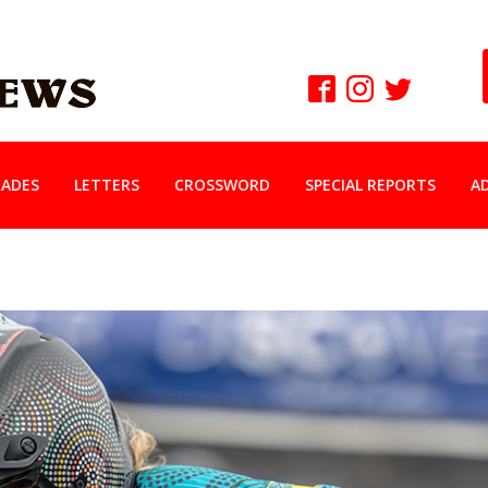
ADES
LETTERS
CROSSWORD
SPECIAL REPORTS
A