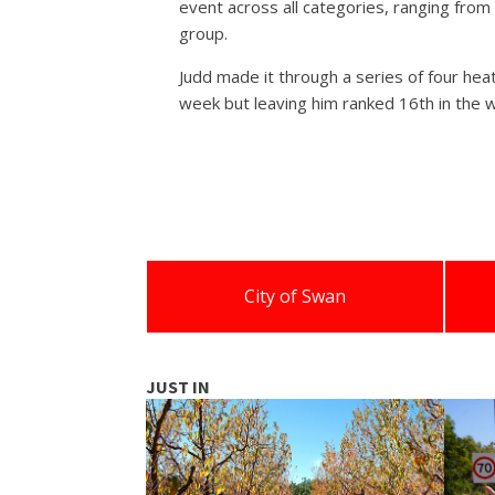
event across all categories, ranging fro
group.
Judd made it through a series of four heat
week but leaving him ranked 16th in the w
City of Swan
JUST IN