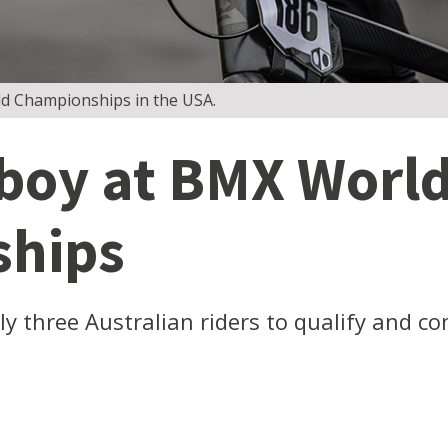
d Championships in the USA.
 boy at BMX Worl
hips
y three Australian riders to qualify and co