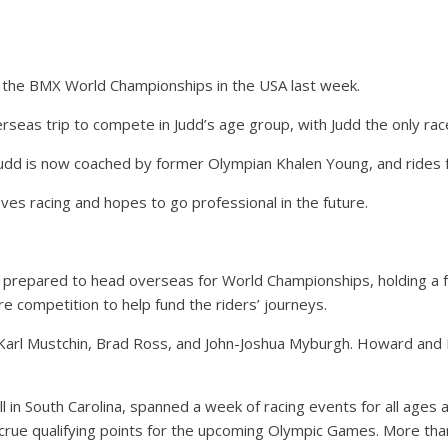
the BMX World Championships in the USA last week.
rseas trip to compete in Judd’s age group, with Judd the only ra
 Judd is now coached by former Olympian Khalen Young, and ride
es racing and hopes to go professional in the future.
 prepared to head overseas for World Championships, holding a f
 competition to help fund the riders’ journeys.
Karl Mustchin, Brad Ross, and John-Joshua Myburgh. Howard and M
 in South Carolina, spanned a week of racing events for all ages and
crue qualifying points for the upcoming Olympic Games. More tha