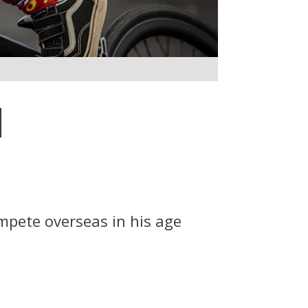
d
mpete overseas in his age