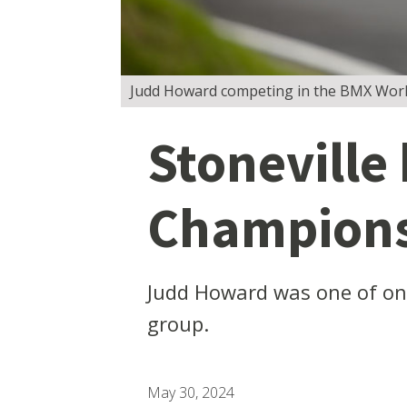
Judd Howard competing in the BMX Worl
Stoneville
Champions
Judd Howard was one of onl
group.
May 30, 2024