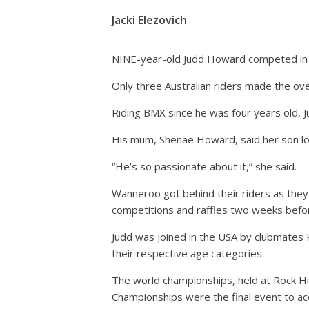
Jacki Elezovich
NINE-year-old Judd Howard competed in 
Only three Australian riders made the ove
Riding BMX since he was four years old,
His mum, Shenae Howard, said her son lov
“He’s so passionate about it,” she said.
Wanneroo got behind their riders as they
competitions and raffles two weeks before
Judd was joined in the USA by clubmates 
their respective age categories.
The world championships, held at Rock Hill
Championships were the final event to ac