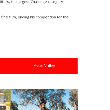
itors, the largest Challenge category
final turn, ending his competition for the
Avon Valley