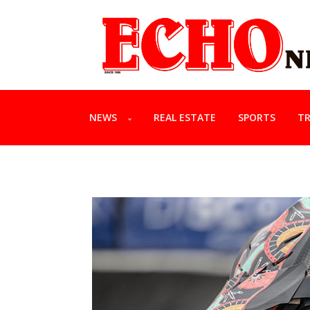
NEWS
REAL ESTATE
SPORTS
TR