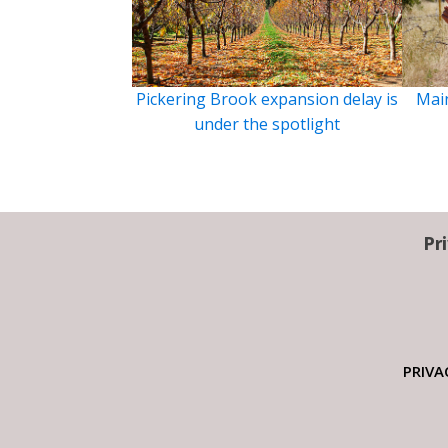
Pickering Brook expansion delay is
Main
under the spotlight
Pr
PRIVA