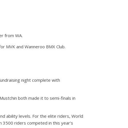
cer from WA.
s for MVK and Wanneroo BMX Club.
undraising night complete with
ustchin both made it to semi-finals in
 ability levels. For the elite riders, World
n 3500 riders competed in this year’s