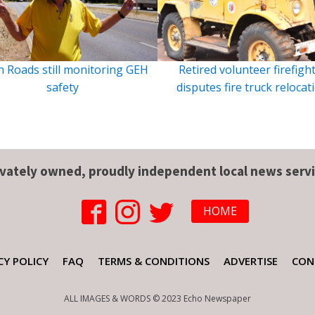
 Roads still monitoring GEH
Retired volunteer firefigh
safety
disputes fire truck relocat
ivately owned, proudly independent local news servi
HOME
CY POLICY
FAQ
TERMS & CONDITIONS
ADVERTISE
CON
ALL IMAGES & WORDS © 2023 Echo Newspaper