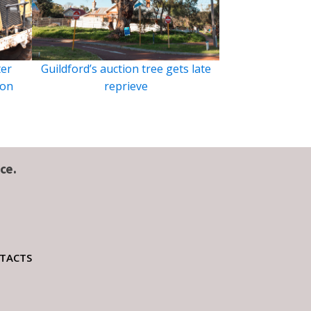
ter
Guildford’s auction tree gets late
ion
reprieve
ce.
TACTS