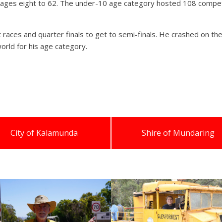
m ages eight to 62. The under-10 age category hosted 108 compet
 races and quarter finals to get to semi-finals. He crashed on the 
orld for his age category.
City of Kalamunda
Shire of Mundaring