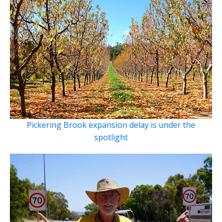
Pickering Brook expansion delay is under the
spotlight