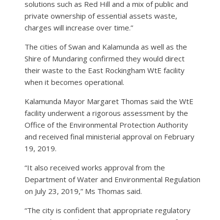
solutions such as Red Hill and a mix of public and
private ownership of essential assets waste,
charges will increase over time.”
The cities of Swan and Kalamunda as well as the
Shire of Mundaring confirmed they would direct
their waste to the East Rockingham WtE facility
when it becomes operational.
Kalamunda Mayor Margaret Thomas said the WtE
facility underwent a rigorous assessment by the
Office of the Environmental Protection Authority
and received final ministerial approval on February
19, 2019.
“It also received works approval from the
Department of Water and Environmental Regulation
on July 23, 2019,” Ms Thomas said.
“The city is confident that appropriate regulatory