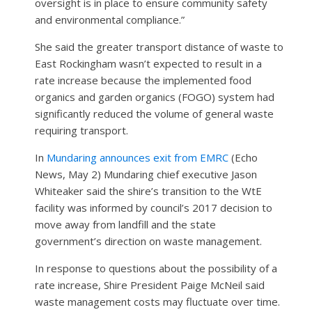
oversight is in place to ensure community safety
and environmental compliance.”
She said the greater transport distance of waste to
East Rockingham wasn’t expected to result in a
rate increase because the implemented food
organics and garden organics (FOGO) system had
significantly reduced the volume of general waste
requiring transport.
In
Mundaring announces exit from EMRC
(Echo
News, May 2) Mundaring chief executive Jason
Whiteaker said the shire’s transition to the WtE
facility was informed by council’s 2017 decision to
move away from landfill and the state
government’s direction on waste management.
In response to questions about the possibility of a
rate increase, Shire President Paige McNeil said
waste management costs may fluctuate over time.