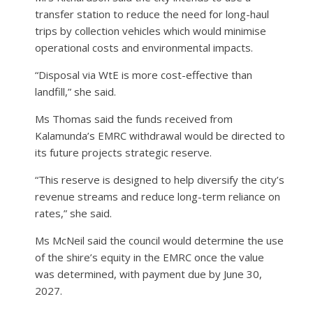
transfer station to reduce the need for long-haul
trips by collection vehicles which would minimise
operational costs and environmental impacts.
“Disposal via WtE is more cost-effective than
landfill,” she said.
Ms Thomas said the funds received from
Kalamunda’s EMRC withdrawal would be directed to
its future projects strategic reserve.
“This reserve is designed to help diversify the city’s
revenue streams and reduce long-term reliance on
rates,” she said.
Ms McNeil said the council would determine the use
of the shire’s equity in the EMRC once the value
was determined, with payment due by June 30,
2027.