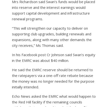
Mrs Richardson said Swan’s funds would be placed
into reserve and the interest earnings would
support capital development and infrastructure
renewal programs.
“This will strengthen our capacity to deliver on
supporting club upgrades, building renewals and
expansions, along with many other demands the
city receives,” Ms Thomas said.
In his Facebook post Cr Johnson said Swan’s equity
in the EMRC was about $40 million.
He said the EMRC reserve should be returned to
the ratepayers via a one-off rate rebate because
the money was no longer needed for the purpose
initially intended.
Echo News asked the EMRC what would happen to
the Red Hill facility if the remaining councils