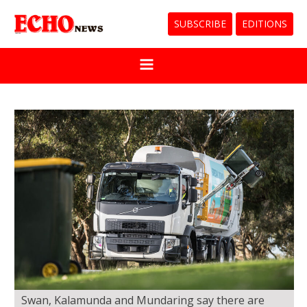
SUBSCRIBE
EDITIONS
Swan, Kalamunda and Mundaring say there are