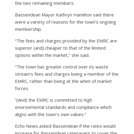
the two remaining members.
Bassendean Mayor Kathryn Hamilton said there
were a variety of reasons for the town’s ongoing
membership.
“The fees and charges provided by the EMRC are
superior (and) cheaper to that of the limited
options within the market,” she said.
“The town has greater control over its waste
stream’s fees and charges being a member of the
EMRC, rather than being at the whim of market
forces.
“(And) the EMRC is committed to high
environmental standards and compliance which
aligns with the town’s own values.”
Echo News asked Bassendean if the rates would
increase for Bassendean ratepayers to cover the