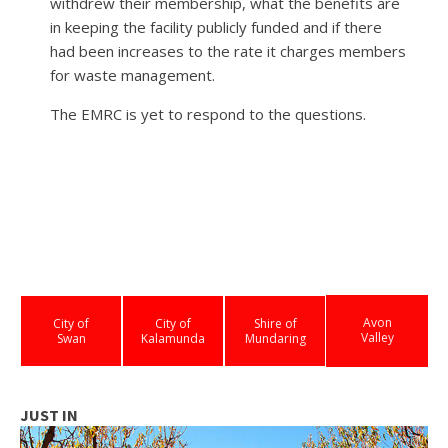
withdrew their membership, what the benefits are
in keeping the facility publicly funded and if there
had been increases to the rate it charges members
for waste management.
The EMRC is yet to respond to the questions.
Avon
City of
City of
Shire of
Valley
Swan
Kalamunda
Mundaring
JUST IN