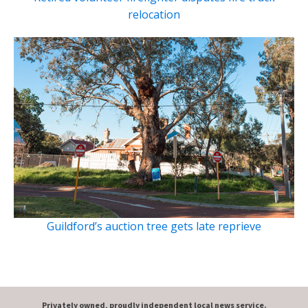
relocation
Guildford’s auction tree gets late reprieve
Privately owned, proudly independent local news service.