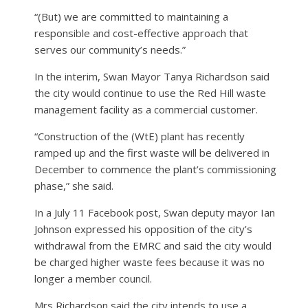
“(But) we are committed to maintaining a
responsible and cost-effective approach that
serves our community’s needs.”
In the interim, Swan Mayor Tanya Richardson said
the city would continue to use the Red Hill waste
management facility as a commercial customer.
“Construction of the (WtE) plant has recently
ramped up and the first waste will be delivered in
December to commence the plant’s commissioning
phase,” she said.
In a July 11 Facebook post, Swan deputy mayor Ian
Johnson expressed his opposition of the city’s
withdrawal from the EMRC and said the city would
be charged higher waste fees because it was no
longer a member council.
Mrs Richardson said the city intends to use a