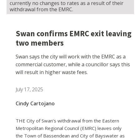
currently no changes to rates as a result of their
withdrawal from the EMRC.
Swan confirms EMRC exit leaving
two members
Swan says the city will work with the EMRC as a
commercial customer, while a councillor says this
will result in higher waste fees.
July 17, 2025
Cindy Cartojano
THE City of Swan’s withdrawal from the Eastern
Metropolitan Regional Council (EMRC) leaves only
the Town of Bassendean and City of Bayswater as