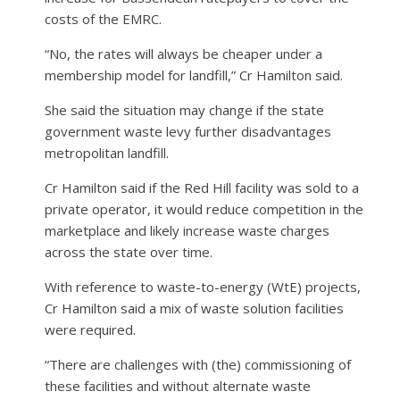
costs of the EMRC.
“No, the rates will always be cheaper under a
membership model for landfill,” Cr Hamilton said.
She said the situation may change if the state
government waste levy further disadvantages
metropolitan landfill.
Cr Hamilton said if the Red Hill facility was sold to a
private operator, it would reduce competition in the
marketplace and likely increase waste charges
across the state over time.
With reference to waste-to-energy (WtE) projects,
Cr Hamilton said a mix of waste solution facilities
were required.
“There are challenges with (the) commissioning of
these facilities and without alternate waste