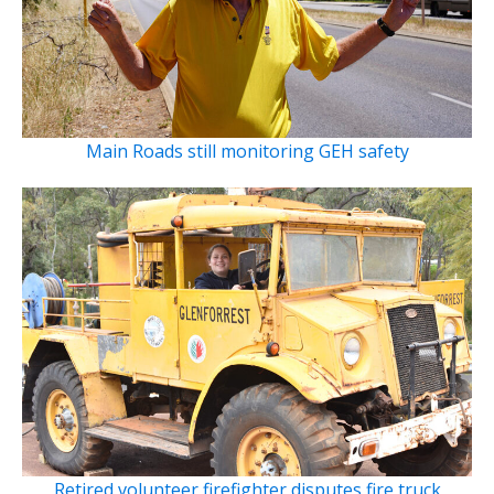
Main Roads still monitoring GEH safety
Retired volunteer firefighter disputes fire truck