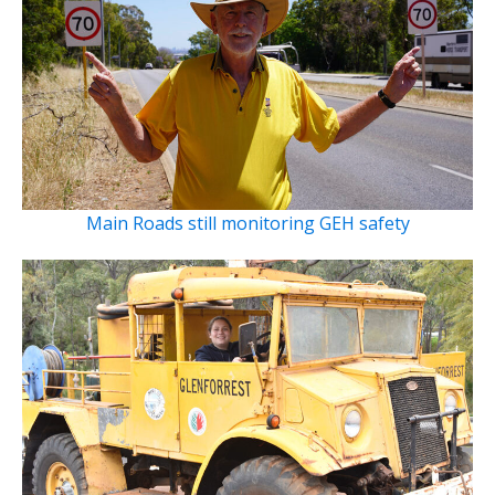
Main Roads still monitoring GEH safety