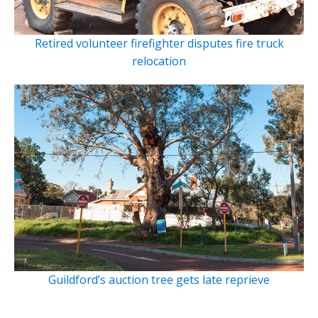
Retired volunteer firefighter disputes fire truck
relocation
Guildford’s auction tree gets late reprieve