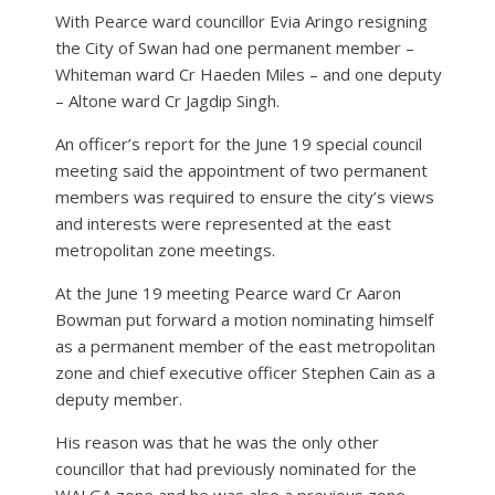
With Pearce ward councillor Evia Aringo resigning
the City of Swan had one permanent member –
Whiteman ward Cr Haeden Miles – and one deputy
– Altone ward Cr Jagdip Singh.
An officer’s report for the June 19 special council
meeting said the appointment of two permanent
members was required to ensure the city’s views
and interests were represented at the east
metropolitan zone meetings.
At the June 19 meeting Pearce ward Cr Aaron
Bowman put forward a motion nominating himself
as a permanent member of the east metropolitan
zone and chief executive officer Stephen Cain as a
deputy member.
His reason was that he was the only other
councillor that had previously nominated for the
WALGA zone and he was also a previous zone