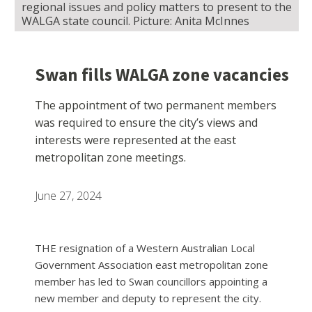
regional issues and policy matters to present to the
WALGA state council. Picture: Anita McInnes
Swan fills WALGA zone vacancies
The appointment of two permanent members
was required to ensure the city’s views and
interests were represented at the east
metropolitan zone meetings.
June 27, 2024
THE resignation of a Western Australian Local
Government Association east metropolitan zone
member has led to Swan councillors appointing a
new member and deputy to represent the city.