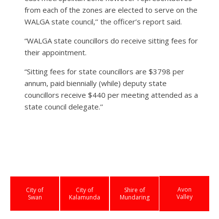
from each of the zones are elected to serve on the
WALGA state council,’’ the officer’s report said.
“WALGA state councillors do receive sitting fees for
their appointment.
“Sitting fees for state councillors are $3798 per
annum, paid biennially (while) deputy state
councillors receive $440 per meeting attended as a
state council delegate.’’
Avon
City of
City of
Shire of
Valley
Swan
Kalamunda
Mundaring