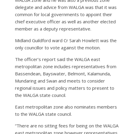
delegate and advice from WALGA was that it was
common for local governments to appoint their
chief executive officer as well as another elected
member as a deputy representative.
Midland Guildford ward Cr Sarah Howlett was the
only councillor to vote against the motion.
The officer’s report said the WALGA east
metropolitan zone includes representatives from
Bassendean, Bayswater, Belmont, Kalamunda,
Mundaring and Swan and meets to consider
regional issues and policy matters to present to
the WALGA state council.
East metropolitan zone also nominates members
to the WALGA state council.
“There are no sitting fees for being on the WALGA
east metropolitan zone however representatives