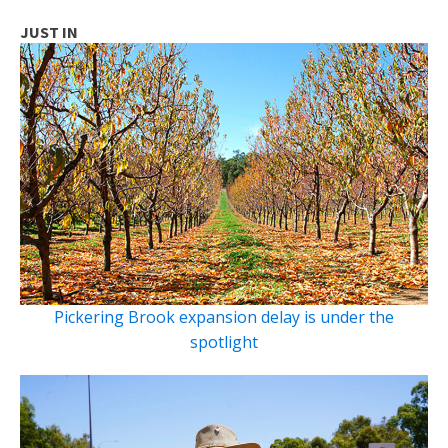
JUST IN
Pickering Brook expansion delay is under the
spotlight