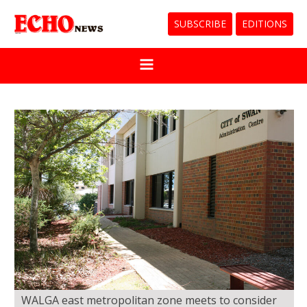
SUBSCRIBE
EDITIONS
WALGA east metropolitan zone meets to consider