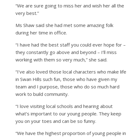
“We are sure going to miss her and wish her all the
very best.’’
Ms Shaw said she had met some amazing folk
during her time in office.
“I have had the best staff you could ever hope for –
they constantly go above and beyond – I’ll miss
working with them so very much,” she said.
“I’ve also loved those local characters who make life
in Swan Hills such fun, those who have given my
team and I purpose, those who do so much hard
work to build community.
“I love visiting local schools and hearing about
what’s important to our young people. They keep
you on your toes and can be so funny.
“We have the highest proportion of young people in