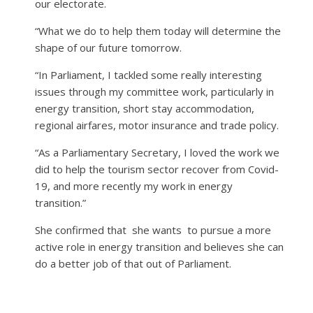
our electorate.
“What we do to help them today will determine the
shape of our future tomorrow.
“In Parliament, I tackled some really interesting
issues through my committee work, particularly in
energy transition, short stay accommodation,
regional airfares, motor insurance and trade policy.
“As a Parliamentary Secretary, I loved the work we
did to help the tourism sector recover from Covid-
19, and more recently my work in energy
transition.”
She confirmed that
she wants
to pursue a more
active role in energy transition and believes she can
do a better job of that out of Parliament.