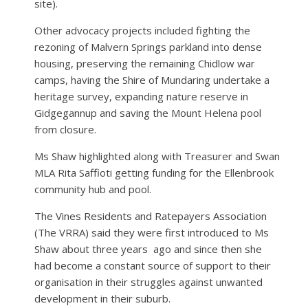
site).
Other advocacy projects included fighting the
rezoning of Malvern Springs parkland into dense
housing, preserving the remaining Chidlow war
camps, having the Shire of Mundaring undertake a
heritage survey, expanding nature reserve in
Gidgegannup and saving the Mount Helena pool
from closure.
Ms Shaw highlighted along with Treasurer and Swan
MLA Rita Saffioti getting funding for the Ellenbrook
community hub and pool.
The Vines Residents and Ratepayers Association
(The VRRA) said they were first introduced to Ms
Shaw about three years
ago and since then she
had become a constant source of support to their
organisation in their struggles against unwanted
development in their suburb.