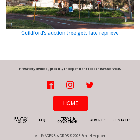
Guildford’s auction tree gets late reprieve
Privately owned, proudly independent local news service.
HOME
PRIVACY
TERMS &
FAQ
ADVERTISE
CONTACTS
POLICY
CONDITIONS
ALL IMAGES & WORDS © 2023 Echo Newspaper