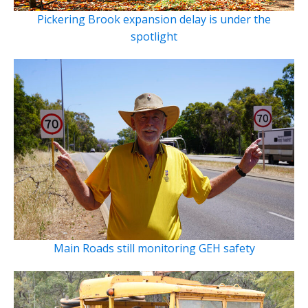
Pickering Brook expansion delay is under the
spotlight
Main Roads still monitoring GEH safety