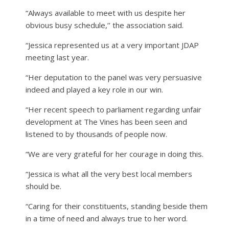
“Always available to meet with us despite her
obvious busy schedule,’’ the association said.
“Jessica represented us at a very important JDAP
meeting last year.
“Her deputation to the panel was very persuasive
indeed and played a key role in our win.
“Her recent speech to parliament regarding unfair
development at The Vines has been seen and
listened to by thousands of people now.
“We are very grateful for her courage in doing this.
“Jessica is what all the very best local members
should be.
“Caring for their constituents, standing beside them
in a time of need and always true to her word.