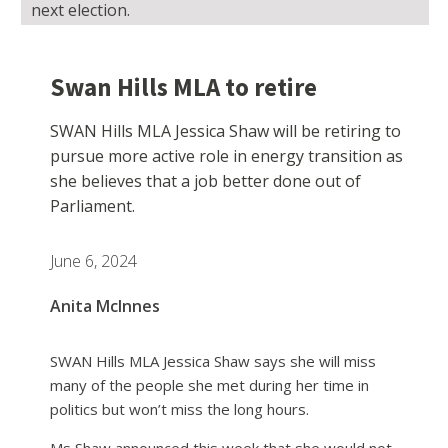
next election.
Swan Hills MLA to retire
SWAN Hills MLA Jessica Shaw will be retiring to
pursue more active role in energy transition as
she believes that a job better done out of
Parliament.
June 6, 2024
Anita McInnes
SWAN Hills MLA Jessica Shaw says she will miss
many of the people she met during her time in
politics but won’t miss the long hours.
Ms Shaw announced this week that she would not