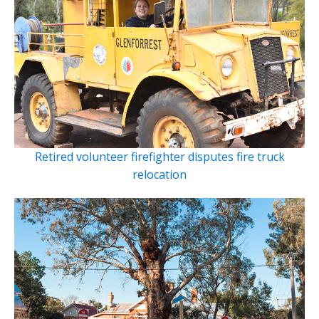
Retired volunteer firefighter disputes fire truck
relocation