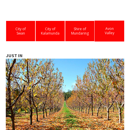
Avon
City of
City of
Shire of
Valley
Swan
Kalamunda
Mundaring
JUST IN