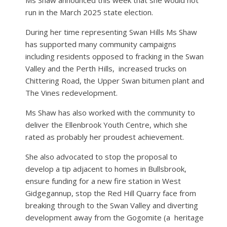
run in the March 2025 state election.
During her time representing Swan Hills Ms Shaw
has supported many community campaigns
including residents opposed to fracking in the Swan
Valley and the Perth Hills,
increased trucks on
Chittering Road, the Upper Swan bitumen plant and
The Vines redevelopment.
Ms Shaw has also worked with the community to
deliver the Ellenbrook Youth Centre, which she
rated as probably her proudest achievement.
She also advocated to stop the proposal to
develop a tip adjacent to homes in Bullsbrook,
ensure funding for a new fire station in West
Gidgegannup, stop the Red Hill Quarry face from
breaking through to the Swan Valley and diverting
development away from the Gogomite (a
heritage