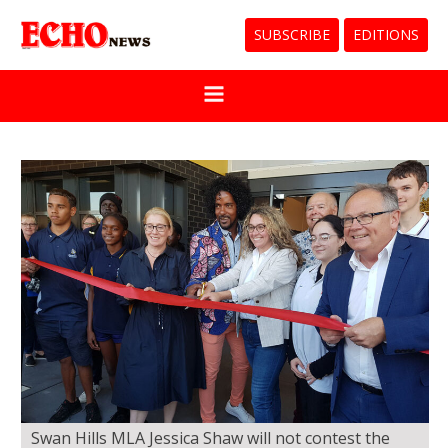
SUBSCRIBE
EDITIONS
Swan Hills MLA Jessica Shaw will not contest the