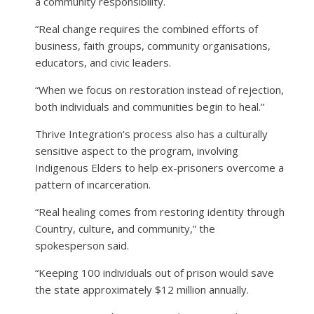
a community responsibility.
“Real change requires the combined efforts of
business, faith groups, community organisations,
educators, and civic leaders.
“When we focus on restoration instead of rejection,
both individuals and communities begin to heal.”
Thrive Integration’s process also has a culturally
sensitive aspect to the program, involving
Indigenous Elders to help ex-prisoners overcome a
pattern of incarceration.
“Real healing comes from restoring identity through
Country, culture, and community,” the
spokesperson said.
“Keeping 100 individuals out of prison would save
the state approximately $12 million annually.