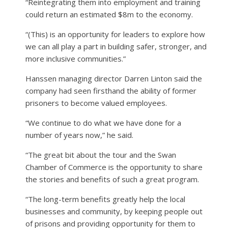
“Reintegrating them into employment and training
could return an estimated $8m to the economy.
“(This) is an opportunity for leaders to explore how
we can all play a part in building safer, stronger, and
more inclusive communities.”
Hanssen managing director Darren Linton said the
company had seen firsthand the ability of former
prisoners to become valued employees.
“We continue to do what we have done for a
number of years now,” he said.
“The great bit about the tour and the Swan
Chamber of Commerce is the opportunity to share
the stories and benefits of such a great program.
“The long-term benefits greatly help the local
businesses and community, by keeping people out
of prisons and providing opportunity for them to