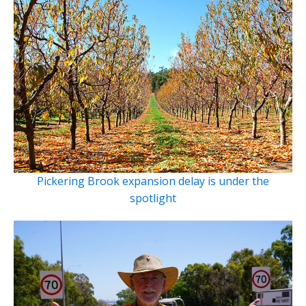
Pickering Brook expansion delay is under the
spotlight