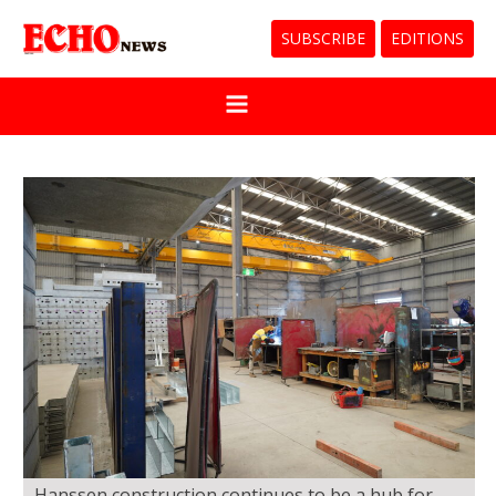
SUBSCRIBE
EDITIONS
Hanssen construction continues to be a hub for