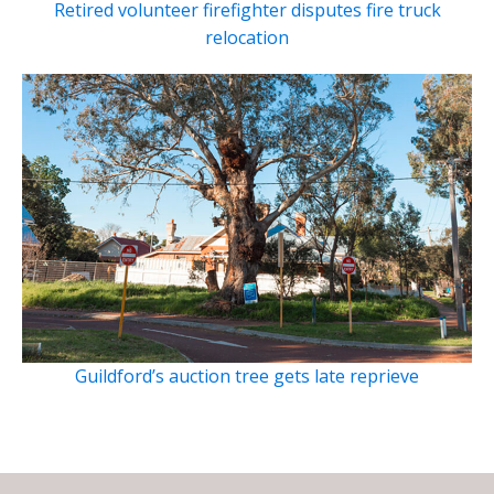
Retired volunteer firefighter disputes fire truck
relocation
Guildford’s auction tree gets late reprieve