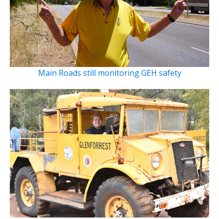
Main Roads still monitoring GEH safety