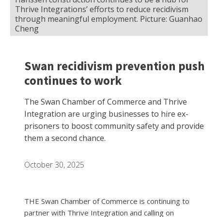
Thrive Integrations’ efforts to reduce recidivism
through meaningful employment. Picture: Guanhao
Cheng
Swan recidivism prevention push
continues to work
The Swan Chamber of Commerce and Thrive
Integration are urging businesses to hire ex-
prisoners to boost community safety and provide
them a second chance.
October 30, 2025
THE Swan Chamber of Commerce is continuing to
partner with Thrive Integration and calling on