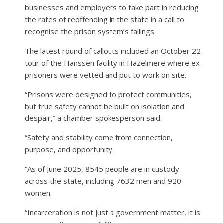
businesses and employers to take part in reducing
the rates of reoffending in the state in a call to
recognise the prison system’s failings.
The latest round of callouts included an October 22
tour of the Hanssen facility in Hazelmere where ex-
prisoners were vetted and put to work on site.
“Prisons were designed to protect communities,
but true safety cannot be built on isolation and
despair,” a chamber spokesperson said.
“Safety and stability come from connection,
purpose, and opportunity.
“As of June 2025, 8545 people are in custody
across the state, including 7632 men and 920
women.
“Incarceration is not just a government matter, it is