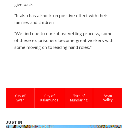
give back.
“It also has a knock-on positive effect with their
families and children.
“We find due to our robust vetting process, some
of these ex-prisoners become great workers with
some moving on to leading hand roles.”
Avon
City of
City of
Shire of
Valley
Swan
Kalamunda
Mundaring
JUST IN