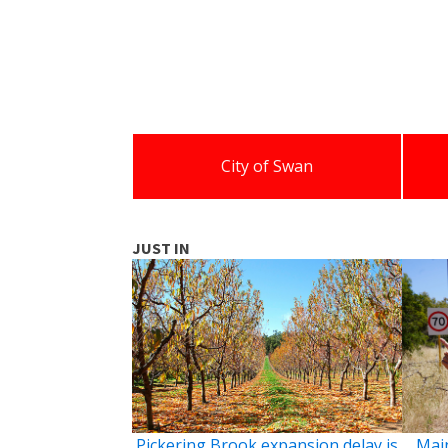
City of Swan
JUST IN
Pickering Brook expansion delay is
Main