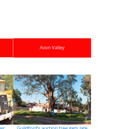
Avon Valley
ter
Guildford’s auction tree gets late