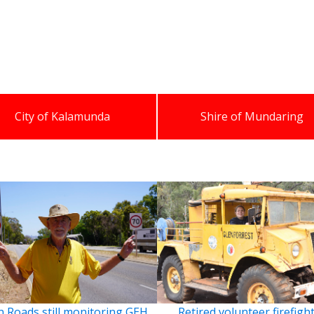
City of Kalamunda
Shire of Mundaring
 Roads still monitoring GEH
Retired volunteer firefigh