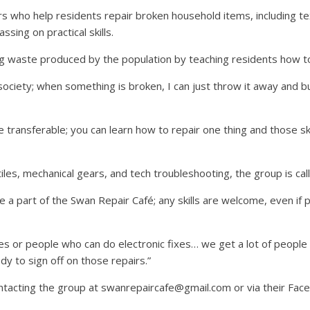
s who help residents repair broken household items, including text
ssing on practical skills.
g waste produced by the population by teaching residents how to 
iety; when something is broken, I can just throw it away and bu
e transferable; you can learn how to repair one thing and those ski
tiles, mechanical gears, and tech troubleshooting, the group is ca
e a part of the Swan Repair Café; any skills are welcome, even i
kies or people who can do electronic fixes… we get a lot of people a
dy to sign off on those repairs.”
ntacting the group at swanrepaircafe@gmail.com or via their Fac