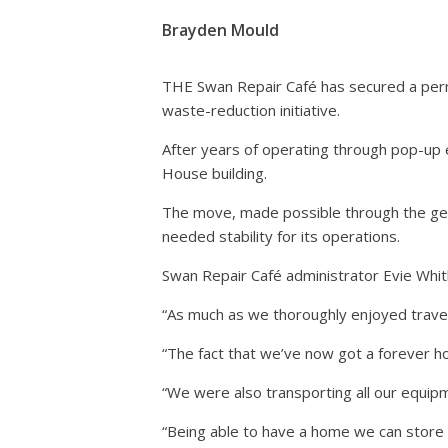
Brayden Mould
THE Swan Repair Café has secured a perma
waste-reduction initiative.
After years of operating through pop-up 
House building.
The move, made possible through the gen
needed stability for its operations.
Swan Repair Café administrator Evie Whitlo
“As much as we thoroughly enjoyed travel
“The fact that we’ve now got a forever 
“We were also transporting all our equip
“Being able to have a home we can store 