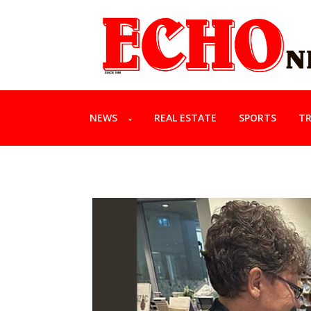
NEWS
REAL ESTATE
SPORTS
TR