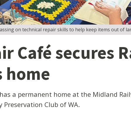
sing on technical repair skills to help keep items out of land
r Café secures R
s home
has a permanent home at the Midland Rai
y Preservation Club of WA.