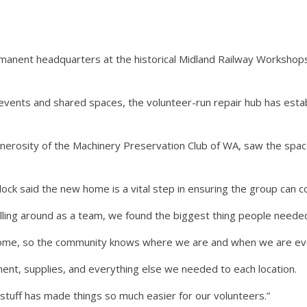
nent headquarters at the historical Midland Railway Workshops,
events and shared spaces, the volunteer-run repair hub has estab
erosity of the Machinery Preservation Club of WA, saw the spac
ck said the new home is a vital step in ensuring the group can con
ling around as a team, we found the biggest thing people needed
home, so the community knows where we are and when we are ever
ment, supplies, and everything else we needed to each location.
stuff has made things so much easier for our volunteers.”