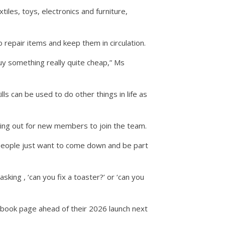
iles, toys, electronics and furniture,
repair items and keep them in circulation.
y something really quite cheap,” Ms
lls can be used to do other things in life as
lling out for new members to join the team.
f people just want to come down and be part
sking , ‘can you fix a toaster?’ or ‘can you
ebook page ahead of their 2026 launch next