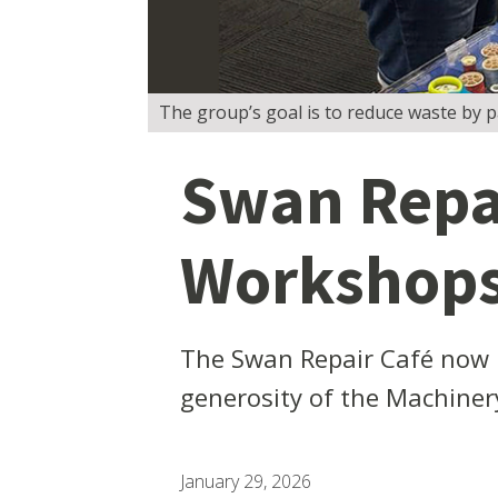
The group’s goal is to reduce waste by pas
Swan Repai
Workshop
The Swan Repair Café now 
generosity of the Machiner
January 29, 2026