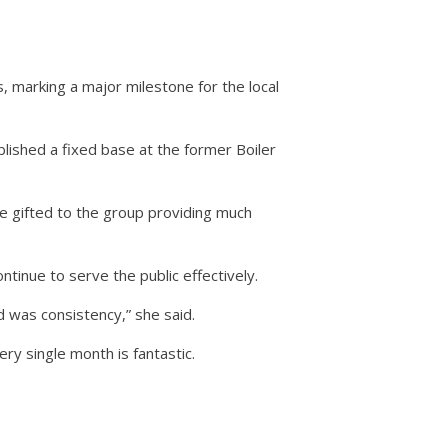
 marking a major milestone for the local
lished a fixed base at the former Boiler
e gifted to the group providing much
tinue to serve the public effectively.
 was consistency,” she said.
y single month is fantastic.