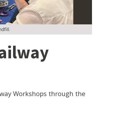
fill.
ailway
lway Workshops through the