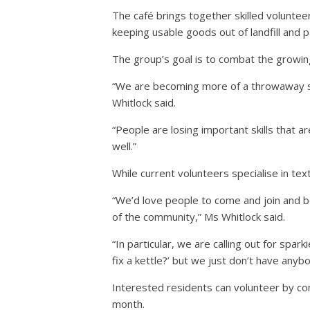
The café brings together skilled volunteer
keeping usable goods out of landfill and pa
The group’s goal is to combat the growin
“We are becoming more of a throwaway soc
Whitlock said.
“People are losing important skills that ar
well.”
While current volunteers specialise in tex
“We’d love people to come and join and b
of the community,” Ms Whitlock said.
“In particular, we are calling out for spar
fix a kettle?’ but we just don’t have anybo
Interested residents can volunteer by co
month.