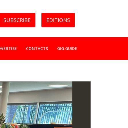
SUBSCRIBE
EDITIONS
DVERTISE
CONTACTS
GIG GUIDE