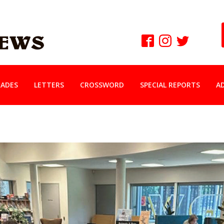
ADES
LETTERS
CROSSWORD
SPECIAL REPORTS
A