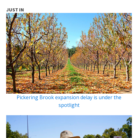
JUST IN
Pickering Brook expansion delay is under the
spotlight