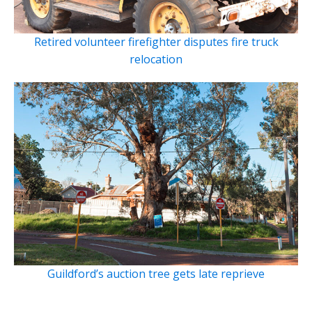
Retired volunteer firefighter disputes fire truck
relocation
Guildford’s auction tree gets late reprieve