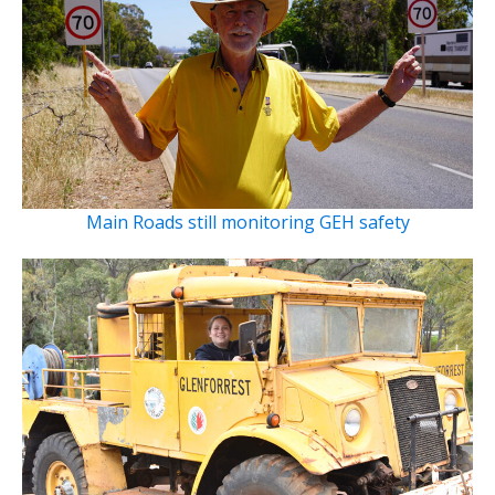
Main Roads still monitoring GEH safety