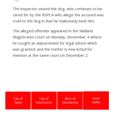
The inspector seized the dog, who continues to be
cared for by the RSPCA who allege the accused was
cruel to the dog in that he maliciously beat him.
The alleged offender appeared in the Midland
Magistrates Court on Monday, November 4 where
he sought an adjournment for legal advice which
was granted, and the matter is now listed for
mention at the same court on December 2.
Avon
City of
City of
Shire of
Valley
Swan
Kalamunda
Mundaring