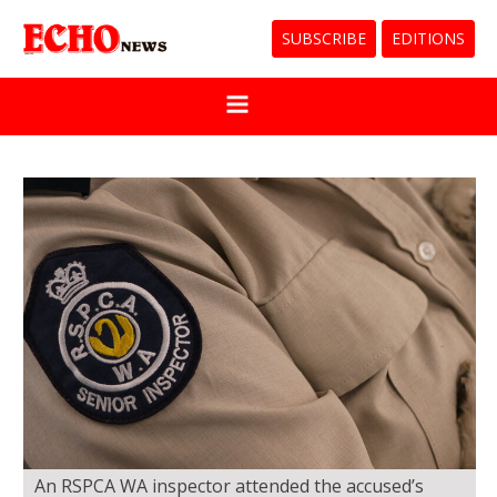
SUBSCRIBE
EDITIONS
An RSPCA WA inspector attended the accused’s