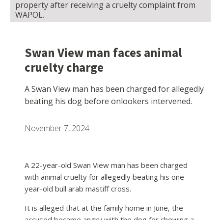
property after receiving a cruelty complaint from
WAPOL.
Swan View man faces animal
cruelty charge
A Swan View man has been charged for allegedly
beating his dog before onlookers intervened.
November 7, 2024
A 22-year-old Swan View man has been charged
with animal cruelty for allegedly beating his one-
year-old bull arab mastiff cross.
It is alleged that at the family home in June, the
accused became angry with the dog for chewing a