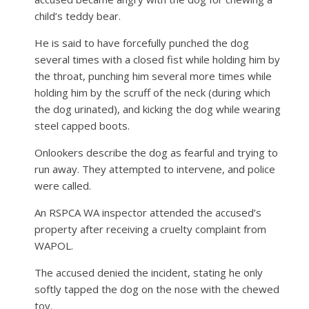
child’s teddy bear.
He is said to have forcefully punched the dog
several times with a closed fist while holding him by
the throat, punching him several more times while
holding him by the scruff of the neck (during which
the dog urinated), and kicking the dog while wearing
steel capped boots.
Onlookers describe the dog as fearful and trying to
run away. They attempted to intervene, and police
were called.
An RSPCA WA inspector attended the accused’s
property after receiving a cruelty complaint from
WAPOL.
The accused denied the incident, stating he only
softly tapped the dog on the nose with the chewed
toy.