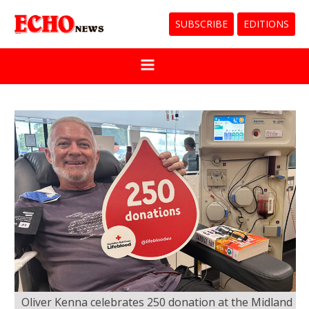
SUBSCRIBE
EDITIONS
Oliver Kenna celebrates 250 donation at the Midland