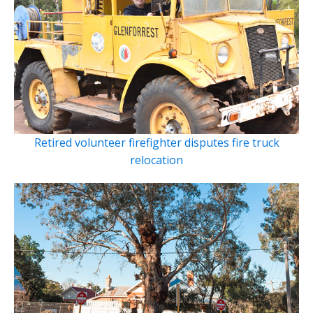
Retired volunteer firefighter disputes fire truck
relocation