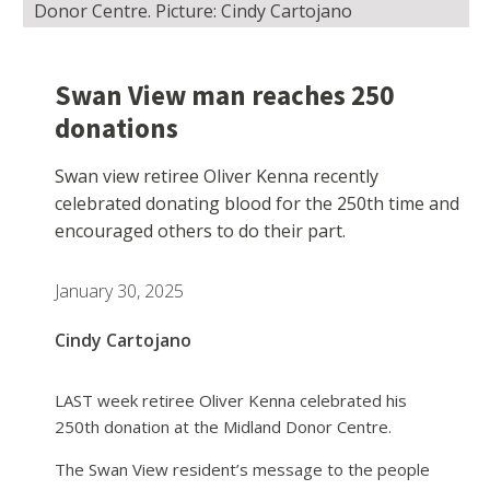
Donor Centre. Picture: Cindy Cartojano
Swan View man reaches 250
donations
Swan view retiree Oliver Kenna recently
celebrated donating blood for the 250th time and
encouraged others to do their part.
January 30, 2025
Cindy Cartojano
LAST week retiree Oliver Kenna celebrated his
250th donation at the Midland Donor Centre.
The Swan View resident’s message to the people