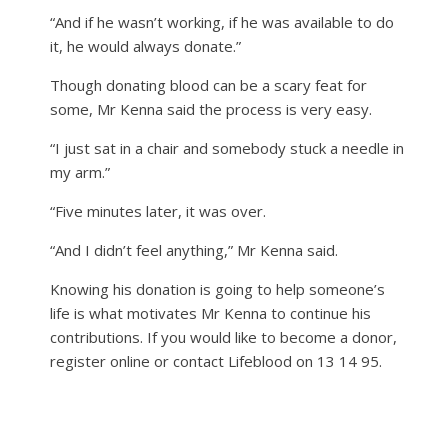
“And if he wasn’t working, if he was available to do
it, he would always donate.”
Though donating blood can be a scary feat for
some, Mr Kenna said the process is very easy.
“I just sat in a chair and somebody stuck a needle in
my arm.”
“Five minutes later, it was over.
“And I didn’t feel anything,” Mr Kenna said.
Knowing his donation is going to help someone’s
life is what motivates Mr Kenna to continue his
contributions. If you would like to become a donor,
register online or contact Lifeblood on 13 14 95.