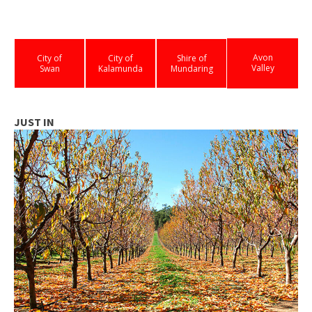
Avon
City of
City of
Shire of
Valley
Swan
Kalamunda
Mundaring
JUST IN