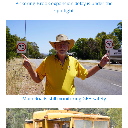
Pickering Brook expansion delay is under the
spotlight
Main Roads still monitoring GEH safety