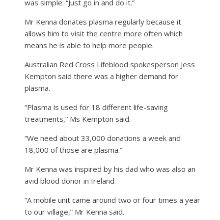
was simple: “Just go in and do it.”
Mr Kenna donates plasma regularly because it
allows him to visit the centre more often which
means he is able to help more people.
Australian Red Cross Lifeblood spokesperson Jess
Kempton said there was a higher demand for
plasma.
“Plasma is used for 18 different life-saving
treatments,” Ms Kempton said.
“We need about 33,000 donations a week and
18,000 of those are plasma.”
Mr Kenna was inspired by his dad who was also an
avid blood donor in Ireland.
“A mobile unit came around two or four times a year
to our village,” Mr Kenna said.