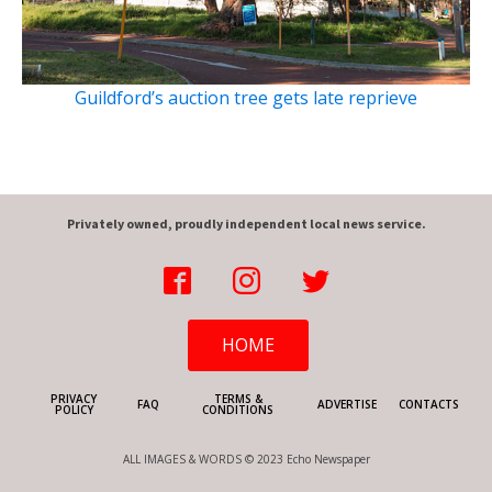
Guildford’s auction tree gets late reprieve
Privately owned, proudly independent local news service.
HOME
PRIVACY
TERMS &
FAQ
ADVERTISE
CONTACTS
POLICY
CONDITIONS
ALL IMAGES & WORDS © 2023 Echo Newspaper