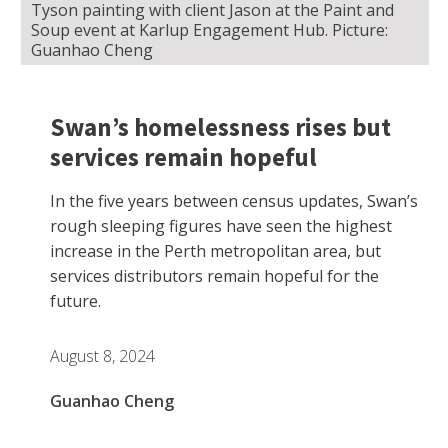
Tyson painting with client Jason at the Paint and
Soup event at Karlup Engagement Hub. Picture:
Guanhao Cheng
Swan’s homelessness rises but
services remain hopeful
In the five years between census updates, Swan’s
rough sleeping figures have seen the highest
increase in the Perth metropolitan area, but
services distributors remain hopeful for the
future.
August 8, 2024
Guanhao Cheng