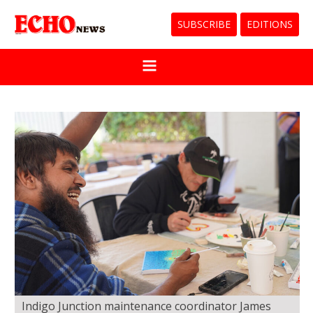
SUBSCRIBE
EDITIONS
Indigo Junction maintenance coordinator James