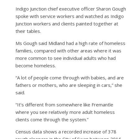
Indigo Junction chief executive officer Sharon Gough
spoke with service workers and watched as Indigo
Junction workers and clients painted together at
their tables.
Ms Gough said Midland had a high rate of homeless
families, compared with other areas where it was
more common to see individual adults who had
become homeless.
“A lot of people come through with babies, and are
fathers or mothers, who are sleeping in cars,” she
said.
“It’s different from somewhere like Fremantle
where you see relatively more adult homeless
clients come through the system.”
Census data shows a recorded increase of 378
rough sleepers in the City of Swan between 2016