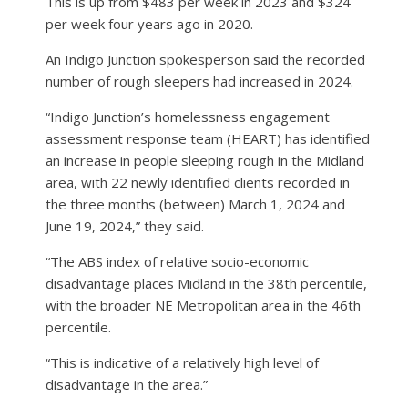
This is up from $483 per week in 2023 and $324
per week four years ago in 2020.
An Indigo Junction spokesperson said the recorded
number of rough sleepers had increased in 2024.
“Indigo Junction’s homelessness engagement
assessment response team (HEART) has identified
an increase in people sleeping rough in the Midland
area, with 22 newly identified clients recorded in
the three months (between) March 1, 2024 and
June 19, 2024,” they said.
“The ABS index of relative socio-economic
disadvantage places Midland in the 38th percentile,
with the broader NE Metropolitan area in the 46th
percentile.
“This is indicative of a relatively high level of
disadvantage in the area.”