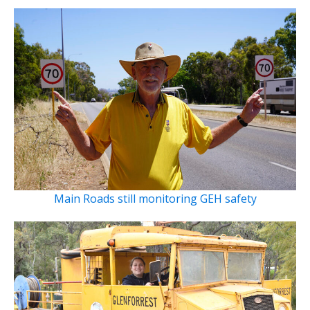
Main Roads still monitoring GEH safety