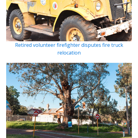
Retired volunteer firefighter disputes fire truck
relocation