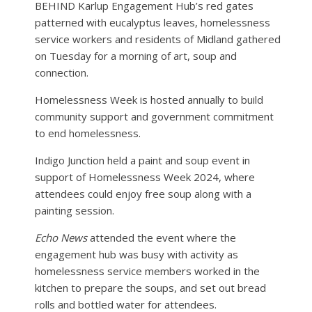
BEHIND Karlup Engagement Hub’s red gates
patterned with eucalyptus leaves, homelessness
service workers and residents of Midland gathered
on Tuesday for a morning of art, soup and
connection.
Homelessness Week is hosted annually to build
community support and government commitment
to end homelessness.
Indigo Junction held a paint and soup event in
support of Homelessness Week 2024, where
attendees could enjoy free soup along with a
painting session.
Echo News
attended the event where the
engagement hub was busy with activity as
homelessness service members worked in the
kitchen to prepare the soups, and set out bread
rolls and bottled water for attendees.