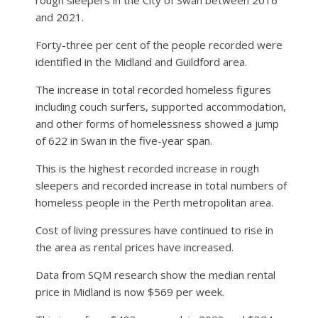
and 2021.
Forty-three per cent of the people recorded were
identified in the Midland and Guildford area.
The increase in total recorded homeless figures
including couch surfers, supported accommodation,
and other forms of homelessness showed a jump
of 622 in Swan in the five-year span.
This is the highest recorded increase in rough
sleepers and recorded increase in total numbers of
homeless people in the Perth metropolitan area.
Cost of living pressures have continued to rise in
the area as rental prices have increased.
Data from SQM research show the median rental
price in Midland is now $569 per week.