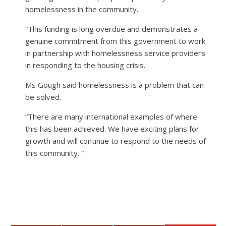
homelessness in the community.
“This funding is long overdue and demonstrates a
genuine commitment from this government to work
in partnership with homelessness service providers
in responding to the housing crisis.
Ms Gough said homelessness is a problem that can
be solved.
“There are many international examples of where
this has been achieved. We have exciting plans for
growth and will continue to respond to the needs of
this community. “