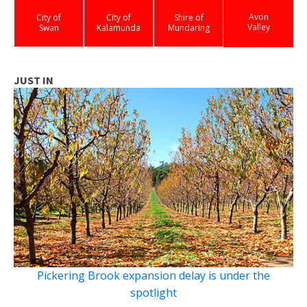
Avon
City of
City of
Shire of
Valley
Swan
Kalamunda
Mundaring
JUST IN
Pickering Brook expansion delay is under the
spotlight