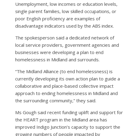
Unemployment, low incomes or education levels,
single parent families, low skilled occupations, or
poor English proficiency are examples of
disadvantage indicators used by the ABS index.
The spokesperson said a dedicated network of
local service providers, government agencies and
businesses were developing a plan to end
homelessness in Midland and surrounds.
“The Midland Alliance (to end homelessness) is
currently developing its own action plan to guide a
collaborative and place-based collective impact
approach to ending homelessness in Midland and
the surrounding community,” they said.
Ms Gough said recent funding uplift and support for
the HEART program in the Midland area has
improved Indigo Junction’s capacity to support the
growing numbers of people impacted by