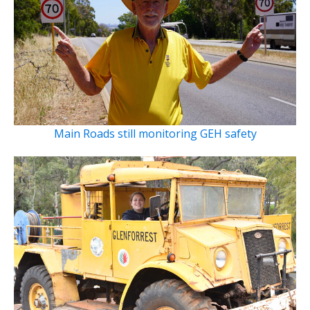
Main Roads still monitoring GEH safety