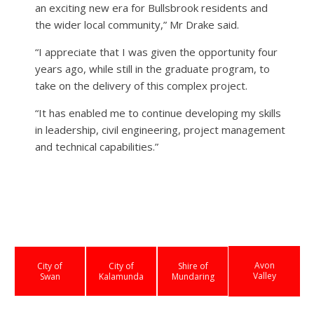
an exciting new era for Bullsbrook residents and
the wider local community,” Mr Drake said.
“I appreciate that I was given the opportunity four
years ago, while still in the graduate program, to
take on the delivery of this complex project.
“It has enabled me to continue developing my skills
in leadership, civil engineering, project management
and technical capabilities.”
Avon
City of
City of
Shire of
Valley
Swan
Kalamunda
Mundaring