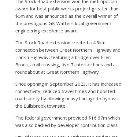
The Stock Road extension won the metropolitan
award for best public works project greater than
$5m and was announced as the overall winner of
the prestigious GK Watters local government
engineering excellence award.
The Stock Road extension created a 4.3km
connection between Great Northern Highway and
Tonkin Highway, featuring a bridge over Ellen
Brook, a rail crossing, five T-intersections and a
roundabout at Great Northern Highway.
Since opening in September 2023, it has increased
connectivity, reduced travel times and boosted
road safety by allowing heavy haulage to bypass
the Bullsbrook townsite.
The federal government provided $16.67m which
was also backed by developer contribution plans.
City of Swan Mayor Tanya Richardson said it was