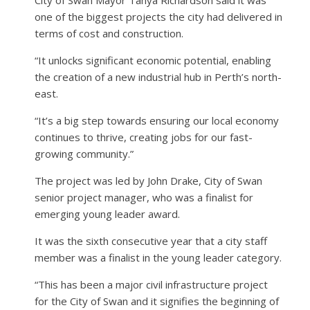
one of the biggest projects the city had delivered in
terms of cost and construction.
“It unlocks significant economic potential, enabling
the creation of a new industrial hub in Perth’s north-
east.
“It’s a big step towards ensuring our local economy
continues to thrive, creating jobs for our fast-
growing community.”
The project was led by John Drake, City of Swan
senior project manager, who was a finalist for
emerging young leader award.
It was the sixth consecutive year that a city staff
member was a finalist in the young leader category.
“This has been a major civil infrastructure project
for the City of Swan and it signifies the beginning of