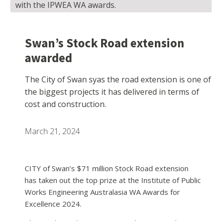
with the IPWEA WA awards.
Swan’s Stock Road extension
awarded
The City of Swan syas the road extension is one of
the biggest projects it has delivered in terms of
cost and construction.
March 21, 2024
CITY of Swan’s $71 million Stock Road extension
has taken out the top prize at the Institute of Public
Works Engineering Australasia WA Awards for
Excellence 2024.