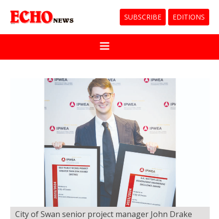
SUBSCRIBE
EDITIONS
City of Swan senior project manager John Drake