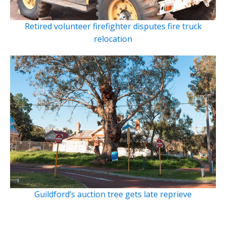
Retired volunteer firefighter disputes fire truck
relocation
Guildford’s auction tree gets late reprieve