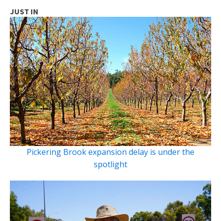
JUST IN
Pickering Brook expansion delay is under the
spotlight