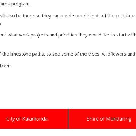
ewards program.
ll also be there so they can meet some friends of the cockatoos 
s.
out what work projects and priorities they would like to start wi
of the limestone paths, to see some of the trees, wildflowers and 
l.com
City of Kalamunda
Shire of Mundaring