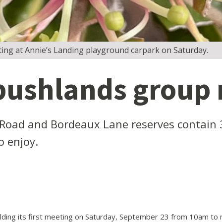
ing at Annie’s Landing playground carpark on Saturday.
bushlands group
Road and Bordeaux Lane reserves contain 
o enjoy.
lding its first meeting on Saturday, September 23 from 10am to 