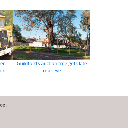
ter
Guildford’s auction tree gets late
ion
reprieve
ce.