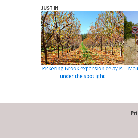
JUST IN
Pickering Brook expansion delay is
Main
under the spotlight
Pr