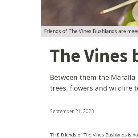
Friends of The Vines Bushlands are meet
The Vines 
Between them the Maralla 
trees, flowers and wildlife t
September 21, 2023
THE Friends of The Vines Bushlands is ho