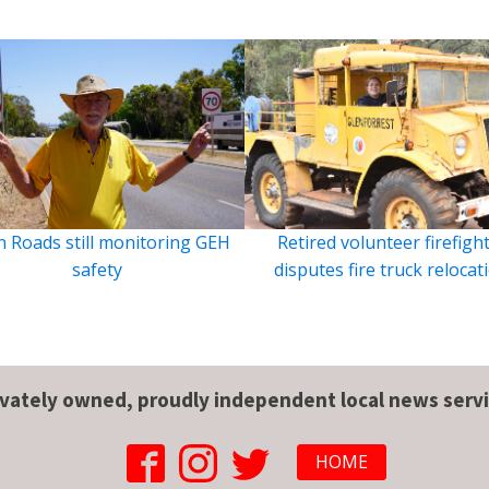
 Roads still monitoring GEH
Retired volunteer firefigh
safety
disputes fire truck relocat
ivately owned, proudly independent local news servi
HOME