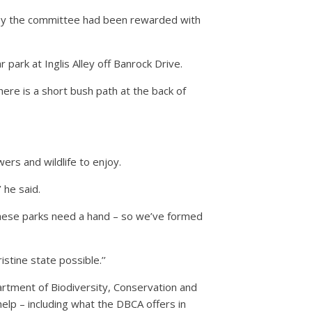
 by the committee had been rewarded with
park at Inglis Alley off Banrock Drive.
re is a short bush path at the back of
rs and wildlife to enjoy.
 he said.
 these parks need a hand – so we’ve formed
stine state possible.’’
artment of Biodiversity, Conservation and
elp – including what the DBCA offers in