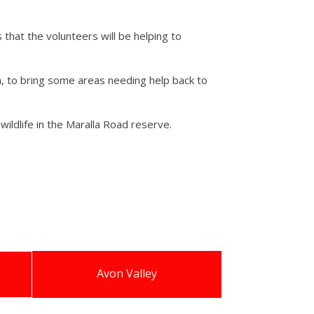
that the volunteers will be helping to
th, to bring some areas needing help back to
wildlife in the Maralla Road reserve.
Avon Valley