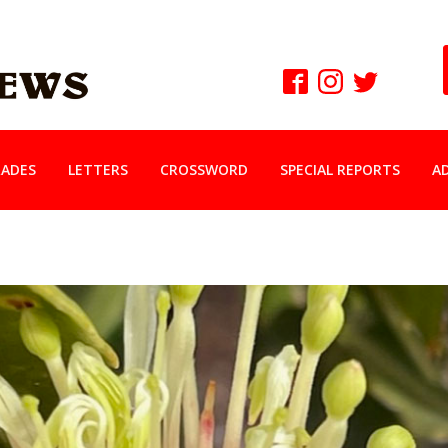
ADES
LETTERS
CROSSWORD
SPECIAL REPORTS
A