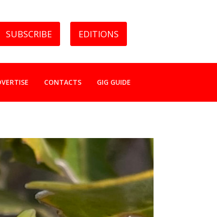
SUBSCRIBE
EDITIONS
DVERTISE
CONTACTS
GIG GUIDE