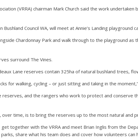
ociation (VRRA) chairman Mark Church said the work undertaken
 Bushland Council WA, will meet at Annie’s Landing playground car 
ngside Chardonnay Park and walk through to the playground as the
rves surround The Vines.
ux Lane reserves contain 325ha of natural bushland trees, flowe
s for walking, cycling – or just sitting and taking in the moment,’’
hese reserves, and the rangers who work to protect and conserve
 over time, is to bring the reserves up to the most natural and pri
o get together with the VRRA and meet Brian Inglis from the Dep
e parks, share what his team does and cover how volunteers can h