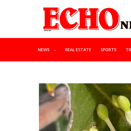
NEWS
REAL ESTATE
SPORTS
TR