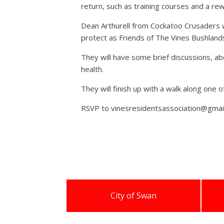
return, such as training courses and a r
Dean Arthurell from Cockatoo Crusaders wi
protect as Friends of The Vines Bushland
They will have some brief discussions, ab
health.
They will finish up with a walk along one 
RSVP to vinesresidentsassociation@gmai
City of Swan