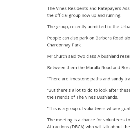
The Vines Residents and Ratepayers Ass
the official group now up and running.
The group, recently admitted to the Urban
People can also park on Barbera Road alo
Chardonnay Park.
Mr Church said two class A bushland rese
Between them the Maralla Road and Bordea
“There are limestone paths and sandy track
“But there’s a lot to do to look after t
the Friends of The Vines Bushlands.
“This is a group of volunteers whose goal,
The meeting is a chance for volunteers t
Attractions (DBCA) who will talk about th