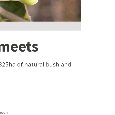
 meets
325ha of natural bushland
noon.