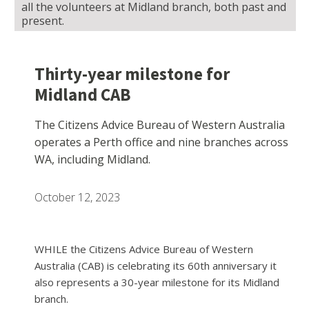
all the volunteers at Midland branch, both past and
present.
Thirty-year milestone for
Midland CAB
The Citizens Advice Bureau of Western Australia
operates a Perth office and nine branches across
WA, including Midland.
October 12, 2023
WHILE the Citizens Advice Bureau of Western
Australia (CAB) is celebrating its 60th anniversary it
also represents a 30-year milestone for its Midland
branch.