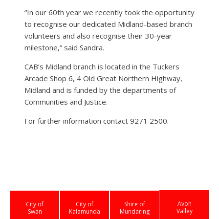
“In our 60th year we recently took the opportunity
to recognise our dedicated Midland-based branch
volunteers and also recognise their 30-year
milestone,” said Sandra.
CAB’s Midland branch is located in the Tuckers
Arcade Shop 6, 4 Old Great Northern Highway,
Midland and is funded by the departments of
Communities and Justice.
For further information contact 9271 2500.
Avon
City of
City of
Shire of
Valley
Swan
Kalamunda
Mundaring