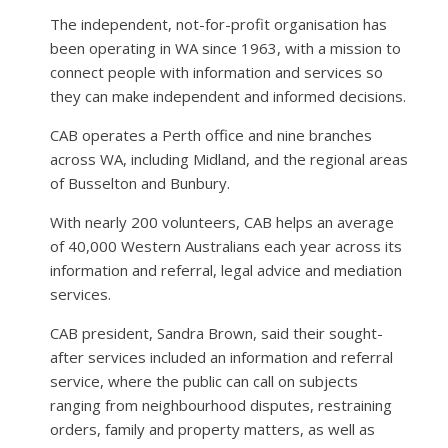
The independent, not-for-profit organisation has
been operating in WA since 1963, with a mission to
connect people with information and services so
they can make independent and informed decisions.
CAB operates a Perth office and nine branches
across WA, including Midland, and the regional areas
of Busselton and Bunbury.
With nearly 200 volunteers, CAB helps an average
of 40,000 Western Australians each year across its
information and referral, legal advice and mediation
services.
CAB president, Sandra Brown, said their sought-
after services included an information and referral
service, where the public can call on subjects
ranging from neighbourhood disputes, restraining
orders, family and property matters, as well as