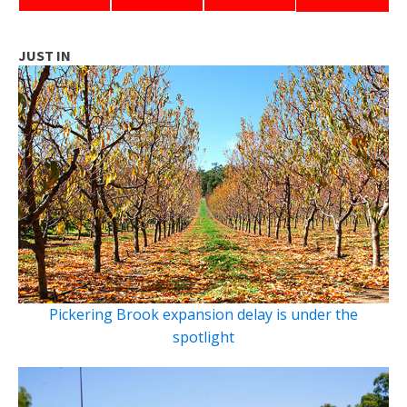
JUST IN
Pickering Brook expansion delay is under the
spotlight