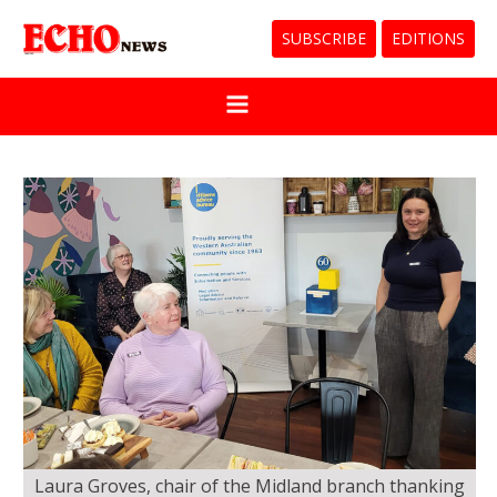
SUBSCRIBE
EDITIONS
Laura Groves, chair of the Midland branch thanking