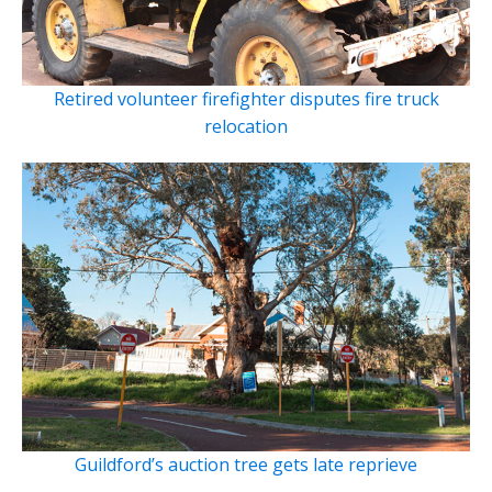
Retired volunteer firefighter disputes fire truck
relocation
Guildford’s auction tree gets late reprieve