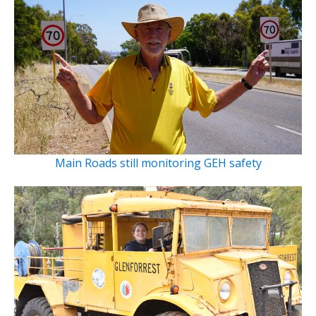
Main Roads still monitoring GEH safety