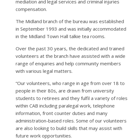
mediation and legal services and criminal injuries
compensation.
The Midland branch of the bureau was established
in September 1993 and was initially accommodated
in the Midland Town Hall talkie tea rooms.
Over the past 30 years, the dedicated and trained
volunteers at the branch have assisted with a wide
range of enquiries and help community members
with various legal matters.
“Our volunteers, who range in age from over 18 to
people in their 80s, are drawn from university
students to retirees and they fulfil a variety of roles
within CAB including paralegal work, telephone
information, front counter duties and many
administration-based roles. Some of our volunteers
are also looking to build skills that may assist with
future work opportunities.