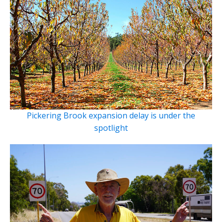
Pickering Brook expansion delay is under the
spotlight