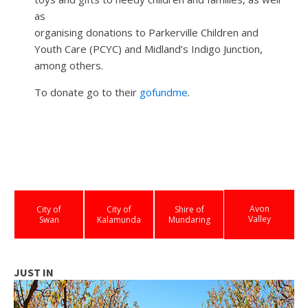
as
organising donations to Parkerville Children and
Youth Care (PCYC) and Midland’s Indigo Junction,
among others.
To donate go to their
gofundme
.
Avon
City of
City of
Shire of
Valley
Swan
Kalamunda
Mundaring
JUST IN