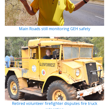
Main Roads still monitoring GEH safety
Retired volunteer firefighter disputes fire truck