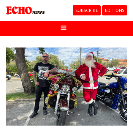
SUBSCRIBE
EDITIONS