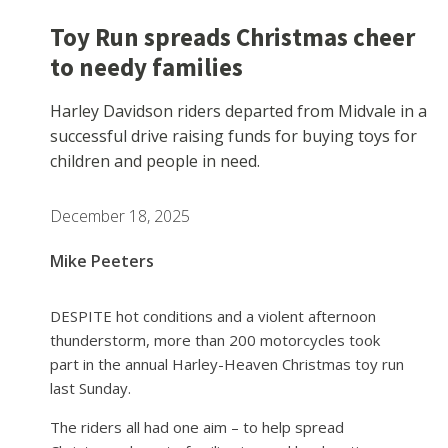
Toy Run spreads Christmas cheer
to needy families
Harley Davidson riders departed from Midvale in a
successful drive raising funds for buying toys for
children and people in need.
December 18, 2025
Mike Peeters
DESPITE hot conditions and a violent afternoon
thunderstorm, more than 200 motorcycles took
part in the annual Harley-Heaven Christmas toy run
last Sunday.
The riders all had one aim – to help spread