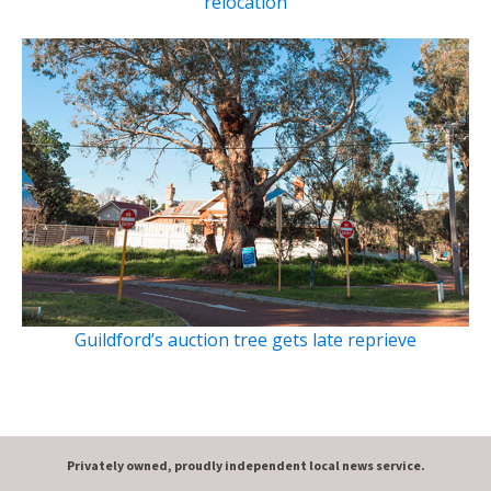
relocation
Guildford’s auction tree gets late reprieve
Privately owned, proudly independent local news service.