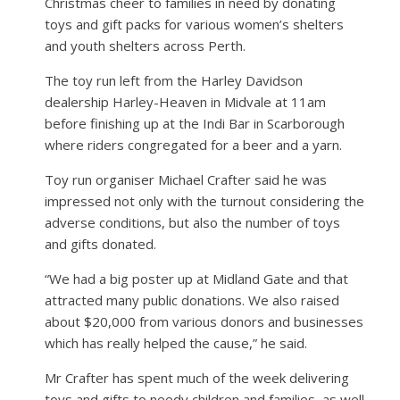
Christmas cheer to families in need by donating
toys and gift packs for various women’s shelters
and youth shelters across Perth.
The toy run left from the Harley Davidson
dealership Harley-Heaven in Midvale at 11am
before finishing up at the Indi Bar in Scarborough
where riders congregated for a beer and a yarn.
Toy run organiser Michael Crafter said he was
impressed not only with the turnout considering the
adverse conditions, but also the number of toys
and gifts donated.
“We had a big poster up at Midland Gate and that
attracted many public donations. We also raised
about $20,000 from various donors and businesses
which has really helped the cause,” he said.
Mr Crafter has spent much of the week delivering
toys and gifts to needy children and families, as well