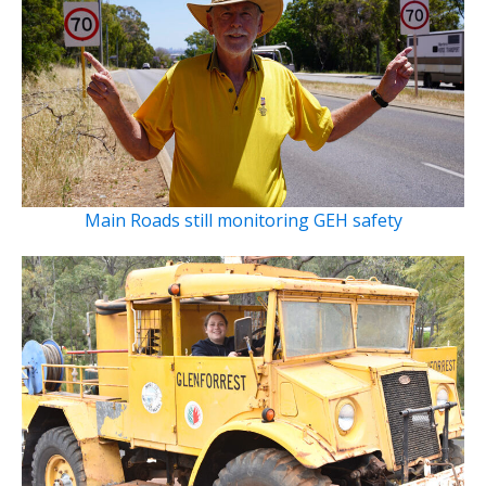
Main Roads still monitoring GEH safety