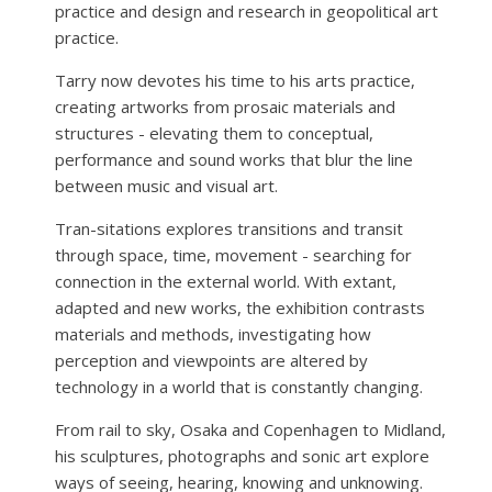
practice and design and research in geopolitical art
practice.
Tarry now devotes his time to his arts practice,
creating artworks from prosaic materials and
structures - elevating them to conceptual,
performance and sound works that blur the line
between music and visual art.
Tran-sitations explores transitions and transit
through space, time, movement - searching for
connection in the external world. With extant,
adapted and new works, the exhibition contrasts
materials and methods, investigating how
perception and viewpoints are altered by
technology in a world that is constantly changing.
From rail to sky, Osaka and Copenhagen to Midland,
his sculptures, photographs and sonic art explore
ways of seeing, hearing, knowing and unknowing.