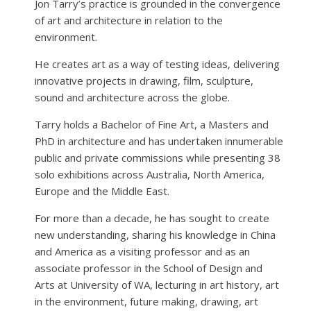
Jon Tarry’s practice is grounded in the convergence
of art and architecture in relation to the
environment.
He creates art as a way of testing ideas, delivering
innovative projects in drawing, film, sculpture,
sound and architecture across the globe.
Tarry holds a Bachelor of Fine Art, a Masters and
PhD in architecture and has undertaken innumerable
public and private commissions while presenting 38
solo exhibitions across Australia, North America,
Europe and the Middle East.
For more than a decade, he has sought to create
new understanding, sharing his knowledge in China
and America as a visiting professor and as an
associate professor in the School of Design and
Arts at University of WA, lecturing in art history, art
in the environment, future making, drawing, art