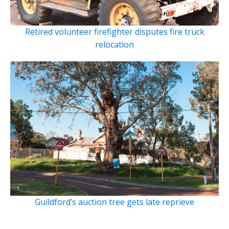
Retired volunteer firefighter disputes fire truck
relocation
Guildford’s auction tree gets late reprieve