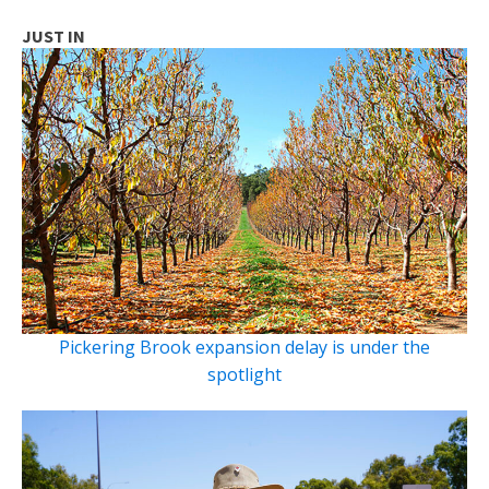
JUST IN
Pickering Brook expansion delay is under the
spotlight