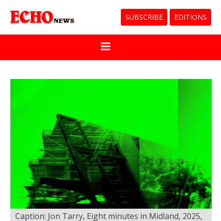
SUBSCRIBE
EDITIONS
Caption: Jon Tarry, Eight minutes in Midland, 2025,