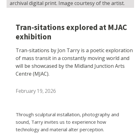
archival digital print. Image courtesy of the artist.
Tran-sitations explored at MJAC
exhibition
Tran-sitations by Jon Tarry is a poetic exploration
of mass transit in a constantly moving world and
will be showcased by the Midland Junction Arts
Centre (MJAC).
February 19, 2026
Through sculptural installation, photography and
sound, Tarry invites us to experience how
technology and material alter perception.