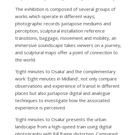
The exhibition is composed of several groups of
works which operate in different ways;
photographic records juxtapose mediums and
perception, sculptural installation reference
transitions, baggage, movement and mobility, an
immersive soundscape takes viewers on a journey,
and sculptural maps offer a point of connection to
the world.
‘Eight minutes to Osaka’ and the complementary
work ‘Eight minutes in Midland’, not only compare
observations and experience of transit in different
places but also juxtapose digital and analogue
techniques to investigate how the associated
experience is perceived.
‘Eight minutes to Osaka’ presents the urban
landscape from a high-speed train using digital
photography with full frame distortion. Compared