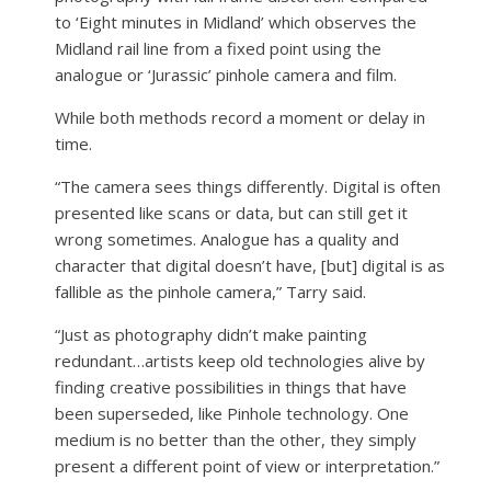
to ‘Eight minutes in Midland’ which observes the
Midland rail line from a fixed point using the
analogue or ‘Jurassic’ pinhole camera and film.
While both methods record a moment or delay in
time.
“The camera sees things differently. Digital is often
presented like scans or data, but can still get it
wrong sometimes. Analogue has a quality and
character that digital doesn’t have, [but] digital is as
fallible as the pinhole camera,” Tarry said.
“Just as photography didn’t make painting
redundant…artists keep old technologies alive by
finding creative possibilities in things that have
been superseded, like Pinhole technology. One
medium is no better than the other, they simply
present a different point of view or interpretation.”