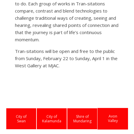
to do. Each group of works in Tran-sitations
compare, contrast and blend technologies to
challenge traditional ways of creating, seeing and
hearing, revealing shared points of connection and
that the journey is part of life’s continuous
momentum.
Tran-sitations will be open and free to the public
from Sunday, February 22 to Sunday, April 1 in the
West Gallery at MJAC.
Avon
City of
City of
Shire of
Valley
Swan
Kalamunda
Mundaring