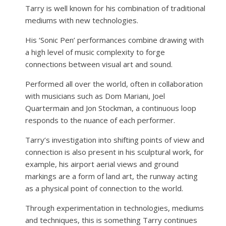
Tarry is well known for his combination of traditional
mediums with new technologies.
His ‘Sonic Pen’ performances combine drawing with
a high level of music complexity to forge
connections between visual art and sound.
Performed all over the world, often in collaboration
with musicians such as Dom Mariani, Joel
Quartermain and Jon Stockman, a continuous loop
responds to the nuance of each performer.
Tarry’s investigation into shifting points of view and
connection is also present in his sculptural work, for
example, his airport aerial views and ground
markings are a form of land art, the runway acting
as a physical point of connection to the world.
Through experimentation in technologies, mediums
and techniques, this is something Tarry continues