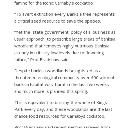
famine for the iconic Carnaby’s cockatoo.
“To avert extinction every Banksia tree represents
a critical seed resource to save the species.
“Yet the
state government
policy of a ‘business as
usual’ approach
to prescribe large areas of banksia
woodland that removes highly nutritious Banksia
already in critically low levels due to flowering
failure,” Prof Bradshaw said.
Despite banksia woodlands being listed as a
threatened ecological community over 400sqkm of
banksia habitat was
burnt in the last two weeks
and much more is planned this spring.
This is equivalent to burning the whole of Kings
Park every day, and these woodlands are the last
chance food resources for Carnabys cockatoo.
Prof Bradshaw said recent nesting surveys from