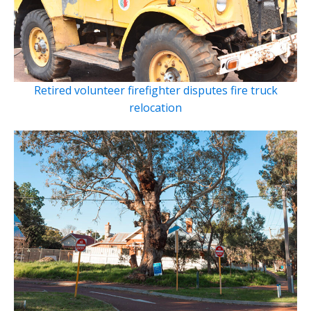
Retired volunteer firefighter disputes fire truck
relocation