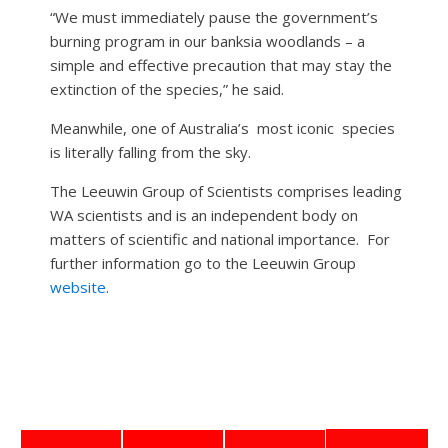
“We must immediately pause the government’s
burning program in our banksia woodlands – a
simple and effective precaution that may stay the
extinction of the species,” he said.
Meanwhile, one of Australia’s
most iconic
species
is literally falling from the sky.
The Leeuwin Group of Scientists comprises leading
WA scientists and is an independent body on
matters of scientific and national importance.
For
further information go to the Leeuwin Group
website
.