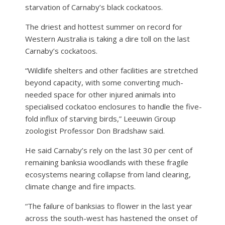
starvation of Carnaby’s black cockatoos.
The driest and hottest summer on record for
Western Australia is taking a dire toll on the last
Carnaby’s cockatoos.
“Wildlife shelters and other facilities are stretched
beyond capacity, with some converting much-
needed space for other injured animals into
specialised cockatoo enclosures to handle the five-
fold influx of starving birds,” Leeuwin Group
zoologist Professor Don Bradshaw said.
He said Carnaby’s rely on the last 30 per cent of
remaining banksia woodlands with these fragile
ecosystems nearing collapse from land clearing,
climate change and fire impacts.
“The failure of banksias to flower in the last year
across the south-west has hastened the onset of