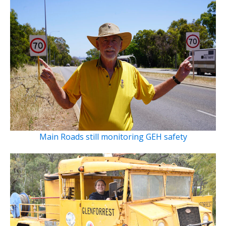
Main Roads still monitoring GEH safety