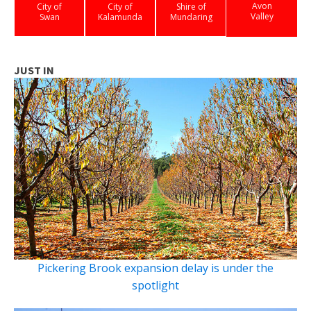
Avon
City of
City of
Shire of
Valley
Swan
Kalamunda
Mundaring
JUST IN
Pickering Brook expansion delay is under the
spotlight