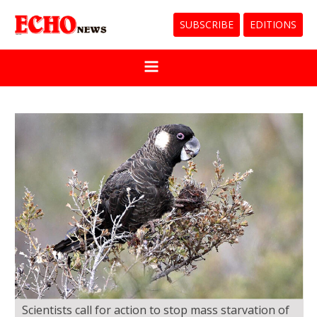
SUBSCRIBE
EDITIONS
Scientists call for action to stop mass starvation of