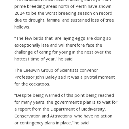
prime breeding areas north of Perth have shown
2024 to be the worst breeding season on record
due to drought, famine
and sustained loss of tree
hollows.
“The few birds that
are laying eggs are doing so
exceptionally late and will therefore face the
challenge of caring for young in the nest over the
hottest time of year,” he said.
The Leeuwin Group of Scientists convenor
Professor John Bailey said it was a pivotal moment
for the cockatoos.
“Despite being warned of this point being reached
for many years, the government’s plan is to wait for
a report from the Department of Biodiversity,
Conservation and Attractions
who have no action
or contingency plans in place,” he said.