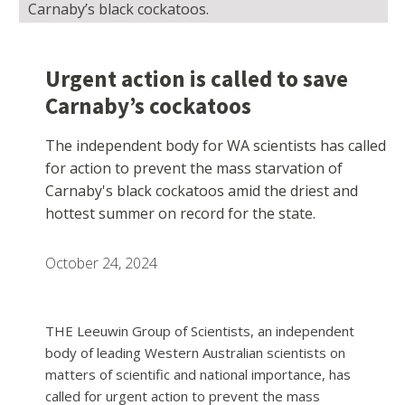
Carnaby’s black cockatoos.
Urgent action is called to save
Carnaby’s cockatoos
The independent body for WA scientists has called
for action to prevent the mass starvation of
Carnaby's black cockatoos amid the driest and
hottest summer on record for the state.
October 24, 2024
THE Leeuwin Group of Scientists, an independent
body of leading Western Australian scientists on
matters of scientific and national importance, has
called for urgent action to prevent the mass