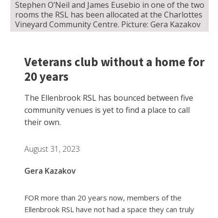
Stephen O’Neil and James Eusebio in one of the two
rooms the RSL has been allocated at the Charlottes
Vineyard Community Centre. Picture: Gera Kazakov
Veterans club without a home for
20 years
The Ellenbrook RSL has bounced between five
community venues is yet to find a place to call
their own.
August 31, 2023
Gera Kazakov
FOR more than 20 years now, members of the
Ellenbrook RSL have not had a space they can truly