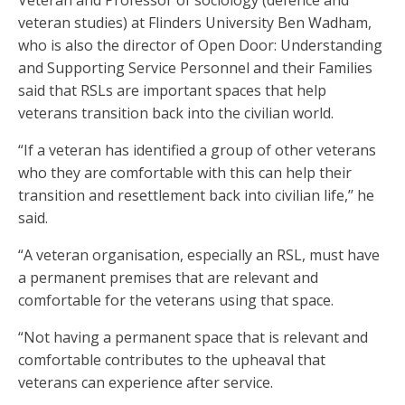
Veteran and Professor of sociology (defence and
veteran studies) at Flinders University Ben Wadham,
who is also the director of Open Door: Understanding
and Supporting Service Personnel and their Families
said that RSLs are important spaces that help
veterans transition back into the civilian world.
“If a veteran has identified a group of other veterans
who they are comfortable with this can help their
transition and resettlement back into civilian life,’’ he
said.
“A veteran organisation, especially an RSL, must have
a permanent premises that are relevant and
comfortable for the veterans using that space.
“Not having a permanent space that is relevant and
comfortable contributes to the upheaval that
veterans can experience after service.