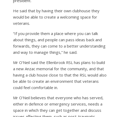
president.
He said that by having their own clubhouse they
would be able to create a welcoming space for
veterans.
“If you provide them a place where you can talk
about things, and people can pass ideas back and
forwards, they can come to a better understanding
and way to manage things,” he said.
Mr O’Neil said the Ellenbrook RSL has plans to build
a new Anzac memorial for the community, and that
having a club house close to that the RSL would also
be able to create an environment that veterans
could feel comfortable in.
Mr O’Neil believes that everyone who has served,
either in defence or emergency services, needs a
space in which they can get together and discuss
issues affecting them, such as post-traumatic