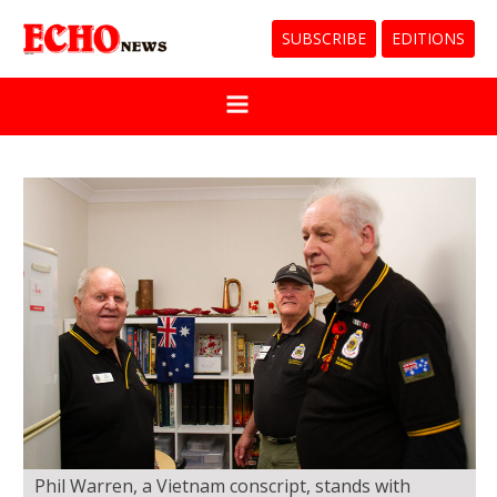
SUBSCRIBE
EDITIONS
Phil Warren, a Vietnam conscript, stands with