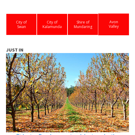
Avon
City of
City of
Shire of
Valley
Swan
Kalamunda
Mundaring
JUST IN