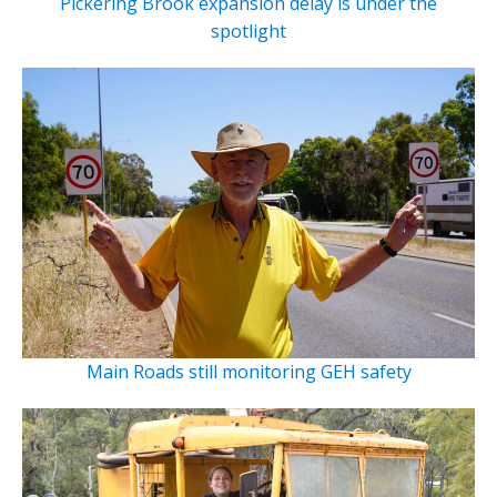
Pickering Brook expansion delay is under the
spotlight
Main Roads still monitoring GEH safety