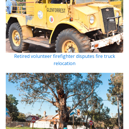
Retired volunteer firefighter disputes fire truck
relocation