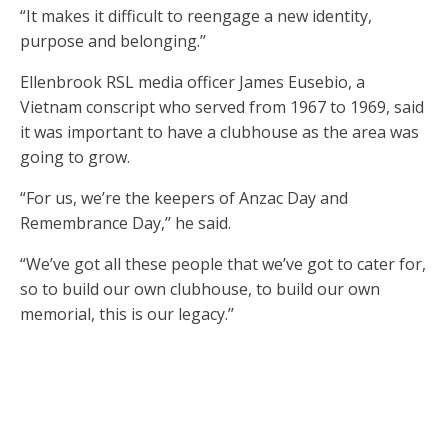
“It makes it difficult to reengage a new identity,
purpose and belonging.’’
Ellenbrook RSL media officer James Eusebio, a
Vietnam conscript who served from 1967 to 1969, said
it was important to have a clubhouse as the area was
going to grow.
“For us, we’re the keepers of Anzac Day and
Remembrance Day,’’ he said.
“We’ve got all these people that we’ve got to cater for,
so to build our own clubhouse, to build our own
memorial, this is our legacy.’’