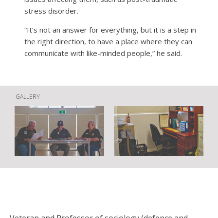
stress disorder.
“It’s not an answer for everything, but it is a step in
the right direction, to have a place where they can
communicate with like-minded people,” he said.
GALLERY