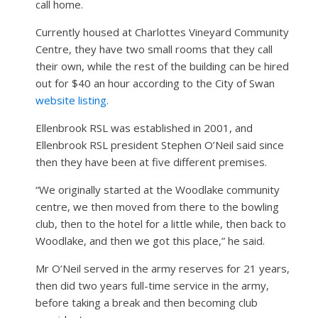
call home.
Currently housed at Charlottes Vineyard Community
Centre, they have two small rooms that they call
their own, while the rest of the building can be hired
out for $40 an hour according to the City of Swan
website listing.
Ellenbrook RSL was established in 2001, and
Ellenbrook RSL president Stephen O’Neil said since
then they have been at five different premises.
“We originally started at the Woodlake community
centre, we then moved from there to the bowling
club, then to the hotel for a little while, then back to
Woodlake, and then we got this place,” he said.
Mr O’Neil served in the army reserves for 21 years,
then did two years full-time service in the army,
before taking a break and then becoming club