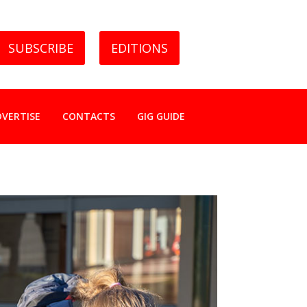
SUBSCRIBE
EDITIONS
DVERTISE
CONTACTS
GIG GUIDE