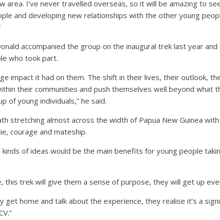
ew area. I’ve never travelled overseas, so it will be amazing to 
ple and developing new relationships with the other young peopl
”
onald accompanied the group on the inaugural trek last year and
le who took part.
e impact it had on them. The shift in their lives, their outlook, t
 within their communities and push themselves well beyond what 
p of young individuals,” he said.
path stretching almost across the width of Papua New Guinea with
rie, courage and mateship.
 kinds of ideas would be the main benefits for young people takin
e, this trek will give them a sense of purpose, they will get up ev
 get home and talk about the experience, they realise it’s a signi
CV.”