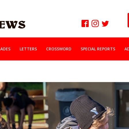
ADES
LETTERS
CROSSWORD
SPECIAL REPORTS
A