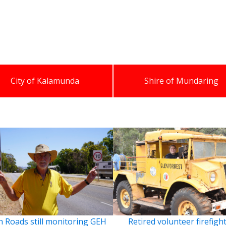
City of Kalamunda
Shire of Mundaring
 Roads still monitoring GEH
Retired volunteer firefigh