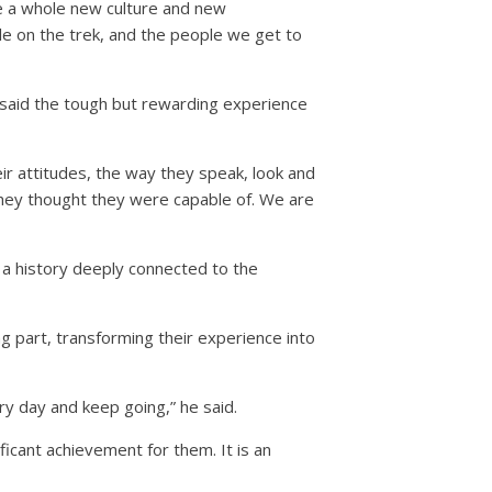
see a whole new culture and new
e on the trek, and the people we get to
 said the tough but rewarding experience
heir attitudes, the way they speak, look and
they thought they were capable of. We are
 a history deeply connected to the
g part, transforming their experience into
ery day and keep going,” he said.
ficant achievement for them. It is an