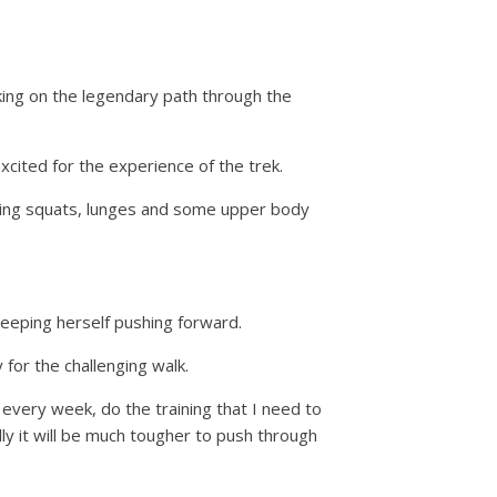
ing on the legendary path through the
excited for the experience of the trek.
en doing squats, lunges and some upper body
 keeping herself pushing forward.
for the challenging walk.
e every week, do the training that I need to
lly it will be much tougher to push through