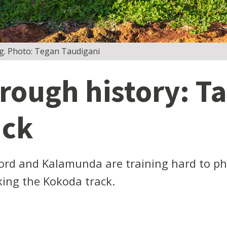
ning. Photo: Tegan Taudigani
rough history: Ta
ack
rd and Kalamunda are training hard to phys
ing the Kokoda track.