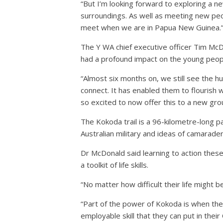
“But I’m looking forward to exploring a n
surroundings. As well as meeting new peo
meet when we are in Papua New Guinea.
The Y WA chief executive officer Tim McD
had a profound impact on the young peop
“Almost six months on, we still see the hug
connect. It has enabled them to flourish
so excited to now offer this to a new grou
The Kokoda trail is a 96-kilometre-long 
Australian military and ideas of camarade
Dr McDonald said learning to action these
a toolkit of life skills.
“No matter how difficult their life might b
“Part of the power of Kokoda is when they
employable skill that they can put in their 