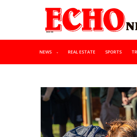
NEWS
REAL ESTATE
SPORTS
TR