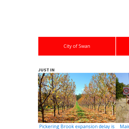
City of Swan
JUST IN
Pickering Brook expansion delay is
Main