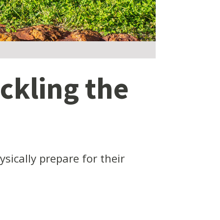
ckling the
ically prepare for their