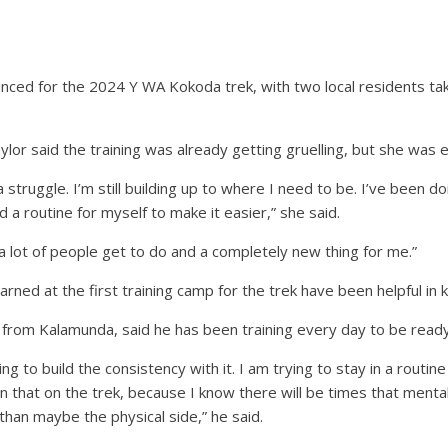
ed for the 2024 Y WA Kokoda trek, with two local residents tak
aylor said the training was already getting gruelling, but she was 
of a struggle. I’m still building up to where I need to be. I’ve be
d a routine for myself to make it easier,” she said.
 a lot of people get to do and a completely new thing for me.”
learned at the first training camp for the trek have been helpful in
d from Kalamunda, said he has been training every day to be ready 
ng to build the consistency with it. I am trying to stay in a routin
 in that on the trek, because I know there will be times that menta
han maybe the physical side,” he said.