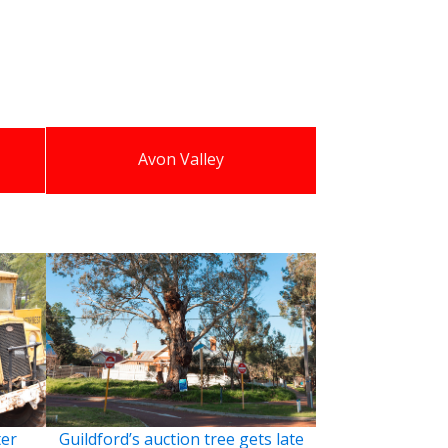
Avon Valley
ter
Guildford’s auction tree gets late