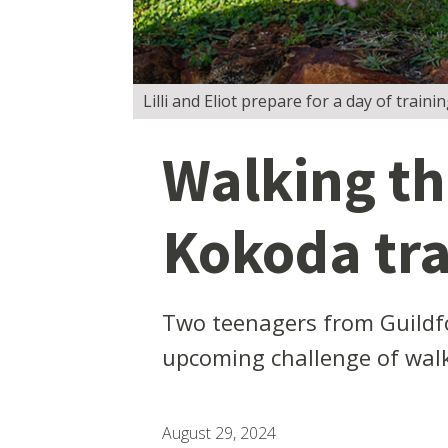
Lilli and Eliot prepare for a day of trai
Walking th
Kokoda tr
Two teenagers from Guildfo
upcoming challenge of walk
August 29, 2024