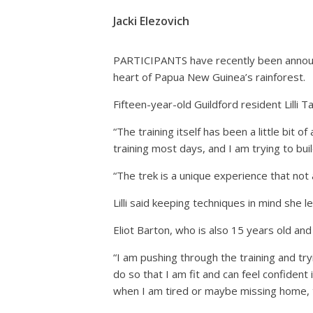
Jacki Elezovich
PARTICIPANTS have recently been announc
heart of Papua New Guinea’s rainforest.
Fifteen-year-old Guildford resident Lilli T
“The training itself has been a little bit 
training most days, and I am trying to buil
“The trek is a unique experience that not
Lilli said keeping techniques in mind she 
Eliot Barton, who is also 15 years old an
“I am pushing through the training and tryi
do so that I am fit and can feel confident
when I am tired or maybe missing home, t