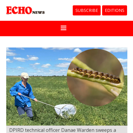
SUBSCRIBE
EDITIONS
DPIRD technical officer Danae Warden sweeps a