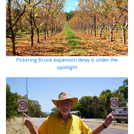
Pickering Brook expansion delay is under the
spotlight