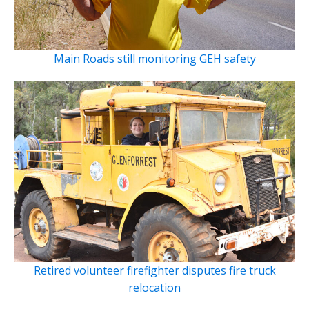
Main Roads still monitoring GEH safety
Retired volunteer firefighter disputes fire truck
relocation