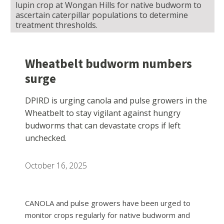
lupin crop at Wongan Hills for native budworm to
ascertain caterpillar populations to determine
treatment thresholds.
Wheatbelt budworm numbers
surge
DPIRD is urging canola and pulse growers in the
Wheatbelt to stay vigilant against hungry
budworms that can devastate crops if left
unchecked.
October 16, 2025
CANOLA and pulse growers have been urged to
monitor crops regularly for native budworm and