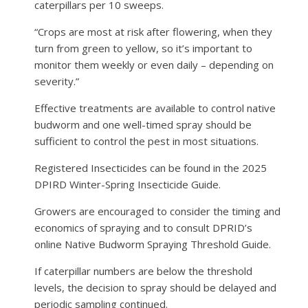
caterpillars per 10 sweeps.
“Crops are most at risk after flowering, when they
turn from green to yellow, so it’s important to
monitor them weekly or even daily – depending on
severity.”
Effective treatments are available to control native
budworm and one well-timed spray should be
sufficient to control the pest in most situations.
Registered Insecticides can be found in the 2025
DPIRD Winter-Spring Insecticide Guide.
Growers are encouraged to consider the timing and
economics of spraying and to consult DPRID’s
online Native Budworm Spraying Threshold Guide.
If caterpillar numbers are below the threshold
levels, the decision to spray should be delayed and
periodic sampling continued.