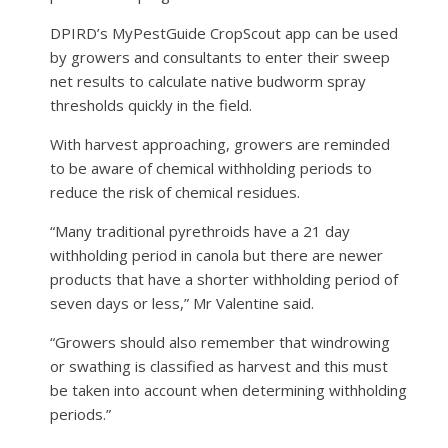
DPIRD’s MyPestGuide CropScout app can be used
by growers and consultants to enter their sweep
net results to calculate native budworm spray
thresholds quickly in the field.
With harvest approaching, growers are reminded
to be aware of chemical withholding periods to
reduce the risk of chemical residues.
“Many traditional pyrethroids have a 21 day
withholding period in canola but there are newer
products that have a shorter withholding period of
seven days or less,” Mr Valentine said.
“Growers should also remember that windrowing
or swathing is classified as harvest and this must
be taken into account when determining withholding
periods.”