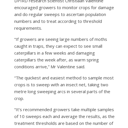
DPIRD research scientist Christiaan Valentine
encouraged growers to monitor crops for damage
and do regular sweeps to ascertain population
numbers and to treat according to threshold
requirements.
“If growers are seeing large numbers of moths
caught in traps, they can expect to see small
caterpillars in a few weeks and damaging
caterpillars the week after, as warm spring
conditions arrive,” Mr Valentine said.
“The quickest and easiest method to sample most
crops is to sweep with an insect net, taking two
metre long sweeping arcs in several parts of the
crop.
“It’s recommended growers take multiple samples
of 10 sweeps each and average the results, as the
treatment thresholds are based on the number of