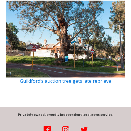
Guildford’s auction tree gets late reprieve
Privately owned, proudly independent local news service.