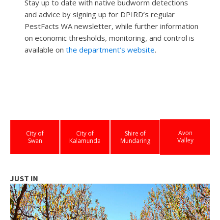
Stay up to date with native budworm detections
and advice by signing up for DPIRD’s regular
PestFacts WA newsletter, while further information
on economic thresholds, monitoring, and control is
available on
the department’s website
.
Avon
City of
City of
Shire of
Valley
Swan
Kalamunda
Mundaring
JUST IN