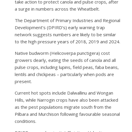
take action to protect canola and pulse crops, after
a surge in numbers across the Wheatbelt.
The Department of Primary Industries and Regional
Development’s (DPIRD’s) early warning trap
network suggests numbers are likely to be similar
to the high pressure years of 2018, 2019 and 2024.
Native budworm (Helicoverpa punctigera) cost
growers dearly, eating the seeds of canola and all
pulse crops, including lupins, field peas, faba beans,
lentils and chickpeas – particularly when pods are
present.
Current hot spots include Dalwallinu and Wongan
Hills, while Narrogin crops have also been attacked
as the pest populations migrate south from the
Pilbara and Murchison following favourable seasonal
conditions.