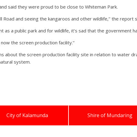
and said they were proud to be close to Whiteman Park.
 Road and seeing the kangaroos and other wildlife,’’ the report s
 as a public park and for wildlife, it’s sad that the government h
now the screen production facility.’’
 about the screen production facility site in relation to water dr
natural system.
City of Kalamunda
Shire of Mundaring