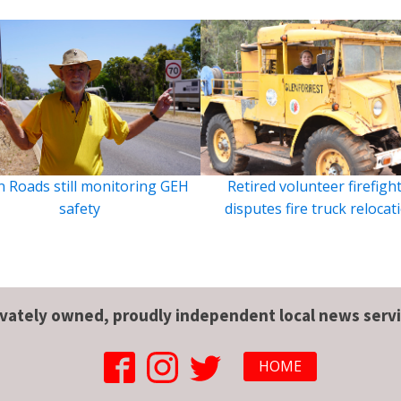
 Roads still monitoring GEH
Retired volunteer firefigh
safety
disputes fire truck relocat
ivately owned, proudly independent local news servi
HOME