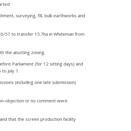
arted.
shment, surveying, fill, bulk earthworks and
3/57 to transfer 15.7ha in Whiteman from
h the abutting zoning.
fore Parliament (for 12 sitting days) and
to July 7.
ssions (including one late submission)
non-objection or no comment were
nd that the screen production facility