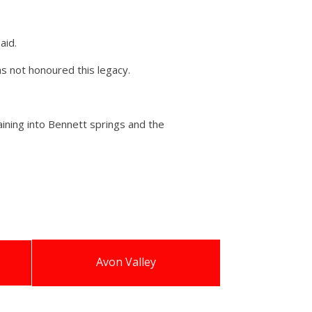
aid.
as not honoured this legacy.
aining into Bennett springs and the
Avon Valley