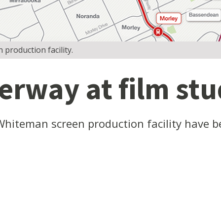
production facility.
rway at film stud
Whiteman screen production facility have 