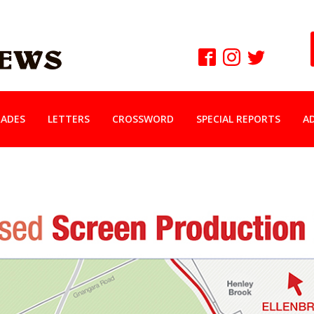
ADES
LETTERS
CROSSWORD
SPECIAL REPORTS
A