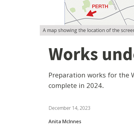
A map showing the location of the screen 
Works unde
Preparation works for the 
complete in 2024.
December 14, 2023
Anita McInnes