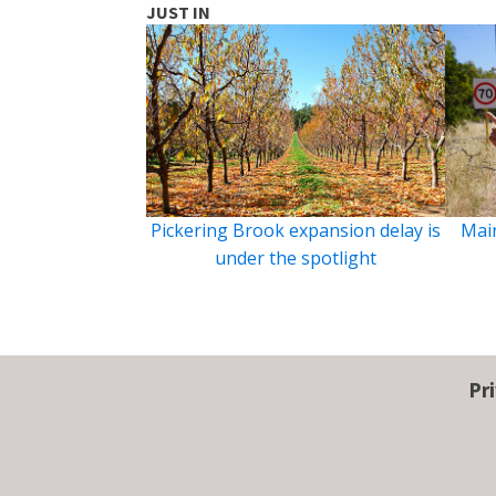
JUST IN
Pickering Brook expansion delay is
Main
under the spotlight
Pr