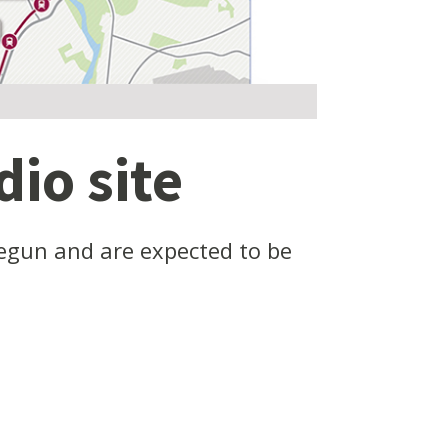
io site
begun and are expected to be