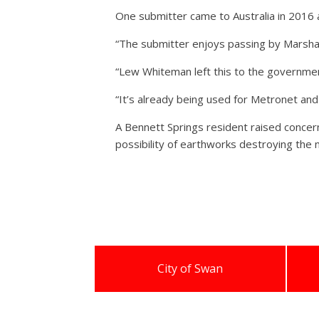
One submitter came to Australia in 2016 
“The submitter enjoys passing by Marshall
“Lew Whiteman left this to the government
“It’s already being used for Metronet and 
A Bennett Springs resident raised concerns
possibility of earthworks destroying the 
City of Swan