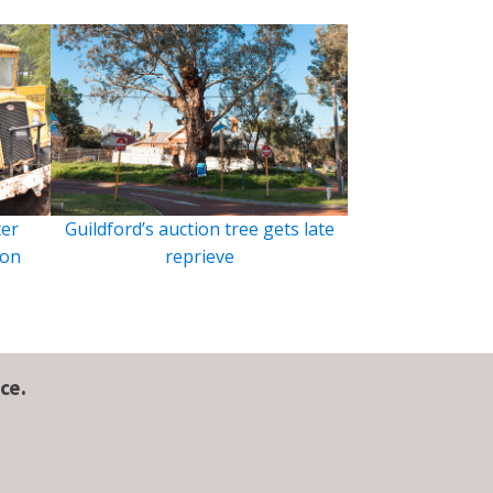
ter
Guildford’s auction tree gets late
ion
reprieve
ce.