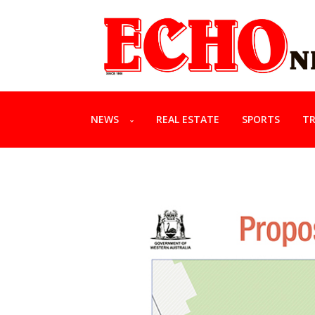
NEWS
REAL ESTATE
SPORTS
TR