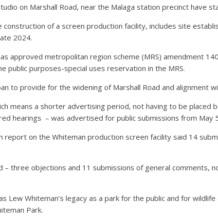
tudio on Marshall Road, near the Malaga station precinct have st
 construction of a screen production facility, includes site establi
late 2024.
y has approved metropolitan region scheme (MRS) amendment 140
he public purposes-special uses reservation in the MRS.
 to provide for the widening of Marshall Road and alignment wit
h means a shorter advertising period, not having to be placed be
red hearings
– was advertised for public submissions from May 5 
 report on the Whiteman production screen facility said 14 submi
d – three objections and 11 submissions of general comments, 
ew Whiteman’s legacy as a park for the public and for wildlife a
iteman Park.