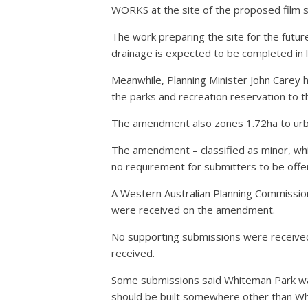
WORKS at the site of the proposed film s
The work preparing the site for the future
drainage is expected to be completed in 
Meanwhile, Planning Minister John Care
the parks and recreation reservation to t
The amendment also zones 1.72ha to urban
The amendment – classified as minor, whic
no requirement for submitters to be offe
A Western Australian Planning Commission
were received on the amendment.
No supporting submissions were receive
received.
Some submissions said Whiteman Park was L
should be built somewhere other than Wh