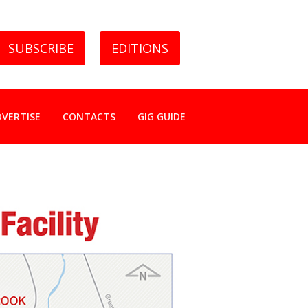
SUBSCRIBE
EDITIONS
DVERTISE
CONTACTS
GIG GUIDE