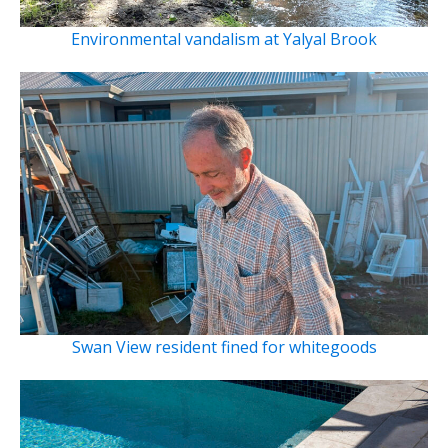
Environmental vandalism at Yalyal Brook
Swan View resident fined for whitegoods