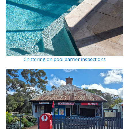
Chittering on pool barrier inspections