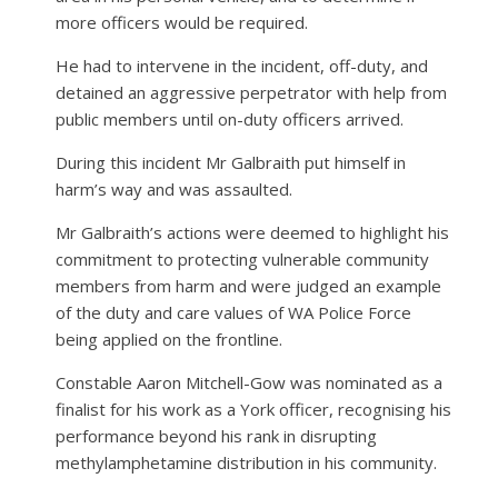
more officers would be required.
He had to intervene in the incident, off-duty, and
detained an aggressive perpetrator with help from
public members until on-duty officers arrived.
During this incident Mr Galbraith put himself in
harm’s way and was assaulted.
Mr Galbraith’s actions were deemed to highlight his
commitment to protecting vulnerable community
members from harm and were judged an example
of the duty and care values of WA Police Force
being applied on the frontline.
Constable Aaron Mitchell-Gow was nominated as a
finalist for his work as a York officer, recognising his
performance beyond his rank in disrupting
methylamphetamine distribution in his community.