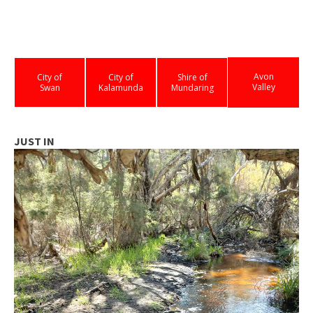
Avon
City of
City of
Shire of
Valley
Swan
Kalamunda
Mundaring
JUST IN