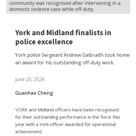
community was recognised after intervening in a
domestic violence case while off-duty.
York and Midland finalists in
police excellence
York police Sergeant Andrew Galbraith took home
an award for his outstanding off-duty work.
June 20, 2024
Guanhao Cheng
YORK and Midland officers have been recognised
for their outstanding performance in the force this
year with a York officer awarded for operational
achievement.