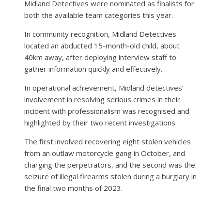
Midland Detectives were nominated as finalists for
both the available team categories this year.
In community recognition, Midland Detectives
located an abducted 15-month-old child, about
40km away, after deploying interview staff to
gather information quickly and effectively.
In operational achievement, Midland detectives’
involvement in resolving serious crimes in their
incident with professionalism was recognised and
highlighted by their two recent investigations.
The first involved recovering eight stolen vehicles
from an outlaw motorcycle gang in October, and
charging the perpetrators, and the second was the
seizure of illegal firearms stolen during a burglary in
the final two months of 2023.