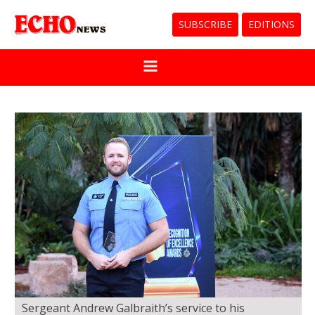
SUBSCRIBE
EDITIONS
Sergeant Andrew Galbraith’s service to his