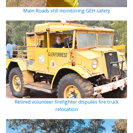
Main Roads still monitoring GEH safety
Retired volunteer firefighter disputes fire truck
relocation