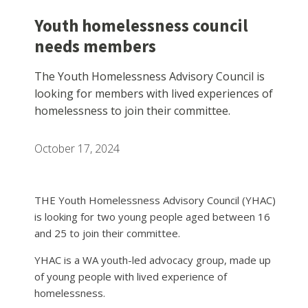
Youth homelessness council
needs members
The Youth Homelessness Advisory Council is
looking for members with lived experiences of
homelessness to join their committee.
October 17, 2024
THE Youth Homelessness Advisory Council (YHAC)
is looking for two young people aged between 16
and 25 to join their committee.
YHAC is a WA youth-led advocacy group, made up
of young people with lived experience of
homelessness.