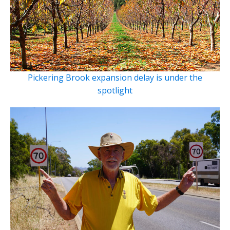
Pickering Brook expansion delay is under the
spotlight