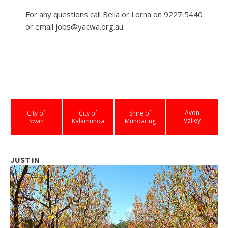
For any questions call Bella or Lorna on 9227 5440
or email jobs@yacwa.org.au
Avon
City of
City of
Shire of
Valley
Swan
Kalamunda
Mundaring
JUST IN