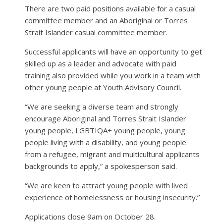
There are two paid positions available for a casual
committee member and an Aboriginal or Torres
Strait Islander casual committee member.
Successful applicants will have an opportunity to get
skilled up as a leader and advocate with paid
training also provided while you work in a team with
other young people at Youth Advisory Council.
“We are seeking a diverse team and strongly
encourage Aboriginal and Torres Strait Islander
young people, LGBTIQA+ young people, young
people living with a disability, and young people
from a refugee, migrant and multicultural applicants
backgrounds to apply,” a spokesperson said.
“We are keen to attract young people with lived
experience of homelessness or housing insecurity.”
Applications close 9am on October 28.