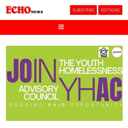
SUBSCRIBE
EDITIONS