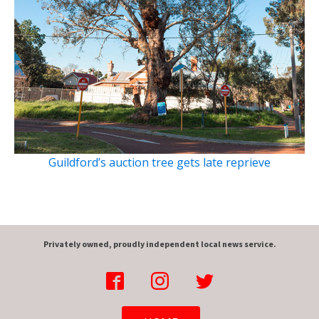
Guildford’s auction tree gets late reprieve
Privately owned, proudly independent local news service.