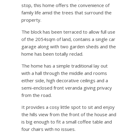
stop, this home offers the convenience of
family life amid the trees that surround the
property.
The block has been terraced to allow full use
of the 2054sqm of land, contains a single car
garage along with two garden sheds and the
home has been totally reclad.
The home has a simple traditional lay out
with a hall through the middle and rooms
either side, high decorative ceilings and a
semi-enclosed front veranda giving privacy
from the road.
It provides a cosy little spot to sit and enjoy
the hills view from the front of the house and
is big enough to fit a small coffee table and
four chairs with no issues.