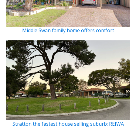
Middle Swan family home offers comfort
Stratton the fastest house selling suburb: REIWA