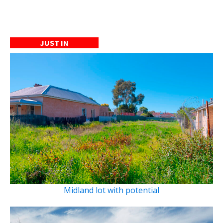
JUST IN
Midland lot with potential