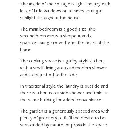
The inside of the cottage is light and airy with
lots of little windows on all sides letting in
sunlight throughout the house.
The main bedroom is a good size, the
second bedroom is a sleepout and a
spacious lounge room forms the heart of the
home.
The cooking space is a galley style kitchen,
with a small dining area and modern shower
and toilet just off to the side.
In traditional style the laundry is outside and
there is a bonus outside shower and toilet in
the same building for added convenience.
The garden is a generously spaced area with
plenty of greenery to fulfil the desire to be
surrounded by nature, or provide the space