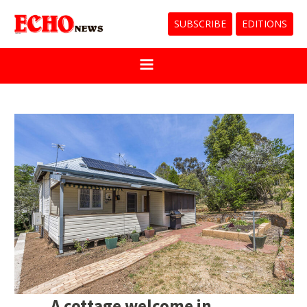
SUBSCRIBE
EDITIONS
A cottage welcome in