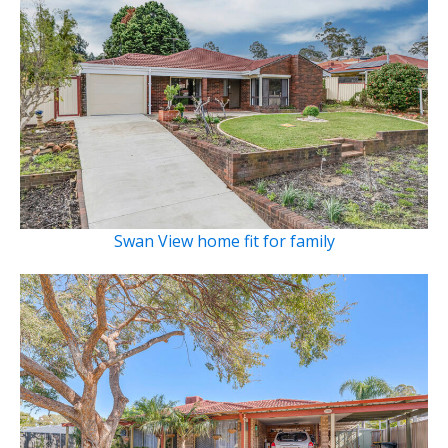
Swan View home fit for family