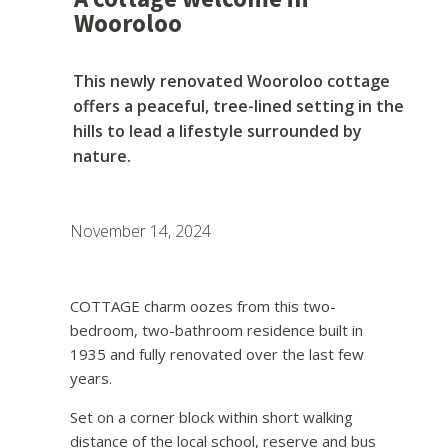
Wooroloo
This newly renovated Wooroloo cottage
offers a peaceful, tree-lined setting in the
hills to lead a lifestyle surrounded by
nature.
November 14, 2024
COTTAGE charm oozes from this two-
bedroom, two-bathroom residence built in
1935 and fully renovated over the last few
years.
Set on a corner block within short walking
distance of the local school, reserve and bus