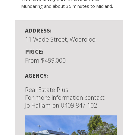
Mundaring and about 35 minutes to Midland.
ADDRESS:
11 Wade Street, Wooroloo
PRICE:
From $499,000
AGENCY:
Real Estate Plus
For more information contact
Jo Hallam on 0409 847 102