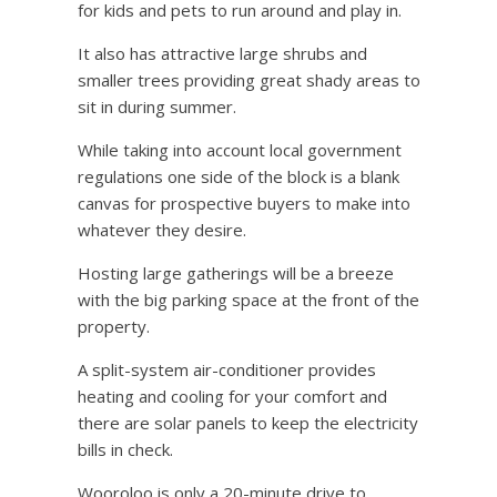
for kids and pets to run around and play in.
It also has attractive large shrubs and
smaller trees providing great shady areas to
sit in during summer.
While taking into account local government
regulations one side of the block is a blank
canvas for prospective buyers to make into
whatever they desire.
Hosting large gatherings will be a breeze
with the big parking space at the front of the
property.
A split-system air-conditioner provides
heating and cooling for your comfort and
there are solar panels to keep the electricity
bills in check.
Wooroloo is only a 20-minute drive to