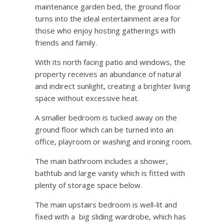
maintenance garden bed, the ground floor
turns into the ideal entertainment area for
those who enjoy hosting gatherings with
friends and family.
With its north facing patio and windows, the
property receives an abundance of natural
and indirect sunlight, creating a brighter living
space without excessive heat.
A smaller bedroom is tucked away on the
ground floor which can be turned into an
office, playroom or washing and ironing room.
The main bathroom includes a shower,
bathtub and large vanity which is fitted with
plenty of storage space below.
The main upstairs bedroom is well-lit and
fixed with a
big sliding wardrobe, which has