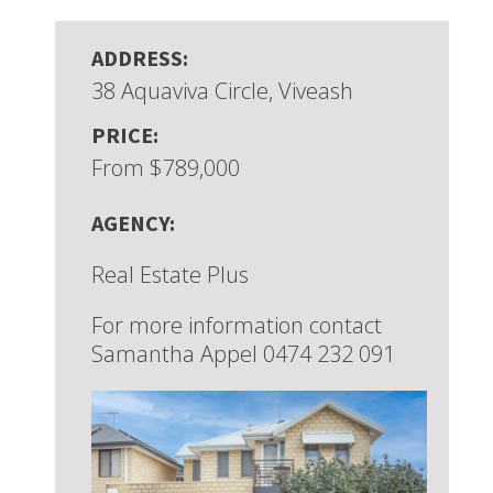
ADDRESS:
38 Aquaviva Circle, Viveash
PRICE:
From $789,000
AGENCY:
Real Estate Plus
For more information contact
Samantha Appel 0474 232 091