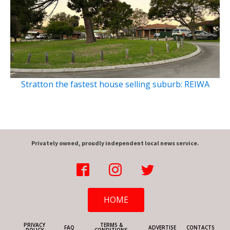
Stratton the fastest house selling suburb: REIWA
Privately owned, proudly independent local news service.
HOME
PRIVACY
TERMS &
FAQ
ADVERTISE
CONTACTS
POLICY
CONDITIONS