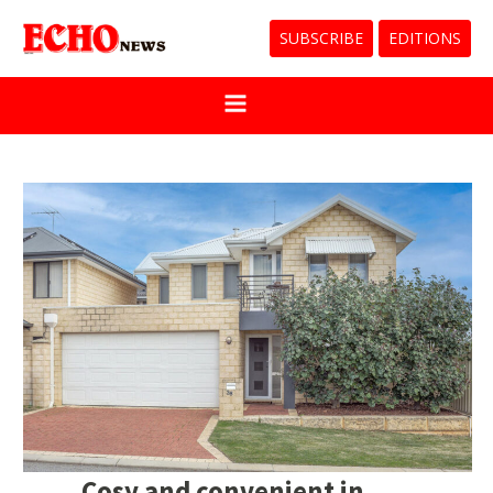
SUBSCRIBE
EDITIONS
Cosy and convenient in