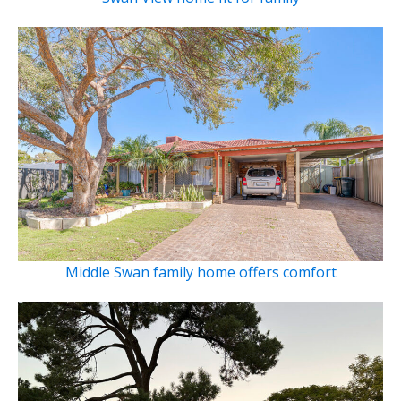
Middle Swan family home offers comfort