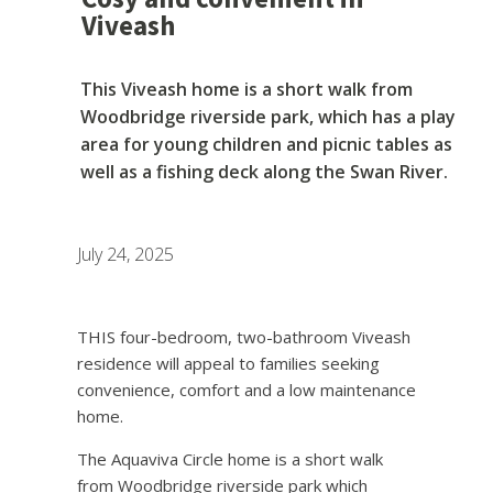
Viveash
This Viveash home is a short walk from
Woodbridge riverside park, which has a play
area for young children and picnic tables as
well as a fishing deck along the Swan River.
July 24, 2025
THIS four-bedroom, two-bathroom Viveash
residence will appeal to families seeking
convenience, comfort and a low maintenance
home.
The Aquaviva Circle home is a short walk
from Woodbridge riverside park which