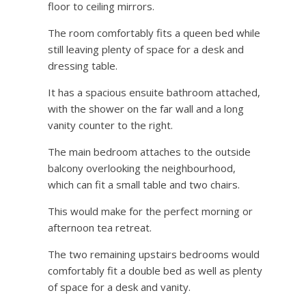
floor to ceiling mirrors.
The room comfortably fits a queen bed while
still leaving plenty of space for a desk and
dressing table.
It has a spacious ensuite bathroom attached,
with the shower on the far wall and a long
vanity counter to the right.
The main bedroom attaches to the outside
balcony overlooking the neighbourhood,
which can fit a small table and two chairs.
This would make for the perfect morning or
afternoon tea retreat.
The two remaining upstairs bedrooms would
comfortably fit a double bed as well as plenty
of space for a desk and vanity.