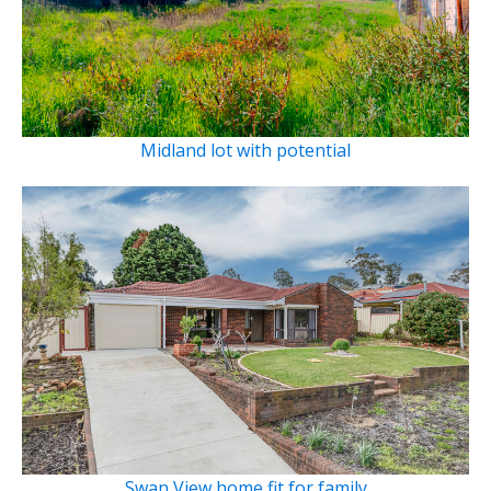
Midland lot with potential
Swan View home fit for family