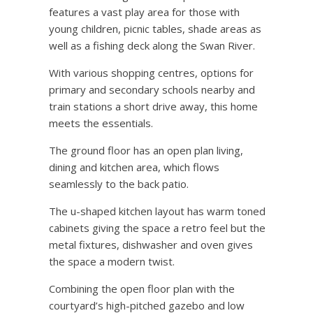
features a vast play area for those with
young children, picnic tables, shade areas as
well as a fishing deck along the Swan River.
With various shopping centres, options for
primary and secondary schools nearby and
train stations a short drive away, this home
meets the essentials.
The ground floor has an open plan living,
dining and kitchen area, which flows
seamlessly to the back patio.
The u-shaped kitchen layout has warm toned
cabinets giving the space a retro feel but the
metal fixtures, dishwasher and oven gives
the space a modern twist.
Combining the open floor plan with the
courtyard’s high-pitched gazebo and low