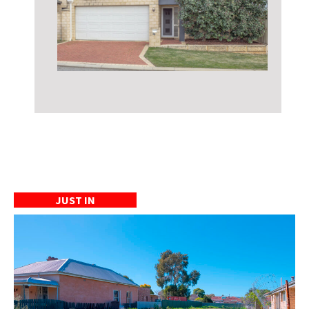
JUST IN