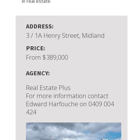
in real estate.
ADDRESS:
3 / 1A Henry Street, Midland
PRICE:
From $389,000
AGENCY:
Real Estate Plus
For more information contact
Edward Harfouche on 0409 004
424