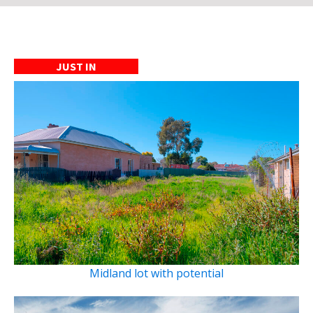
JUST IN
Midland lot with potential