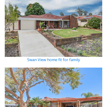
Swan View home fit for family