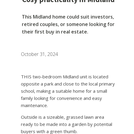
This Midland home could suit investors,
retired couples, or someone looking for
their first buy in real estate.
October 31, 2024
THIS two-bedroom Midland unit is located
opposite a park and close to the local primary
school, making a suitable home for a small
family looking for convenience and easy
maintenance.
Outside is a sizeable, grassed lawn area
ready to be made into a garden by potential
buyers with a green thumb.