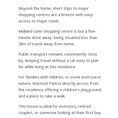
Beyond the home, short trips to major
shopping centres are a breeze with easy
access to major roads.
Midland Gate shopping centre is but a five-
minute drive away, being situated less than
2km of travel away from home.
Public transport remains conveniently close
by, keeping travel without a car easy to plan
for while living at this residence.
For families with children, or some exercise in
nature, Warnock Park is directly across from
the residence offering a children’s playground
and a place to take a walk.
This house is ideal for investors, retired
couples, or someone looking at their first buy