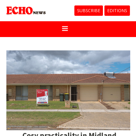
SUBSCRIBE
EDITIONS
Cosy practicality in Midland