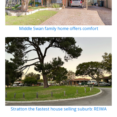
Middle Swan family home offers comfort
Stratton the fastest house selling suburb: REIWA