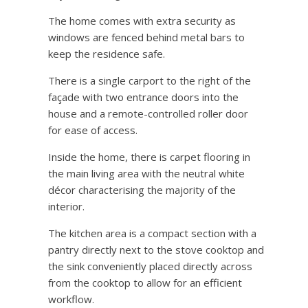
The home comes with extra security as
windows are fenced behind metal bars to
keep the residence safe.
There is a single carport to the right of the
façade with two entrance doors into the
house and a remote-controlled roller door
for ease of access.
Inside the home, there is carpet flooring in
the main living area with the neutral white
décor characterising the majority of the
interior.
The kitchen area is a compact section with a
pantry directly next to the stove cooktop and
the sink conveniently placed directly across
from the cooktop to allow for an efficient
workflow.