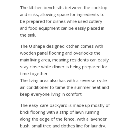
The kitchen bench sits between the cooktop
and sinks, allowing space for ingredients to
be prepared for dishes while used cutlery
and food equipment can be easily placed in
the sink.
The U shape designed kitchen comes with
wooden panel flooring and overlooks the
main living area, meaning residents can easily
stay close while dinner is being prepared for
time together.
The living area also has with a reverse-cycle
air-conditioner to tame the summer heat and
keep everyone living in comfort.
The easy-care backyard is made up mostly of
brick flooring with a strip of lawn running
along the edge of the fence, with a lavender
bush, small tree and clothes line for laundry.