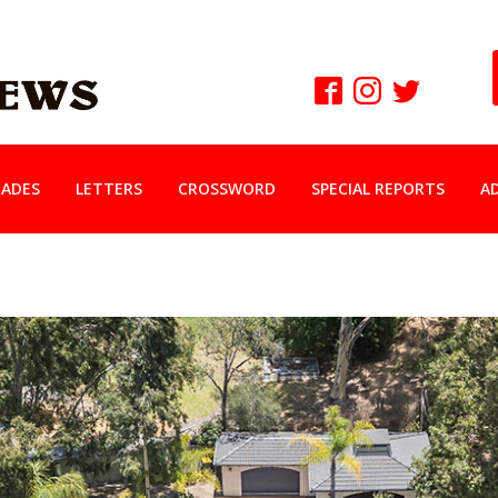
ADES
LETTERS
CROSSWORD
SPECIAL REPORTS
A