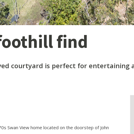
oothill find
ved courtyard is perfect for entertaining
970s Swan View home located on the doorstep of John