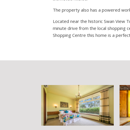
The property also has a powered works
Located near the historic Swan View Tu
minute drive from the local shopping c
Shopping Centre this home is a perfect 