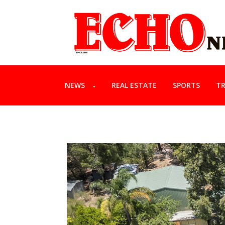
NEWS
REAL ESTATE
SPORTS
TR