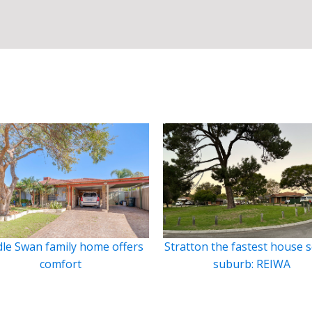
le Swan family home offers
Stratton the fastest house s
comfort
suburb: REIWA