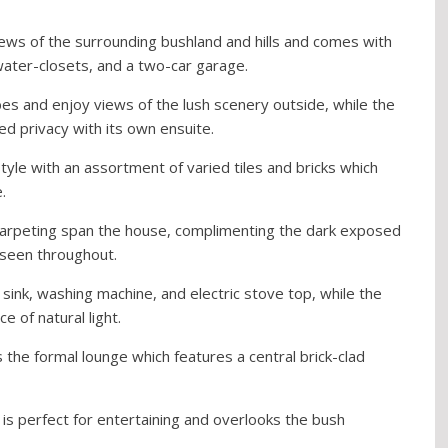
ews of the surrounding bushland and hills and comes with
ter-closets, and a two-car garage.
es and enjoy views of the lush scenery outside, while the
 privacy with its own ensuite.
style with an assortment of varied tiles and bricks which
.
c carpeting span the house, complimenting the dark exposed
seen throughout.
sink, washing machine, and electric stove top, while the
 of natural light.
 the formal lounge which features a central brick-clad
 is perfect for entertaining and overlooks the bush