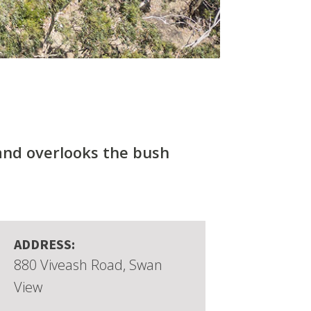
 and overlooks the bush
ADDRESS:
880 Viveash Road, Swan
View