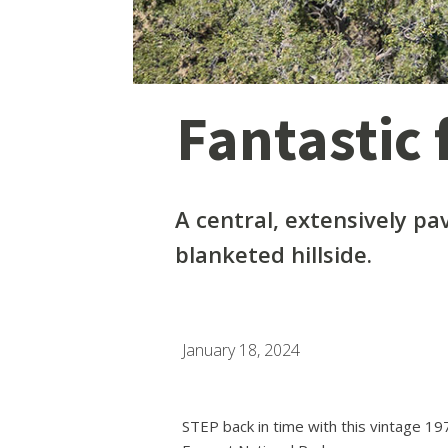
Fantastic f
A central, extensively pa
blanketed hillside.
January 18, 2024
STEP back in time with this vintage 1