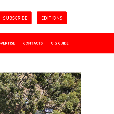
SUBSCRIBE
EDITIONS
DVERTISE
CONTACTS
GIG GUIDE