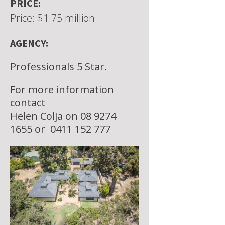
PRICE:
Price: $1.75 million
AGENCY:
Professionals 5 Star.
For more information
contact
Helen Colja on 08 9274
1655 or
0411 152 777