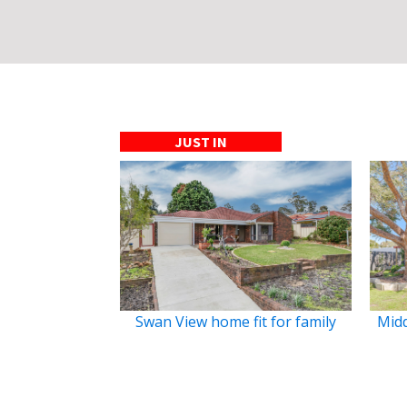
JUST IN
Swan View home fit for family
Midd