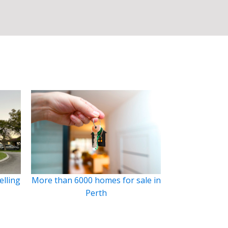
elling
More than 6000 homes for sale in
Perth