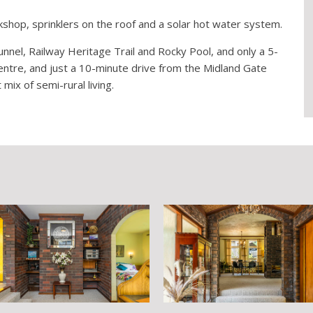
hop, sprinklers on the roof and a solar hot water system.
nnel, Railway Heritage Trail and Rocky Pool, and only a 5-
entre, and just a 10-minute drive from the Midland Gate
mix of semi-rural living.