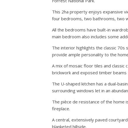
Forrest National Park.
This 2ha property enjoys expansive vi
four bedrooms, two bathrooms, two wa
All the bedrooms have built-in wardrob
main bedroom also includes some added
The interior highlights the classic 70s 
provide ample personality to the home
A mix of mosaic floor tiles and classi
brickwork and exposed timber beams 
The U-shaped kitchen has a dual-basin 
surrounding windows let in an abundance
The pièce de resistance of the home is
fireplace.
A central, extensively paved courtyard
blanketed hillside.