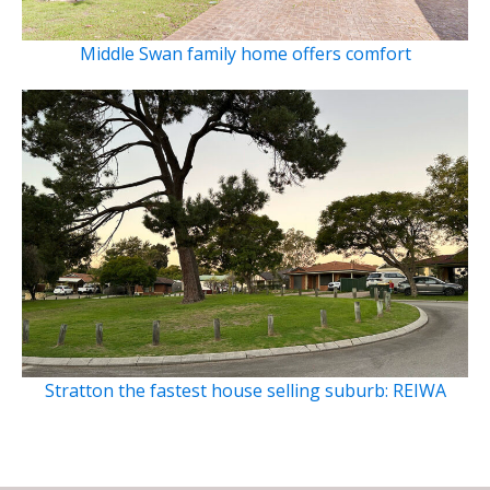
Middle Swan family home offers comfort
Stratton the fastest house selling suburb: REIWA