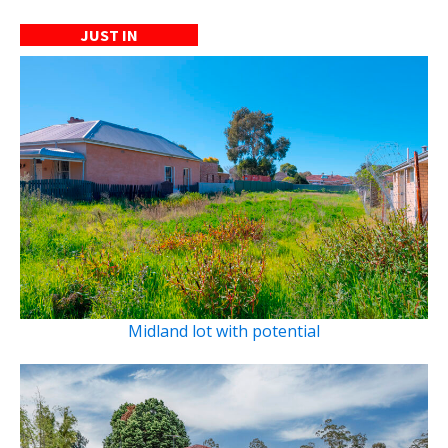
JUST IN
Midland lot with potential