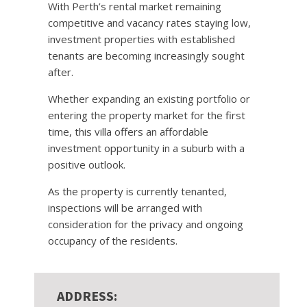
With Perth’s rental market remaining
competitive and vacancy rates staying low,
investment properties with established
tenants are becoming increasingly sought
after.
Whether expanding an existing portfolio or
entering the property market for the first
time, this villa offers an affordable
investment opportunity in a suburb with a
positive outlook.
As the property is currently tenanted,
inspections will be arranged with
consideration for the privacy and ongoing
occupancy of the residents.
ADDRESS: