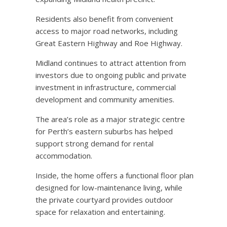
Residents also benefit from convenient
access to major road networks, including
Great Eastern Highway and Roe Highway.
Midland continues to attract attention from
investors due to ongoing public and private
investment in infrastructure, commercial
development and community amenities.
The area’s role as a major strategic centre
for Perth’s eastern suburbs has helped
support strong demand for rental
accommodation.
Inside, the home offers a functional floor plan
designed for low-maintenance living, while
the private courtyard provides outdoor
space for relaxation and entertaining.