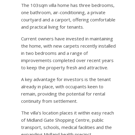
The 103sqm villa home has three bedrooms,
one bathroom, air-conditioning, a private
courtyard and a carport, offering comfortable
and practical living for tenants.
Current owners have invested in maintaining
the home, with new carpets recently installed
in two bedrooms and a range of
improvements completed over recent years
to keep the property fresh and attractive.
A key advantage for investors is the tenant
already in place, with occupants keen to
remain, providing the potential for rental
continuity from settlement.
The villa’s location places it within easy reach
of Midland Gate Shopping Centre, public
transport, schools, medical facilities and the
expanding Midland health precinct.