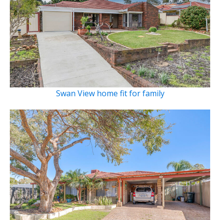
Swan View home fit for family