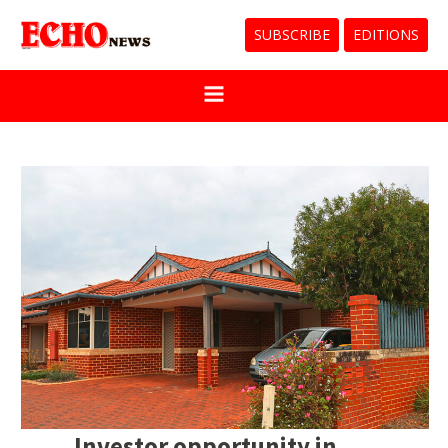
SUBSCRIBE
EDITIONS
Investor opportunity in