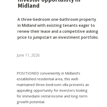
Midland
A three-bedroom one-bathroom property
in Midland with existing tenants eager to
renew their lease and a competitive asking
price to jumpstart an investment portfolio.
June 11, 2026
POSITIONED conveniently in Midland’s
established residential area, this well-
maintained three-bedroom villa presents an
appealing opportunity for investors looking
for immediate rental income and long-term
growth potential.