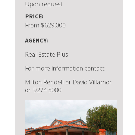
Upon request
PRICE:
From $629,000
AGENCY:
Real Estate Plus
For more information contact
Milton Rendell or David Villamor
on 9274 5000