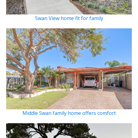
Swan View home fit for family
Middle Swan family home offers comfort