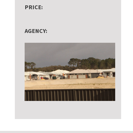
PRICE:
AGENCY: