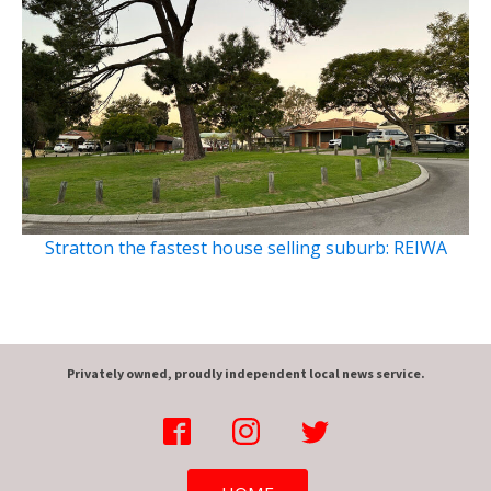
Stratton the fastest house selling suburb: REIWA
Privately owned, proudly independent local news service.