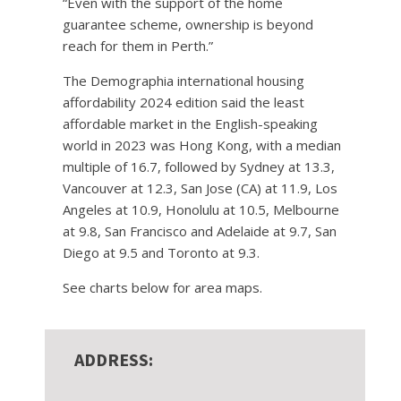
“Even with the support of the home
guarantee scheme, ownership is beyond
reach for them in Perth.”
The Demographia international housing
affordability 2024 edition said the least
affordable market in the English-speaking
world in 2023 was Hong Kong, with a median
multiple of 16.7, followed by Sydney at 13.3,
Vancouver at 12.3, San Jose (CA) at 11.9, Los
Angeles at 10.9, Honolulu at 10.5, Melbourne
at 9.8, San Francisco and Adelaide at 9.7, San
Diego at 9.5 and Toronto at 9.3.
See charts below for area maps.
ADDRESS: