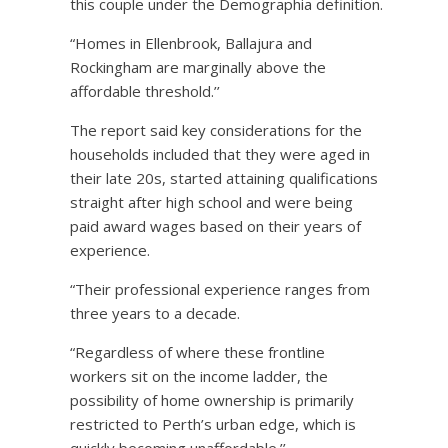
this couple under the Demographia definition.
“Homes in Ellenbrook, Ballajura and
Rockingham are marginally above the
affordable threshold.’’
The report said key considerations for the
households included that they were aged in
their late 20s, started attaining qualifications
straight after high school and were being
paid award wages based on their years of
experience.
“Their professional experience ranges from
three years to a decade.
“Regardless of where these frontline
workers sit on the income ladder, the
possibility of home ownership is primarily
restricted to Perth’s urban edge, which is
quickly becoming unaffordable.’’