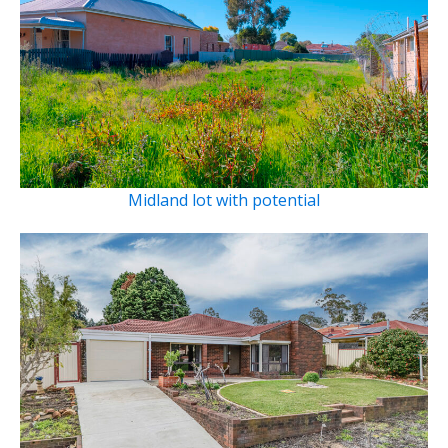
Midland lot with potential