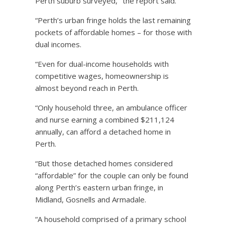
Perth suburb surveyed,’’ the report said.
“Perth’s urban fringe holds the last remaining
pockets of affordable homes – for those with
dual incomes.
“Even for dual-income households with
competitive wages, homeownership is
almost beyond reach in Perth.
“Only household three, an ambulance officer
and nurse earning a combined $211,124
annually, can afford a detached home in
Perth.
“But those detached homes considered
“affordable” for the couple can only be found
along Perth’s eastern urban fringe, in
Midland, Gosnells and Armadale.
“A household comprised of a primary school