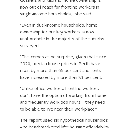
now out of reach for frontline workers in
single-income households,’’ she said.
“Even in dual-income households, home
ownership for our key workers is now
unaffordable in the majority of the suburbs
surveyed.
“This comes as no surprise, given that since
2020, median house prices in Perth have
risen by more than 65 per cent and rents
have increased by more than 83 per cent.
“Unlike office workers, frontline workers
don’t have the option of working from home
and frequently work odd hours – they need
to be able to live near their workplace.’’
The report used six hypothetical households
– to benchmark “real life” housing affordability