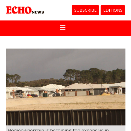
SUBSCRIBE
EDITIONS
Homeownership is becoming too expensive in