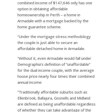
combined income of $147,646 only has one
option in obtaining affordable
homeownership in Perth – a home in
Armadale with a mortgage backed by the
home guarantee scheme.
“Under the mortgage stress methodology
the couple is just able to secure an
affordable detached home in Armadale.
“Without it, even Armadale would fall under
Demographia’s definition of “unaffordable”
for the dual income couple, with the average
house price nearly four times their combined
annual income.
“Traditionally affordable suburbs such as
Ellenbrook, Ballajura, Gosnells and Midland
are defined as being unaffordable regardless
of whether they can take advantage of the