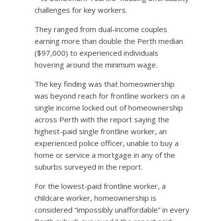
challenges for key workers.
They ranged from dual-income couples
earning more than double the Perth median
($97,000) to experienced individuals
hovering around the minimum wage.
The key finding was that homeownership
was beyond reach for frontline workers on a
single income locked out of homeownership
across Perth with the report saying the
highest-paid single frontline worker, an
experienced police officer, unable to buy a
home or service a mortgage in any of the
suburbs surveyed in the report.
For the lowest-paid frontline worker, a
childcare worker, homeownership is
considered “impossibly unaffordable” in every