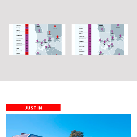
JUST IN