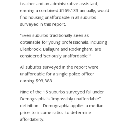
teacher and an administrative assistant,
earning a combined $169,133 annually, would
find housing unaffordable in all suburbs
surveyed in this report.
“Even suburbs traditionally seen as
obtainable for young professionals, including
Ellenbrook, Ballajura and Rockingham, are
considered ‘seriously unaffordable’.”
All suburbs surveyed in the report were
unaffordable for a single police officer
earning $93,383.
Nine of the 15 suburbs surveyed fall under
Demographia’s “impossibly unaffordable”
definition – Demographia applies a median
price-to-income ratio,
to determine
affordability.