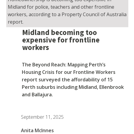
Midland for police, teachers and other frontline
workers, according to a Property Council of Australia
report.
Midland becoming too
expensive for frontline
workers
The Beyond Reach: Mapping Perth’s
Housing Crisis for our Frontline Workers
report surveyed the affordability of 15
Perth suburbs including Midland, Ellenbrook
and Ballajura.
September 11, 2025
Anita McInnes