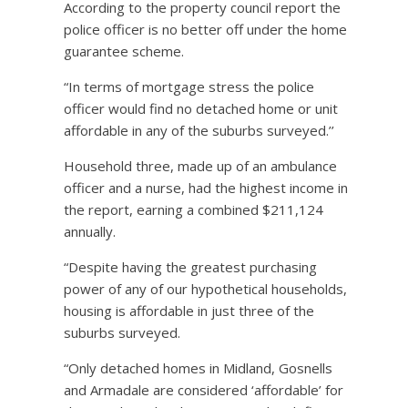
According to the property council report the
police officer is no better off under the home
guarantee scheme.
“In terms of mortgage stress the police
officer would find no detached home or unit
affordable in any of the suburbs surveyed.’’
Household three, made up of an ambulance
officer and a nurse, had the highest income in
the report, earning a combined $211,124
annually.
“Despite having the greatest purchasing
power of any of our hypothetical households,
housing is affordable in just three of the
suburbs surveyed.
“Only detached homes in Midland, Gosnells
and Armadale are considered ‘affordable’ for