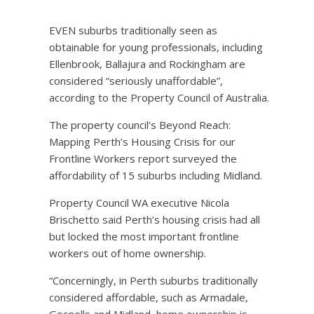
EVEN suburbs traditionally seen as
obtainable for young professionals, including
Ellenbrook, Ballajura and Rockingham are
considered “seriously unaffordable”,
according to the Property Council of Australia.
The property council’s Beyond Reach:
Mapping Perth’s Housing Crisis for our
Frontline Workers report surveyed the
affordability of 15 suburbs including Midland.
Property Council WA executive Nicola
Brischetto said Perth’s housing crisis had all
but locked the most important frontline
workers out of home ownership.
“Concerningly, in Perth suburbs traditionally
considered affordable, such as Armadale,
Gosnells and Midland, home ownership is