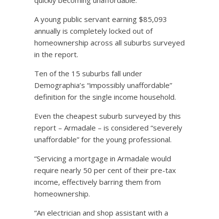
A young public servant earning $85,093
annually is completely locked out of
homeownership across all suburbs surveyed
in the report.
Ten of the 15 suburbs fall under
Demographia’s “impossibly unaffordable”
definition for the single income household.
Even the cheapest suburb surveyed by this
report – Armadale – is considered “severely
unaffordable” for the young professional.
“Servicing a mortgage in Armadale would
require nearly 50 per cent of their pre-tax
income, effectively barring them from
homeownership.
“An electrician and shop assistant with a