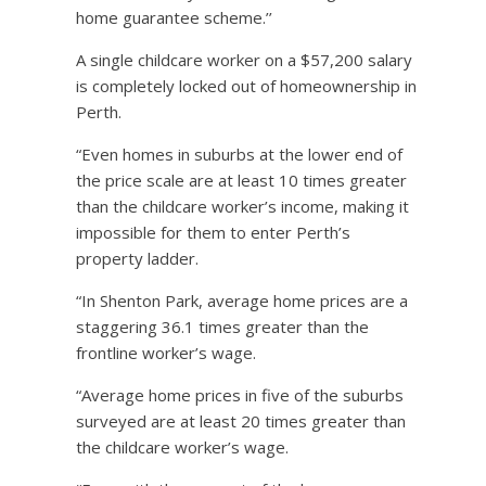
home guarantee scheme.’’
A single childcare worker on a $57,200 salary
is completely locked out of homeownership in
Perth.
“Even homes in suburbs at the lower end of
the price scale are at least 10 times greater
than the childcare worker’s income, making it
impossible for them to enter Perth’s
property ladder.
“In Shenton Park, average home prices are a
staggering 36.1 times greater than the
frontline worker’s wage.
“Average home prices in five of the suburbs
surveyed are at least 20 times greater than
the childcare worker’s wage.