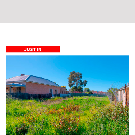
JUST IN