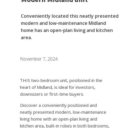
Conveniently located this neatly presented
modern and low-maintenance Midland
home has an open-plan living and kitchen
area.
November 7, 2024
THIS two-bedroom unit, positioned in the
heart of Midland, is ideal for investors,
downsizers or first-time buyers.
Discover a conveniently positioned and
neatly presented modern, low-maintenance
living home with an open-plan living and
kitchen area, built-in robes in both bedrooms,