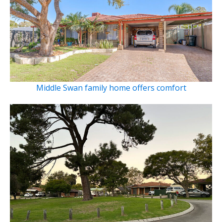
Middle Swan family home offers comfort