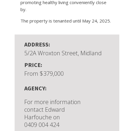
promoting healthy living conveniently close
by.
The property is tenanted until May 24, 2025.
ADDRESS:
5/2A Wroxton Street, Midland
PRICE:
From $379,000
AGENCY:
For more information
contact Edward
Harfouche on
0409 004 424