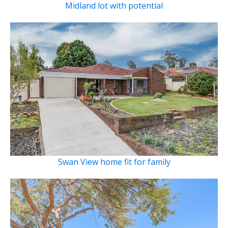
Midland lot with potential
Swan View home fit for family