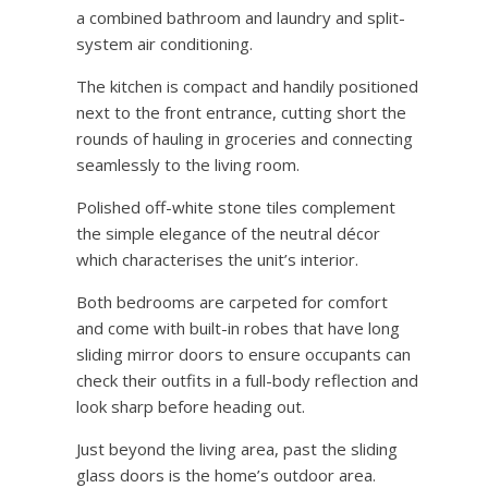
a combined bathroom and laundry and split-
system air conditioning.
The kitchen is compact and handily positioned
next to the front entrance, cutting short the
rounds of hauling in groceries and connecting
seamlessly to the living room.
Polished off-white stone tiles complement
the simple elegance of the neutral décor
which characterises the unit’s interior.
Both bedrooms are carpeted for comfort
and come with built-in robes that have long
sliding mirror doors to ensure occupants can
check their outfits in a full-body reflection and
look sharp before heading out.
Just beyond the living area, past the sliding
glass doors is the home’s outdoor area.