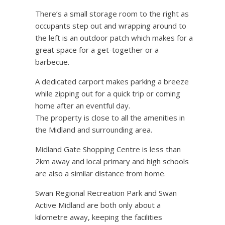
There’s a small storage room to the right as
occupants step out and wrapping around to
the left is an outdoor patch which makes for a
great space for a get-together or a
barbecue.
A dedicated carport makes parking a breeze
while zipping out for a quick trip or coming
home after an eventful day.
The property is close to all the amenities in
the Midland and surrounding area.
Midland Gate Shopping Centre is less than
2km away and local primary and high schools
are also a similar distance from home.
Swan Regional Recreation Park and Swan
Active Midland are both only about a
kilometre away, keeping the facilities