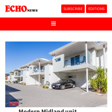
SUBSCRIBE
EDITIONS
Modern Midland unit