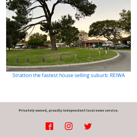
Stratton the fastest house selling suburb: REIWA
Privately owned, proudly independent local news service.