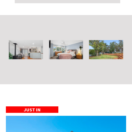
JUST IN