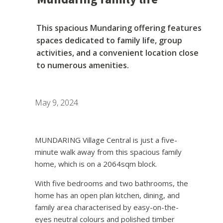
This spacious Mundaring offering features
spaces dedicated to family life, group
activities, and a convenient location close
to numerous amenities.
May 9, 2024
MUNDARING Village Central is just a five-
minute walk away from this spacious family
home, which is on a 2064sqm block.
With five bedrooms and two bathrooms, the
home has an open plan kitchen, dining, and
family area characterised by easy-on-the-
eyes neutral colours and polished timber