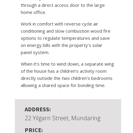
through a direct access door to the large
home office.
Work in comfort with reverse cycle air
conditioning and slow combustion wood fire
options to regulate temperatures and save
on energy bills with the property’s solar
panel system.
When it’s time to wind down, a separate wing
of the house has a children’s activity room
directly outside the two children’s bedrooms
allowing a shared space for bonding time.
ADDRESS:
22 Yilgarn Street, Mundaring
PRICE: