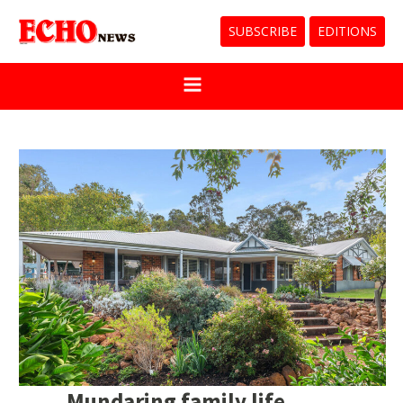
SUBSCRIBE
EDITIONS
Mundaring family life