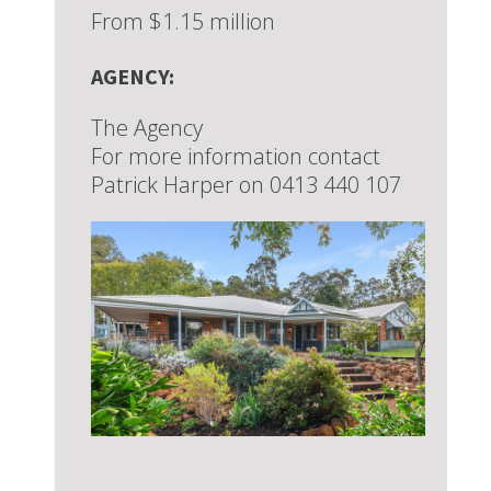
From $1.15 million
AGENCY:
The Agency
For more information contact
Patrick Harper on 0413 440 107