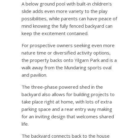
A below ground pool with built-in children’s
slide adds even more variety to the play
possibilities, while parents can have peace of
mind knowing the fully fenced backyard can
keep the excitement contained.
For prospective owners seeking even more
nature time or diversified activity options,
the property backs onto Yilgarn Park and is a
walk away from the Mundaring sports oval
and pavilion.
The three-phase powered shed in the
backyard also allows for building projects to
take place right at home, with lots of extra
parking space and a rear entry way making
for an inviting design that welcomes shared
life.
The backyard connects back to the house