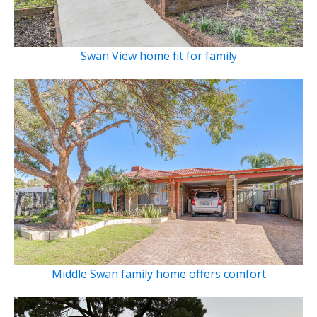
Swan View home fit for family
Middle Swan family home offers comfort