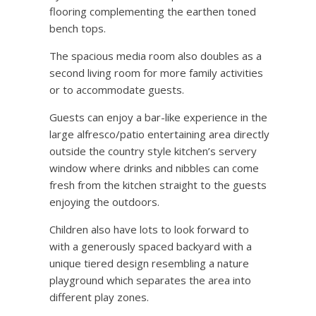
flooring complementing the earthen toned
bench tops.
The spacious media room also doubles as a
second living room for more family activities
or to accommodate guests.
Guests can enjoy a bar-like experience in the
large alfresco/patio entertaining area directly
outside the country style kitchen’s servery
window where drinks and nibbles can come
fresh from the kitchen straight to the guests
enjoying the outdoors.
Children also have lots to look forward to
with a generously spaced backyard with a
unique tiered design resembling a nature
playground which separates the area into
different play zones.