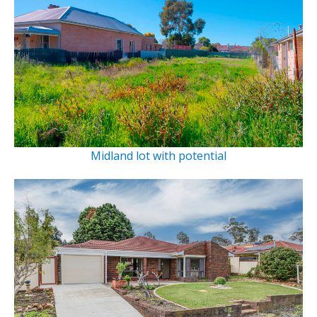
Midland lot with potential