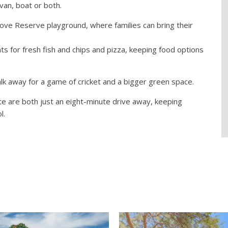
van, boat or both.
rove Reserve playground, where families can bring their
s for fresh fish and chips and pizza, keeping food options
lk away for a game of cricket and a bigger green space.
te are both just an eight-minute drive away, keeping
l.