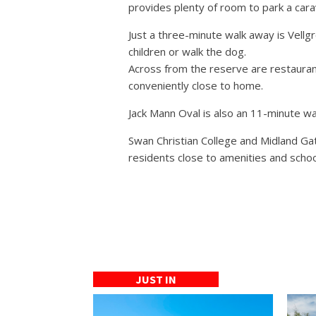
provides plenty of room to park a cara
Just a three-minute walk away is Vellg
children or walk the dog.
Across from the reserve are restaurant
conveniently close to home.
Jack Mann Oval is also an 11-minute wa
Swan Christian College and Midland Ga
residents close to amenities and schoo
JUST IN