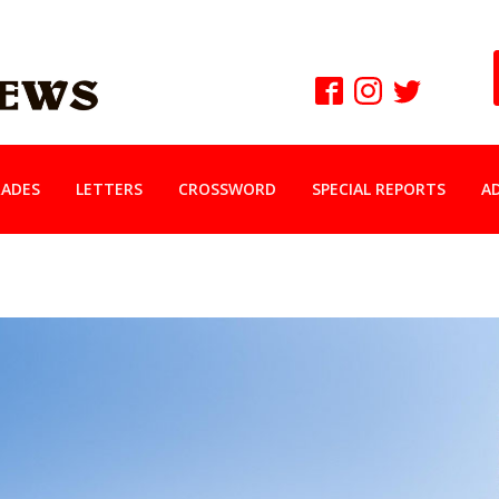
ADES
LETTERS
CROSSWORD
SPECIAL REPORTS
A