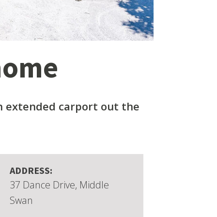
 home
 extended carport out the
ADDRESS:
37 Dance Drive, Middle
Swan