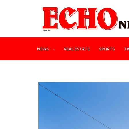
NEWS
REAL ESTATE
SPORTS
TR