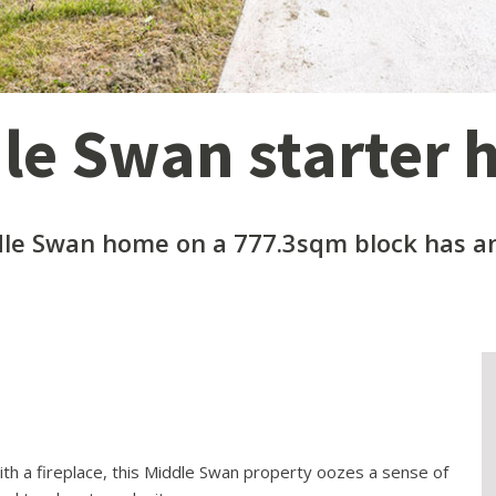
dle Swan starter
le Swan home on a 777.3sqm block has an
ith a fireplace, this Middle Swan property oozes a sense of