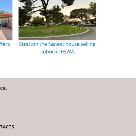
ffers
Stratton the fastest house selling
suburb: REIWA
ce.
TACTS