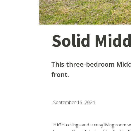
Solid Mid
This three-bedroom Midd
front.
September 19, 2024
HIGH ceilings and a cosy living room w