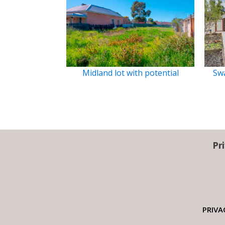
Midland lot with potential
Swa
Pr
PRIVA