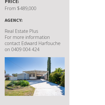
PRICE:
From $489,000
AGENCY:
Real Estate Plus
For more information
contact Edward Harfouche
on 0409 004 424