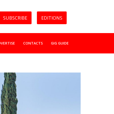
SUBSCRIBE
EDITIONS
DVERTISE
CONTACTS
GIG GUIDE