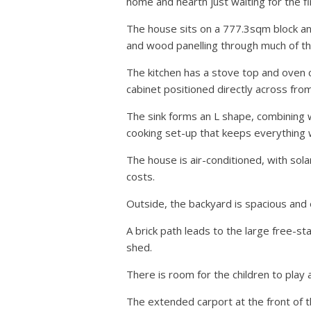
home and hearth just waiting for the fi
The house sits on a 777.3sqm block a
and wood panelling through much of the
The kitchen has a stove top and oven c
cabinet positioned directly across fro
The sink forms an L shape, combining w
cooking set-up that keeps everything w
The house is air-conditioned, with sola
costs.
Outside, the backyard is spacious and 
A brick path leads to the large free-s
shed.
There is room for the children to play 
The extended carport at the front of 