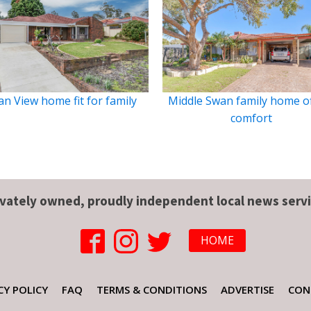
n View home fit for family
Middle Swan family home o
comfort
ivately owned, proudly independent local news servi
HOME
CY POLICY
FAQ
TERMS & CONDITIONS
ADVERTISE
CON