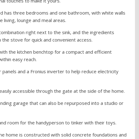
nal touches to make it yours.
nd has three bedrooms and one bathroom, with white walls
 living, lounge and meal areas.
ombination right next to the sink, and the ingredients
m the stove for quick and convenient access.
ith the kitchen benchtop for a compact and efficient
ithin easy reach.
r panels and a Fronius inverter to help reduce electricity
easily accessible through the gate at the side of the home.
tanding garage that can also be repurposed into a studio or
and room for the handyperson to tinker with their toys.
the home is constructed with solid concrete foundations and