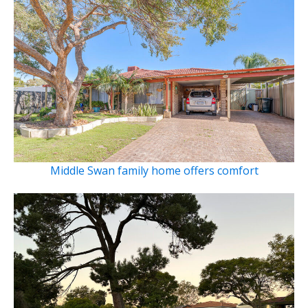
Middle Swan family home offers comfort