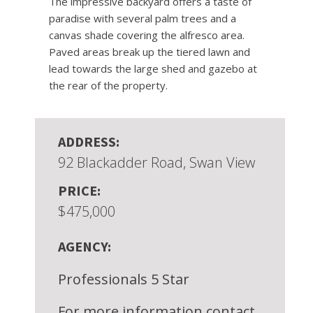
The impressive backyard offers a taste of
paradise with several palm trees and a
canvas shade covering the alfresco area.
Paved areas break up the tiered lawn and
lead towards the large shed and gazebo at
the rear of the property.
ADDRESS:
92 Blackadder Road, Swan View
PRICE:
$475,000
AGENCY:
Professionals 5 Star
For more information contact