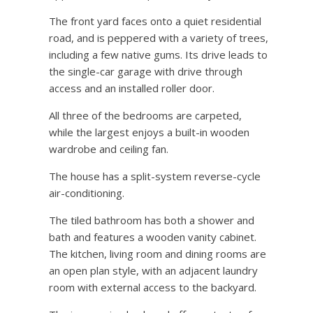
The front yard faces onto a quiet residential
road, and is peppered with a variety of trees,
including a few native gums. Its drive leads to
the single-car garage with drive through
access and an installed roller door.
All three of the bedrooms are carpeted,
while the largest enjoys a built-in wooden
wardrobe and ceiling fan.
The house has a split-system reverse-cycle
air-conditioning.
The tiled bathroom has both a shower and
bath and features a wooden vanity cabinet.
The kitchen, living room and dining rooms are
an open plan style, with an adjacent laundry
room with external access to the backyard.