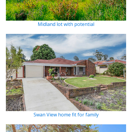
Midland lot with potential
Swan View home fit for family