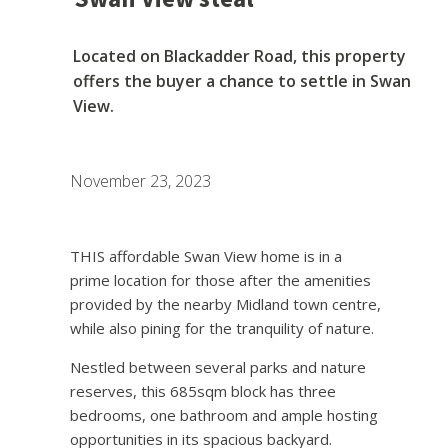
Located on Blackadder Road, this property
offers the buyer a chance to settle in Swan
View.
November 23, 2023
THIS affordable Swan View home is in a
prime location for those after the amenities
provided by the nearby Midland town centre,
while also pining for the tranquility of nature.
Nestled between several parks and nature
reserves, this 685sqm block has three
bedrooms, one bathroom and ample hosting
opportunities in its spacious backyard.