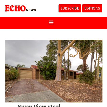
SUBSCRIBE
EDITIONS
Swan View steal