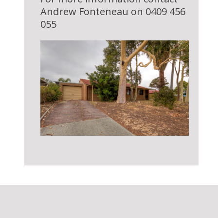
Andrew Fonteneau on 0409 456
055