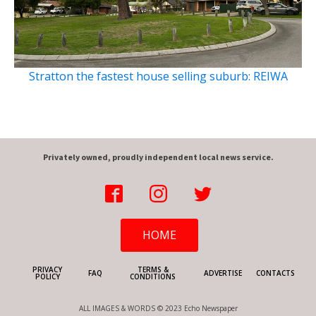
Stratton the fastest house selling suburb: REIWA
Privately owned, proudly independent local news service.
HOME
PRIVACY
TERMS &
FAQ
ADVERTISE
CONTACTS
POLICY
CONDITIONS
ALL IMAGES & WORDS © 2023 Echo Newspaper