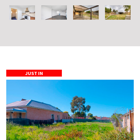
JUST IN