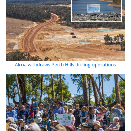
Alcoa withdraws Perth Hills drilling operations