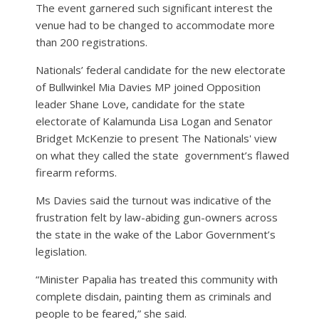
The event garnered such significant interest the
venue had to be changed to accommodate more
than 200 registrations.
Nationals’ federal candidate for the new electorate
of Bullwinkel Mia Davies MP joined Opposition
leader Shane Love, candidate for the state
electorate of Kalamunda Lisa Logan and Senator
Bridget McKenzie to present The Nationals' view
on what they called the state
government’s flawed
firearm reforms.
Ms Davies said the turnout was indicative of the
frustration felt by law-abiding gun-owners across
the state in the wake of the Labor Government’s
legislation.
“Minister Papalia has treated this community with
complete disdain, painting them as criminals and
people to be feared,” she said.