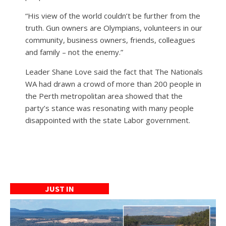
“His view of the world couldn’t be further from the
truth. Gun owners are Olympians, volunteers in our
community, business owners, friends, colleagues
and family – not the enemy.”
Leader Shane Love said the fact that The Nationals
WA had drawn a crowd of more than 200 people in
the Perth metropolitan area showed that the
party’s stance was resonating with many people
disappointed with the state Labor government.
JUST IN