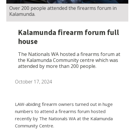
Over 200 people attended the firearms forum in
Kalamunda.
Kalamunda firearm forum full
house
The Nationals WA hosted a firearms forum at
the Kalamunda Community centre which was
attended by more than 200 people.
October 17, 2024
LAW-abiding firearm owners turned out in huge
numbers to attend a firearms forum hosted
recently by The Nationals WA at the Kalamunda
Community Centre.