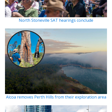
North Stoneville SAT hearings conclude
Alcoa removes Perth Hills from their exploration area