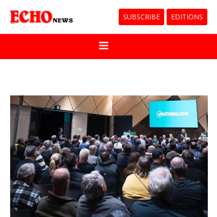
SUBSCRIBE
EDITIONS