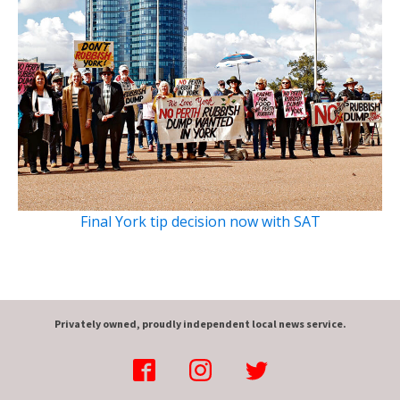
Final York tip decision now with SAT
Privately owned, proudly independent local news service.