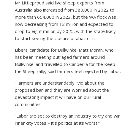
Mr Littleproud said live sheep exports from
Australia also increased from 380,000 in 2022 to
more than 654,000 in 2023, but the WA flock was
now decreasing from 12 million and expected to
drop to eight million by 2025, with the state likely
to start seeing the closure of abattoirs.
Liberal candidate for Bullwinkel Matt Moran, who
has been meeting outraged farmers around
Bullwinkel and travelled to Canberra for the Keep
the Sheep rally, said farmers feel rejected by Labor.
“Farmers are understandably livid about the
proposed ban and they are worried about the
devastating impact it will have on our rural
communities.
“Labor are set to destroy an industry to try and win
inner city votes – it’s politics at its worst.”