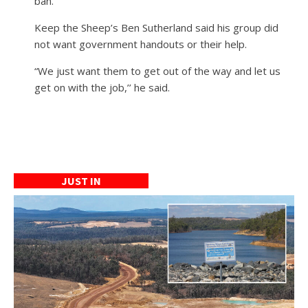
ban.
Keep the Sheep’s Ben Sutherland said his group did
not want government handouts or their help.
“We just want them to get out of the way and let us
get on with the job,’’ he said.
JUST IN