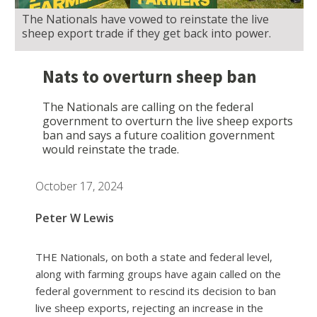
The Nationals have vowed to reinstate the live
sheep export trade if they get back into power.
Nats to overturn sheep ban
The Nationals are calling on the federal
government to overturn the live sheep exports
ban and says a future coalition government
would reinstate the trade.
October 17, 2024
Peter W Lewis
THE Nationals, on both a state and federal level,
along with farming groups have again called on the
federal government to rescind its decision to ban
live sheep exports, rejecting an increase in the