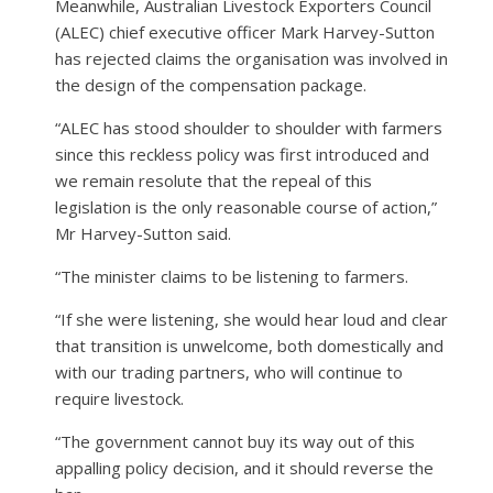
Meanwhile, Australian Livestock Exporters Council
(ALEC) chief executive officer Mark Harvey-Sutton
has rejected claims the organisation was involved in
the design of the compensation package.
“ALEC has stood shoulder to shoulder with farmers
since this reckless policy was first introduced and
we remain resolute that the repeal of this
legislation is the only reasonable course of action,”
Mr Harvey-Sutton said.
“The minister claims to be listening to farmers.
“If she were listening, she would hear loud and clear
that transition is unwelcome, both domestically and
with our trading partners, who will continue to
require livestock.
“The government cannot buy its way out of this
appalling policy decision, and it should reverse the