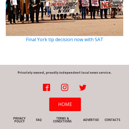
Final York tip decision now with SAT
Privately owned, proudly independent local news service.
HOME
PRIVACY
TERMS &
FAQ
ADVERTISE
CONTACTS
POLICY
CONDITIONS