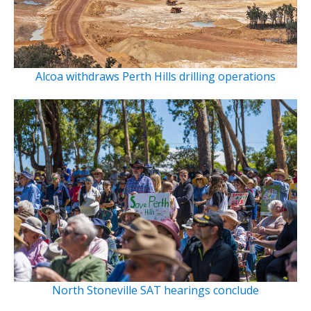
Alcoa withdraws Perth Hills drilling operations
North Stoneville SAT hearings conclude