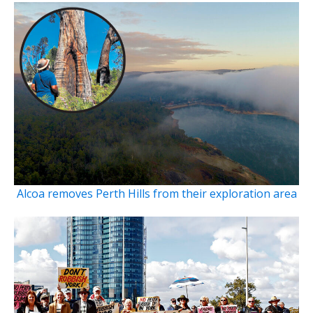
Alcoa removes Perth Hills from their exploration area