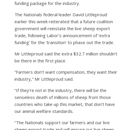
funding package for the industry.
The Nationals federal leader David Littleproud
earlier this week reiterated that a future coalition
government will reinstate the live sheep export
trade, following Labor’s announcement of ‘extra
funding’ for the ‘transition’ to phase out the trade.
Mr Littleproud said the extra $32.7 million shouldn’t
be there in the first place.
“Farmers don’t want compensation, they want their
industry,” Mr Littleproud said.
“If they’re not in the industry, there will be the
senseless death of millions of sheep from those
countries who take up this market, that don’t have
our animal welfare standards.
“The Nationals support our farmers and our live
sheep export trade and will ensure our live sheep