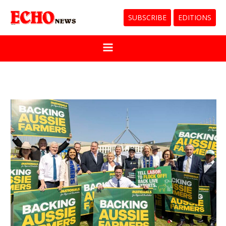
SUBSCRIBE
EDITIONS