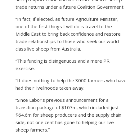
trade returns under a future Coalition Government.
“In fact, if elected, as future Agriculture Minister,
one of the first things I will do is travel to the
Middle East to bring back confidence and restore
trade relationships to those who seek our world-
class live sheep from Australia.
“This funding is disingenuous and a mere PR
exercise.
“It does nothing to help the 3000 farmers who have
had their livelihoods taken away.
“Since Labor’s previous announcement for a
transition package of $107m, which included just
$64.6m for sheep producers and the supply chain
side, not one cent has gone to helping our live
sheep farmers.”