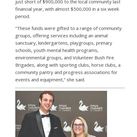
just short of $900,000 to the local community last
financial year, with almost $500,000 in a six week
period.
“These funds were gifted to a range of community
groups, offering services including an animal
sanctuary, kindergartens, playgroups, primary
schools, youth mental health programs,
environmental groups, and Volunteer Bush Fire
Brigades, along with sporting clubs, horse clubs, a
community pantry and progress associations for
events and equipment,” she said.