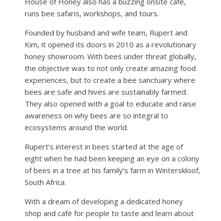
House of Honey also has a buzzing onsite cafe,
runs bee safaris, workshops, and tours.
Founded by husband and wife team, Rupert and
Kim, it opened its doors in 2010 as a revolutionary
honey showroom. With bees under threat globally,
the objective was to not only create amazing food
experiences, but to create a bee sanctuary where
bees are safe and hives are sustainably farmed.
They also opened with a goal to educate and raise
awareness on why bees are so integral to
ecosystems around the world.
Rupert’s interest in bees started at the age of
eight when he had been keeping an eye on a colony
of bees in a tree at his family’s farm in Winterskloof,
South Africa.
With a dream of developing a dedicated honey
shop and café for people to taste and learn about