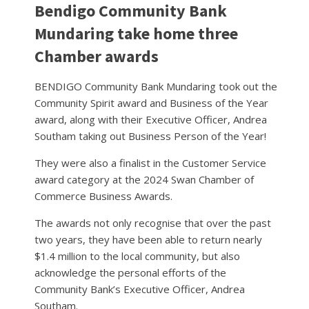
Bendigo Community Bank
Mundaring take home three
Chamber awards
BENDIGO Community Bank Mundaring took out the
Community Spirit award and Business of the Year
award, along with their Executive Officer, Andrea
Southam taking out Business Person of the Year!
They were also a finalist in the Customer Service
award category at the 2024 Swan Chamber of
Commerce Business Awards.
The awards not only recognise that over the past
two years, they have been able to return nearly
$1.4 million to the local community, but also
acknowledge the personal efforts of the
Community Bank’s Executive Officer, Andrea
Southam.