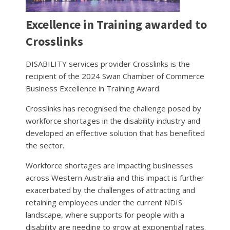
Excellence in Training awarded to
Crosslinks
DISABILITY services provider Crosslinks is the
recipient of the 2024 Swan Chamber of Commerce
Business Excellence in Training Award.
Crosslinks has recognised the challenge posed by
workforce shortages in the disability industry and
developed an effective solution that has benefited
the sector.
Workforce shortages are impacting businesses
across Western Australia and this impact is further
exacerbated by the challenges of attracting and
retaining employees under the current NDIS
landscape, where supports for people with a
disability are needing to grow at exponential rates.