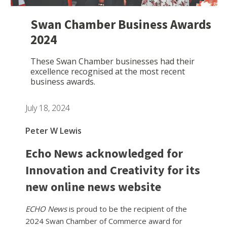
Swan Chamber Business Awards
2024
These Swan Chamber businesses had their
excellence recognised at the most recent
business awards.
July 18, 2024
Peter W Lewis
Echo News acknowledged for
Innovation and Creativity for its
new online news website
ECHO News
is proud to be the recipient of the
2024 Swan Chamber of Commerce award for