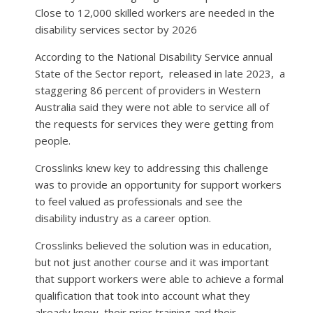
Close to 12,000 skilled workers are needed in the
disability services sector by 2026
According to the National Disability Service annual
State of the Sector report,
released in late 2023,
a
staggering 86 percent of providers in Western
Australia said they were not able to service all of
the requests for services they were getting from
people.
Crosslinks knew key to addressing this challenge
was to provide an opportunity for support workers
to feel valued as professionals and see the
disability industry as a career option.
Crosslinks believed the solution was in education,
but not just another course and it was important
that support workers were able to achieve a formal
qualification that took into account what they
already knew, their prior training and their