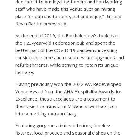
dedicate it to our loyal customers and hardworking
staff who have made this venue such an inviting
place for patrons to come, eat and enjoy,” Rini and
Kevin Bartholomew said.
At the end of 2019, the Bartholomew’s took over
the 123-year-old Federation pub and spent the
better part of the COVID-19 pandemic investing
considerable time and resources into upgrades and
refurbishments, while striving to retain its unique
heritage.
Having previously won the 2022 WA Redeveloped
Venue Award from the AHA Hospitality Awards for
Excellence, these accolades are a testament to
their vision to transform Midland’s own local icon
into something extraordinary.
Featuring gorgeous timber interiors, timeless
fixtures, local produce and seasonal dishes on the