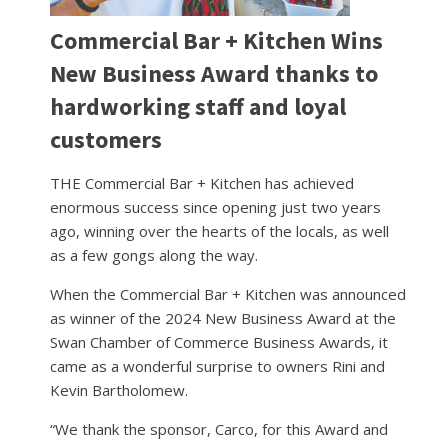
Commercial Bar + Kitchen Wins
New Business Award thanks to
hardworking staff and loyal
customers
THE Commercial Bar + Kitchen has achieved
enormous success since opening just two years
ago, winning over the hearts of the locals, as well
as a few gongs along the way.
When the Commercial Bar + Kitchen was announced
as winner of the 2024 New Business Award at the
Swan Chamber of Commerce Business Awards, it
came as a wonderful surprise to owners Rini and
Kevin Bartholomew.
“We thank the sponsor, Carco, for this Award and