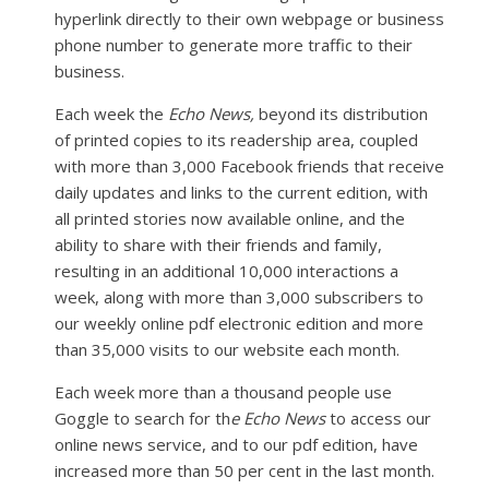
hyperlink directly to their own webpage or business
phone number to generate more traffic to their
business.
Each week the
Echo News,
beyond its distribution
of printed copies to its readership area, coupled
with more than 3,000 Facebook friends that receive
daily updates and links to the current edition, with
all printed stories now available online, and the
ability to share with their friends and family,
resulting in an additional 10,000 interactions a
week, along with more than 3,000 subscribers to
our weekly online pdf electronic edition and more
than 35,000 visits to our website each month.
Each week more than a thousand people use
Goggle to search for th
e Echo News
to access our
online news service, and to our pdf edition, have
increased more than 50 per cent in the last month.