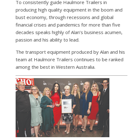
To consistently guide Haulmore Trailers in
producing high quality equipment in the boom and
bust economy, through recessions and global
financial crises and pandemics for more than five
decades speaks highly of Alan’s business acumen,
passion and his ability to lead.
The transport equipment produced by Alan and his
team at Haulmore Trailers continues to be ranked
among the best in Western Australia.