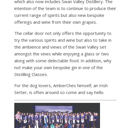
which also now includes Swan Valley Distillery. The
intention of the team is to continue to produce their
current range of spirits but also new bespoke
offerings and wine from their own grapes.
The cellar door not only offers the opportunity to
try the various spirits and wine but also to take in
the ambience and views of the Swan Valley set
amongst the vines while enjoying a glass or two
along with some delectable food. In addition, why
not make your own bespoke gin in one of the
Distilling Classes.
For the dog lovers, AmberChes himself, an Irish
Setter, is often around so come and say hello.