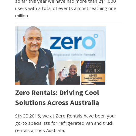
so far this year we have had more than 211,000
users with a total of events almost reaching one
million.
Zero Rentals: Driving Cool
Solutions Across Australia
SINCE 2016, we at Zero Rentals have been your
go-to specialists for refrigerated van and truck
rentals across Australia.