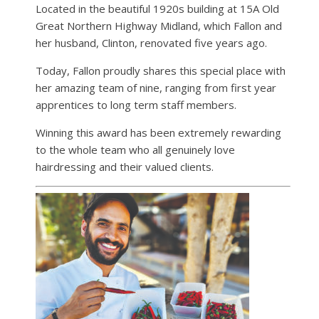
Located in the beautiful 1920s building at 15A Old
Great Northern Highway Midland, which Fallon and
her husband, Clinton, renovated five years ago.
Today, Fallon proudly shares this special place with
her amazing team of nine, ranging from first year
apprentices to long term staff members.
Winning this award has been extremely rewarding
to the whole team who all genuinely love
hairdressing and their valued clients.