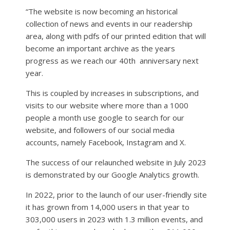
“The website is now becoming an historical
collection of news and events in our readership
area, along with pdfs of our printed edition that will
become an important archive as the years
progress as we reach our 40th
anniversary next
year.
This is coupled by increases in subscriptions, and
visits to our website where more than a 1000
people a month use google to search for our
website, and followers of our social media
accounts, namely Facebook, Instagram and X.
The success of our relaunched website in July 2023
is demonstrated by our Google Analytics growth.
In 2022, prior to the launch of our user-friendly site
it has grown from 14,000 users in that year to
303,000 users in 2023 with 1.3 million events, and