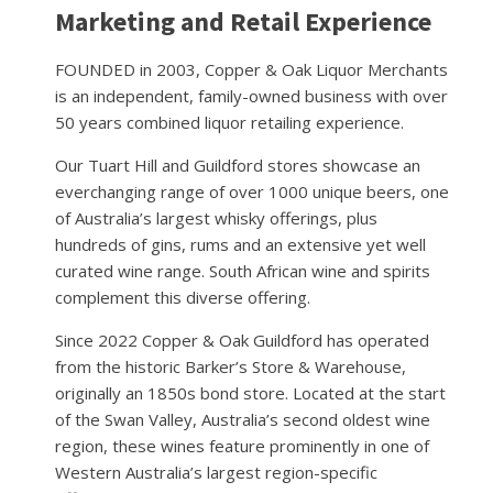
Marketing and Retail Experience
FOUNDED in 2003, Copper & Oak Liquor Merchants
is an independent, family-owned business with over
50 years combined liquor retailing experience.
Our Tuart Hill and Guildford stores showcase an
everchanging range of over 1000 unique beers, one
of Australia’s largest whisky offerings, plus
hundreds of gins, rums and an extensive yet well
curated wine range. South African wine and spirits
complement this diverse offering.
Since 2022 Copper & Oak Guildford has operated
from the historic Barker’s Store & Warehouse,
originally an 1850s bond store. Located at the start
of the Swan Valley, Australia’s second oldest wine
region, these wines feature prominently in one of
Western Australia’s largest region-specific