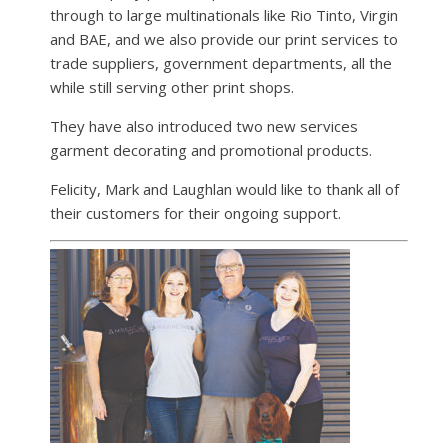
through to large multinationals like Rio Tinto, Virgin
and BAE, and we also provide our print services to
trade suppliers, government departments, all the
while still serving other print shops.
They have also introduced two new services
garment decorating and promotional products.
Felicity, Mark and Laughlan would like to thank all of
their customers for their ongoing support.