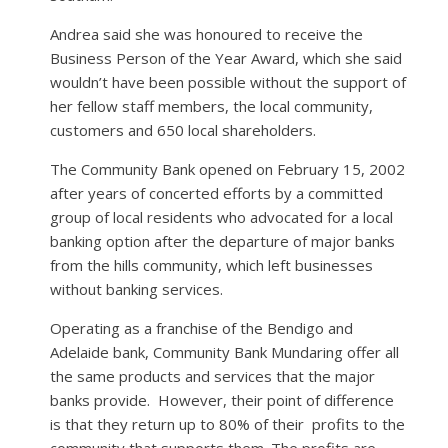
Andrea said she was honoured to receive the
Business Person of the Year Award, which she said
wouldn’t have been possible without the support of
her fellow staff members, the local community,
customers and 650 local shareholders.
The Community Bank opened on February 15, 2002
after years of concerted efforts by a committed
group of local residents who advocated for a local
banking option after the departure of major banks
from the hills community, which left businesses
without banking services.
Operating as a franchise of the Bendigo and
Adelaide bank, Community Bank Mundaring offer all
the same products and services that the major
banks provide.
However, their point of difference
is that they return up to 80% of their
profits to the