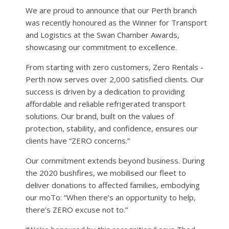
We are proud to announce that our Perth branch
was recently honoured as the Winner for Transport
and Logistics at the Swan Chamber Awards,
showcasing our commitment to excellence.
From starting with zero customers, Zero Rentals -
Perth now serves over 2,000 satisfied clients. Our
success is driven by a dedication to providing
affordable and reliable refrigerated transport
solutions. Our brand, built on the values of
protection, stability, and confidence, ensures our
clients have “ZERO concerns.”
Our commitment extends beyond business. During
the 2020 bushfires, we mobilised our fleet to
deliver donations to affected families, embodying
our moTo: “When there’s an opportunity to help,
there’s ZERO excuse not to.”