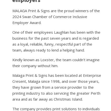
MALAGA Print & Signs are the proud winners of the
2024 Swan Chamber of Commerce Inclusive
Employer Award.
One of their employees Laughlan has been with the
business for the past seven years and is regarded
as a loyal, reliable, funny, respectful part of the
team, always ready to lend a helping hand.
Kindly known as Loxster, the team couldn’t imagine
their company without him.
Malaga Print & Signs has been located at Enterprise
Cresent, Malaga since 1998, and over those years,
they have grown from a service provider to the
printing industry to also servicing the greater Perth
area and as far away as Christmas Island.
The company provides print solutions to individuals