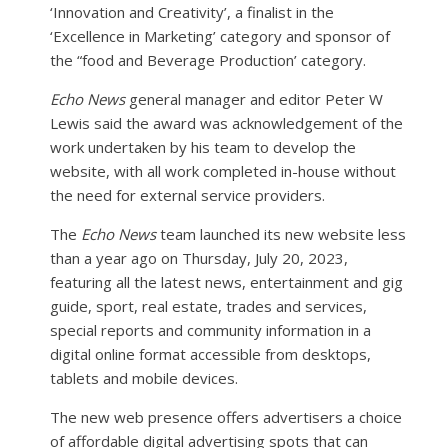
‘Innovation and Creativity’, a finalist in the
‘Excellence in Marketing’ category and sponsor of
the “food and Beverage Production’ category.
Echo News
general manager and editor Peter W
Lewis said the award was acknowledgement of the
work undertaken by his team to develop the
website, with all work completed in-house without
the need for external service providers.
The
Echo News
team launched its new website less
than a year ago on Thursday, July 20, 2023,
featuring all the latest news, entertainment and gig
guide, sport, real estate, trades and services,
special reports and community information in a
digital online format accessible from desktops,
tablets and mobile devices.
The new web presence offers advertisers a choice
of affordable digital advertising spots that can