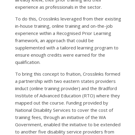
experience as professionals in the sector.
To do this, Crosslinks leveraged from their existing
in-house training, online training and on-the-job
experience within a Recognised Prior Learning
framework, an approach that could be
supplemented with a tailored learning program to
ensure enough credits were earned for the
qualification.
To bring this concept to fruition, Crosslinks formed
a partnership with two eastern states providers
iinduct (online training provider) and the Bradford
Institute of Advanced Education (RTO) where they
mapped out the course. Funding provided by
National Disability Services to cover the cost of
training fees, through an initiative of the WA
Government, enabled the initiative to be extended
to another five disability service providers from