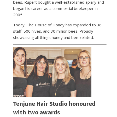
bees, Rupert bought a well-established apiary and
began his career as a commercial beekeeper in
2005.
Today, The House of Honey has expanded to 36
staff, 500 hives, and 30 million bees. Proudly
showcasing all things honey and bee-related.
Tenjune Hair Studio honoured
with two awards