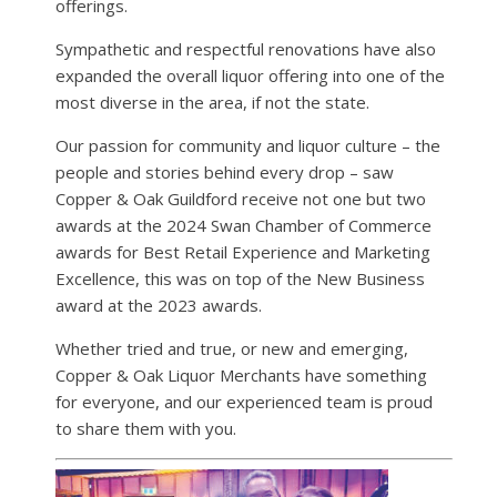
offerings.
Sympathetic and respectful renovations have also
expanded the overall liquor offering into one of the
most diverse in the area, if not the state.
Our passion for community and liquor culture – the
people and stories behind every drop – saw
Copper & Oak Guildford receive not one but two
awards at the 2024 Swan Chamber of Commerce
awards for Best Retail Experience and Marketing
Excellence, this was on top of the New Business
award at the 2023 awards.
Whether tried and true, or new and emerging,
Copper & Oak Liquor Merchants have something
for everyone, and our experienced team is proud
to share them with you.