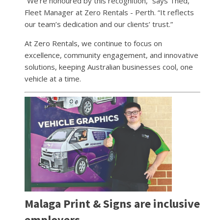
“We’re honoured by this recognition,” says Thed,
Fleet Manager at Zero Rentals - Perth. “It reflects
our team’s dedication and our clients’ trust.”
At Zero Rentals, we continue to focus on
excellence, community engagement, and innovative
solutions, keeping Australian businesses cool, one
vehicle at a time.
Malaga Print & Signs are inclusive
employers