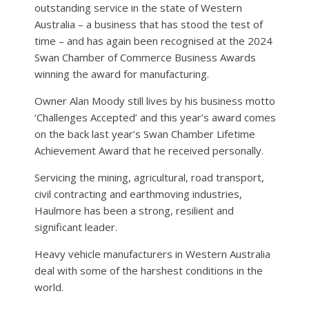
outstanding service in the state of Western
Australia – a business that has stood the test of
time – and has again been recognised at the 2024
Swan Chamber of Commerce Business Awards
winning the award for manufacturing.
Owner Alan Moody still lives by his business motto
‘Challenges Accepted’ and this year’s award comes
on the back last year’s Swan Chamber Lifetime
Achievement Award that he received personally.
Servicing the mining, agricultural, road transport,
civil contracting and earthmoving industries,
Haulmore has been a strong, resilient and
significant leader.
Heavy vehicle manufacturers in Western Australia
deal with some of the harshest conditions in the
world.