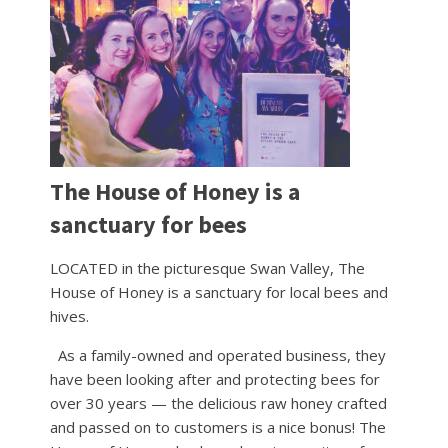
The House of Honey is a
sanctuary for bees
LOCATED in the picturesque Swan Valley, The
House of Honey is a sanctuary for local bees and
hives.
As a family-owned and operated business, they
have been looking after and protecting bees for
over 30 years — the delicious raw honey crafted
and passed on to customers is a nice bonus! The