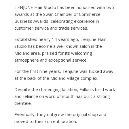
TENJUNE Hair Studio has been honoured with two
awards at the Swan Chamber of Commerce
Business Awards, celebrating excellence in
customer service and trade services.
Established nearly 14 years ago, Tenjune Hair
Studio has become a well known salon in the
Midland area, praised for its welcoming
atmosphere and exceptional service.
For the first nine years, Tenjune was tucked away
at the back of the Midland Village complex.
Despite the challenging location, Fallon’s hard work
and reliance on word of mouth has built a strong
clientele.
Eventually, they outgrew the original shop and
moved to their current location.