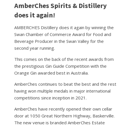
AmberChes Spirits & Distillery
does it again!
AMBERCHES Distillery does it again by winning the
Swan Chamber of Commerce Award for Food and
Beverage Producer in the Swan Valley for the
second year running.
This comes on the back of the recent awards from
the prestigious Gin Guide Competition with the
Orange Gin awarded best in Australia.
AmberChes continues to beat the best and the rest
having won multiple medals in major international
competitions since inception in 2021.
AmberChes have recently opened their own cellar
door at 1050 Great Northern Highway, Baskerville.
The new venue is branded AmberChes Estate