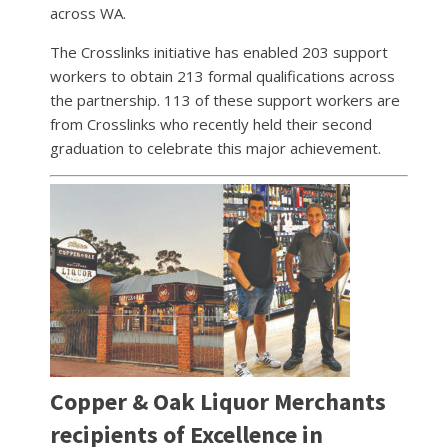
across WA.
The Crosslinks initiative has enabled 203 support
workers to obtain 213 formal qualifications across
the partnership. 113 of these support workers are
from Crosslinks who recently held their second
graduation to celebrate this major achievement.
Copper & Oak Liquor Merchants
recipients of Excellence in