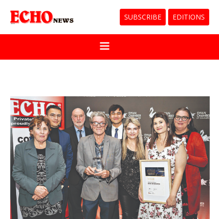
SUBSCRIBE
EDITIONS