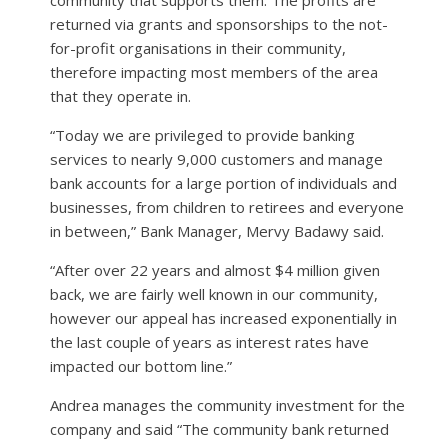
community that supports them. The profits are
returned via grants and sponsorships to the not-
for-profit organisations in their community,
therefore impacting most members of the area
that they operate in.
“Today we are privileged to provide banking
services to nearly 9,000 customers and manage
bank accounts for a large portion of individuals and
businesses, from children to retirees and everyone
in between,” Bank Manager, Mervy Badawy said.
“After over 22 years and almost $4 million given
back, we are fairly well known in our community,
however our appeal has increased exponentially in
the last couple of years as interest rates have
impacted our bottom line.”
Andrea manages the community investment for the
company and said “The community bank returned