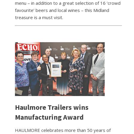
menu – in addition to a great selection of 16 ‘crowd
favourite’ beers and local wines – this Midland
treasure is a must visit.
Haulmore Trailers wins
Manufacturing Award
HAULMORE celebrates more than 50 years of