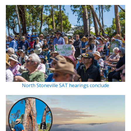
North Stoneville SAT hearings conclude