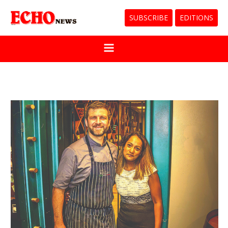
SUBSCRIBE
EDITIONS