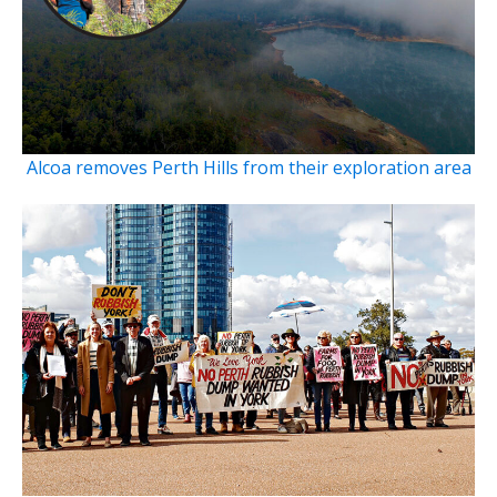
Alcoa removes Perth Hills from their exploration area