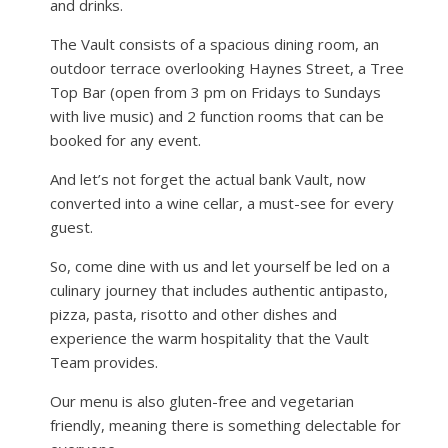
and drinks.
The Vault consists of a spacious dining room, an
outdoor terrace overlooking Haynes Street, a Tree
Top Bar (open from 3 pm on Fridays to Sundays
with live music) and 2 function rooms that can be
booked for any event.
And let’s not forget the actual bank Vault, now
converted into a wine cellar, a must-see for every
guest.
So, come dine with us and let yourself be led on a
culinary journey that includes authentic antipasto,
pizza, pasta, risotto and other dishes and
experience the warm hospitality that the Vault
Team provides.
Our menu is also gluten-free and vegetarian
friendly, meaning there is something delectable for