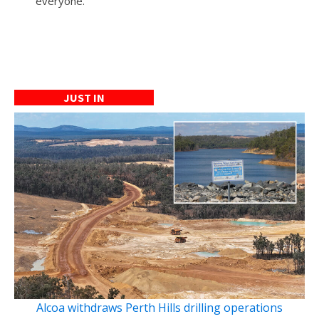
everyone.
JUST IN
Alcoa withdraws Perth Hills drilling operations