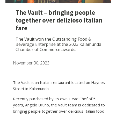
The Vault – bringing people
together over delizioso italian
fare
The Vault won the Outstanding Food &
Beverage Enterprise at the 2023 Kalamunda
Chamber of Commerce awards.
November 30, 2023
The Vault is an Italian restaurant located on Haynes
Street in Kalamunda.
Recently purchased by its own Head Chef of 5
years, Angelo Bruno, the Vault team is dedicated to
bringing people together over delicious Italian food