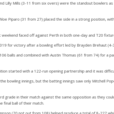
d Lilly Mills (3-11 from six overs) were the standout bowlers as
loe Piparo (31 from 27) placed the side in a strong position, wi
t weekend faced off against Perth in both one-day and T20 fixtur
319 for victory after a bowling effort led by Brayden Brehaut (4
106 balls and combined with Austin Thomas (61 from 74) for a par
tion started with a 122-run opening partnership and it was diffic
the bowling innings, but the batting innings saw only Mitchell P
rd grade in their match against the same opposition as they coul
 final ball of their match.
son (70 not out from 108) helped produce a total of 8-227 which