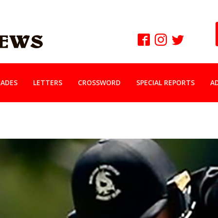
ADES
LETTERS
CROSSWORD
SPECIAL REPORTS
A