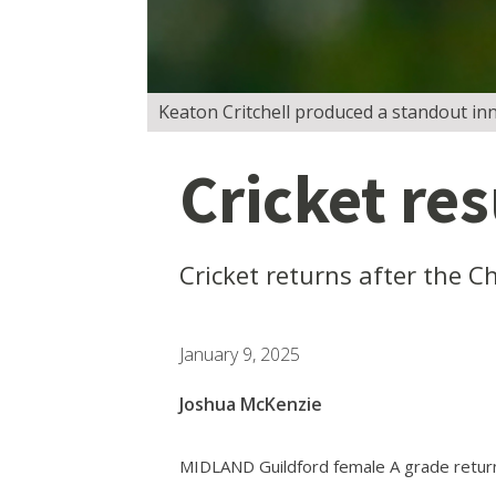
Keaton Critchell produced a standout inn
Cricket re
Cricket returns after the C
January 9, 2025
Joshua McKenzie
MIDLAND Guildford female A grade returne