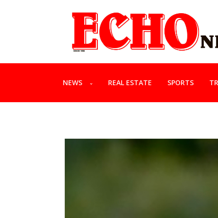
NEWS
REAL ESTATE
SPORTS
TR