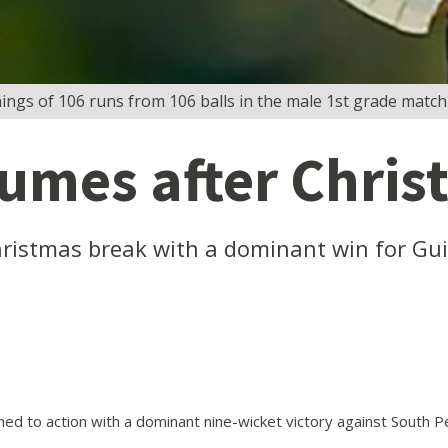
ings of 106 runs from 106 balls in the male 1st grade match
sumes after Chri
hristmas break with a dominant win for Gui
d to action with a dominant nine-wicket victory against South Pe