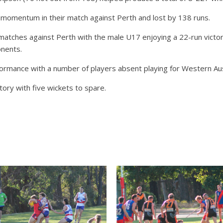
 momentum in their match against Perth and lost by 138 runs.
ches against Perth with the male U17 enjoying a 22-run victory 
onents.
rmance with a number of players absent playing for Western Aust
ory with five wickets to spare.