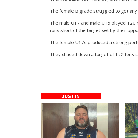
The female B grade struggled to get any
The male U17 and male U15 played T20 mat
runs short of the target set by their opp
The female U17s produced a strong perfo
They chased down a target of 172 for vict
JUST IN