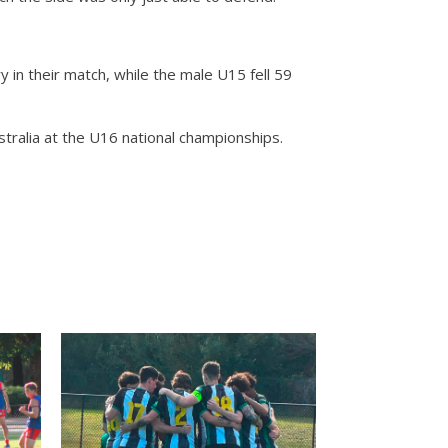
in their match, while the male U15 fell 59
ralia at the U16 national championships.