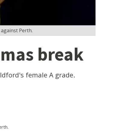
 against Perth.
stmas break
ldford's female A grade.
rth.