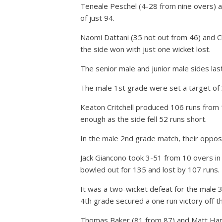
Teneale Peschel (4-28 from nine overs) an
of just 94.
Naomi Dattani (35 not out from 46) and Ch
the side won with just one wicket lost.
The senior male and junior male sides las
The male 1st grade were set a target of 
Keaton Critchell produced 106 runs from 
enough as the side fell 52 runs short.
In the male 2nd grade match, their opposi
Jack Giancono took 3-51 from 10 overs in 
bowled out for 135 and lost by 107 runs.
It was a two-wicket defeat for the male 3
4th grade secured a one run victory off the
Thomas Baker (81 from 87) and Matt Hamp