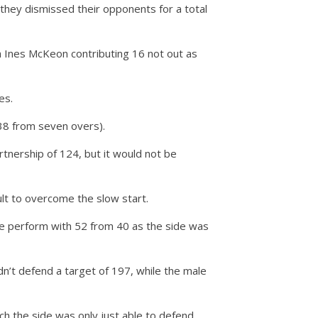
 they dismissed their opponents for a total
th Ines McKeon contributing 16 not out as
es.
-38 from seven overs).
tnership of 124, but it would not be
ult to overcome the slow start.
ope perform with 52 from 40 as the side was
dn’t defend a target of 197, while the male
 the side was only just able to defend.