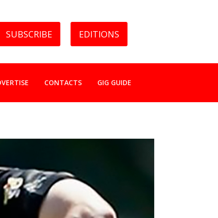
SUBSCRIBE
EDITIONS
DVERTISE
CONTACTS
GIG GUIDE