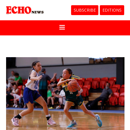
SUBSCRIBE
EDITIONS