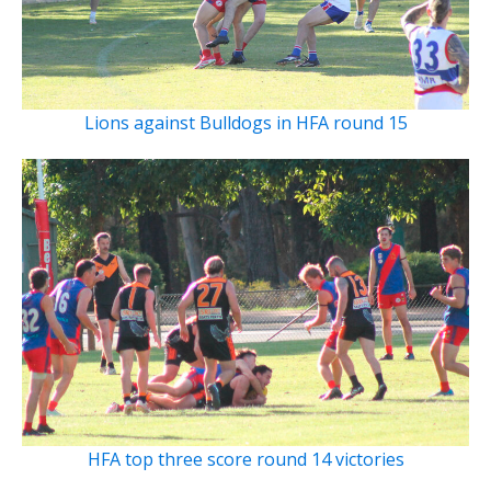
Lions against Bulldogs in HFA round 15
HFA top three score round 14 victories