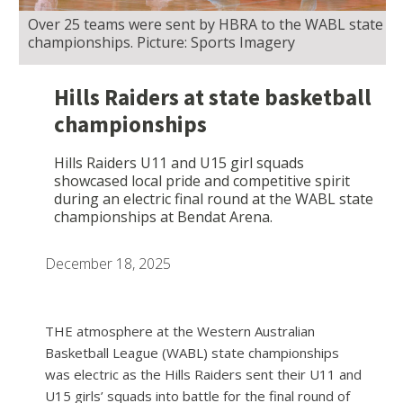
Over 25 teams were sent by HBRA to the WABL state
championships. Picture: Sports Imagery
Hills Raiders at state basketball
championships
Hills Raiders U11 and U15 girl squads
showcased local pride and competitive spirit
during an electric final round at the WABL state
championships at Bendat Arena.
December 18, 2025
THE atmosphere at the Western Australian
Basketball League (WABL) state championships
was electric as the Hills Raiders sent their U11 and
U15 girls’ squads into battle for the final round of