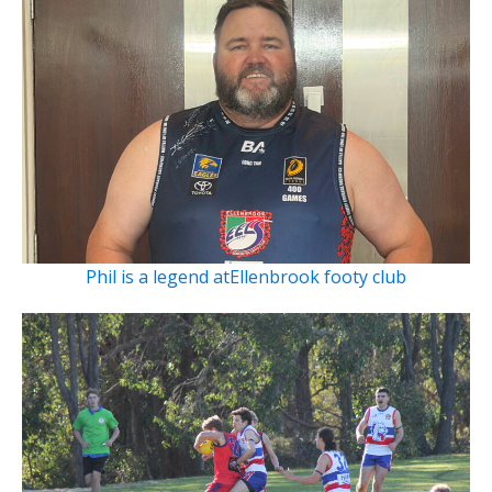
Phil is a legend atEllenbrook footy club