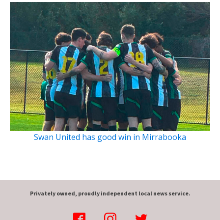
Swan United has good win in Mirrabooka
Privately owned, proudly independent local news service.