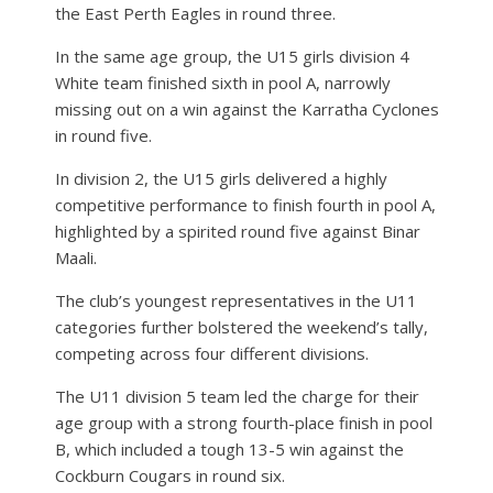
the East Perth Eagles in round three.
In the same age group, the U15 girls division 4
White team finished sixth in pool A, narrowly
missing out on a win against the Karratha Cyclones
in round five.
In division 2, the U15 girls delivered a highly
competitive performance to finish fourth in pool A,
highlighted by a spirited round five against Binar
Maali.
The club’s youngest representatives in the U11
categories further bolstered the weekend’s tally,
competing across four different divisions.
The U11 division 5 team led the charge for their
age group with a strong fourth-place finish in pool
B, which included a tough 13-5 win against the
Cockburn Cougars in round six.