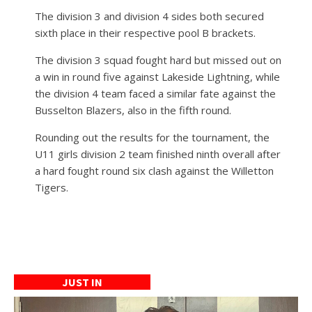
The division 3 and division 4 sides both secured
sixth place in their respective pool B brackets.
The division 3 squad fought hard but missed out on
a win in round five against Lakeside Lightning, while
the division 4 team faced a similar fate against the
Busselton Blazers, also in the fifth round.
Rounding out the results for the tournament, the
U11 girls division 2 team finished ninth overall after
a hard fought round six clash against the Willetton
Tigers.
JUST IN