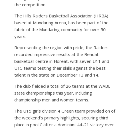
the competition.
The Hills Raiders Basketball Association (HRBA)
based at Mundaring Arena, has been part of the
fabric of the Mundaring community for over 50
years.
Representing the region with pride, the Raiders
recorded impressive results at the Bendat
basketball centre in Floreat, with seven U11 and
U15 teams testing their skills against the best
talent in the state on December 13 and 14.
The club fielded a total of 26 teams at the WABL
state championships this year, including
championship men and women teams.
The U15 girls division 4 Green team provided on of
the weekend’s primary highlights, securing third
place in pool C after a dominant 44-21 victory over