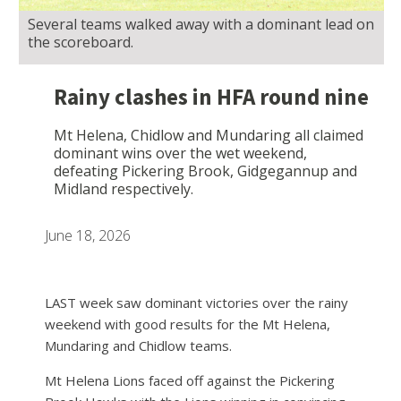
Several teams walked away with a dominant lead on
the scoreboard.
Rainy clashes in HFA round nine
Mt Helena, Chidlow and Mundaring all claimed
dominant wins over the wet weekend,
defeating Pickering Brook, Gidgegannup and
Midland respectively.
June 18, 2026
LAST week saw dominant victories over the rainy
weekend with good results for the Mt Helena,
Mundaring and Chidlow teams.
Mt Helena Lions faced off against the Pickering