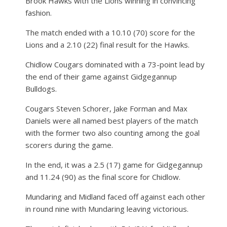
Brook Hawks with the Lions winning in convincing
fashion.
The match ended with a 10.10 (70) score for the
Lions and a 2.10 (22) final result for the Hawks.
Chidlow Cougars dominated with a 73-point lead by
the end of their game against Gidgegannup
Bulldogs.
Cougars Steven Schorer, Jake Forman and Max
Daniels were all named best players of the match
with the former two also counting among the goal
scorers during the game.
In the end, it was a 2.5 (17) game for Gidgegannup
and 11.24 (90) as the final score for Chidlow.
Mundaring and Midland faced off against each other
in round nine with Mundaring leaving victorious.