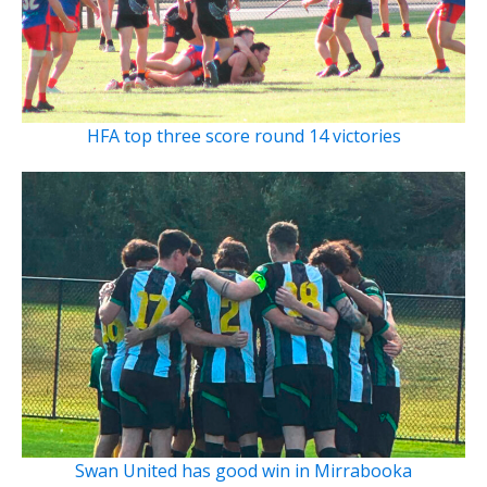
HFA top three score round 14 victories
Swan United has good win in Mirrabooka