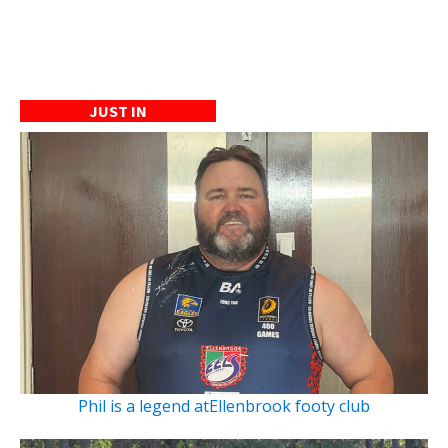
JUST IN
Phil is a legend atEllenbrook footy club