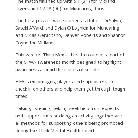
The match finished up with 5.1 (31) for Midland
Tigers and 12.18 (90) for Mundaring Roos.
The best players were named as Robert Di Salvio,
Sateki A’Vard, and Dylan O’Loghlen for Mundaring
and Niklas Geracitano, Denver Roberts and Shannon
Coyne for Midland.
This week is Think Mental Health round as a part of
the CFWA awareness month designed to highlight
awareness around the issues of suicide.
HFA is encouraging players and supporters to
check in on others and help them get through tough
times.
Talking, listening, helping seek help from experts
and support lines or doing an activity together are
all methods for supporting others being promoted
during the Think Mental Health round.