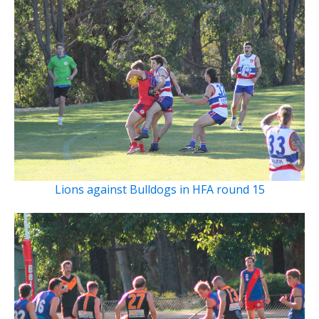
Lions against Bulldogs in HFA round 15