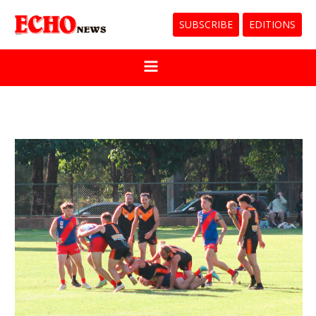
SUBSCRIBE
EDITIONS