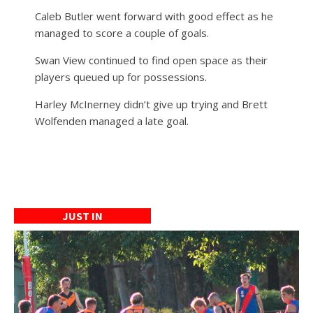
Caleb Butler went forward with good effect as he
managed to score a couple of goals.
Swan View continued to find open space as their
players queued up for possessions.
Harley McInerney didn’t give up trying and Brett
Wolfenden managed a late goal.
JUST IN