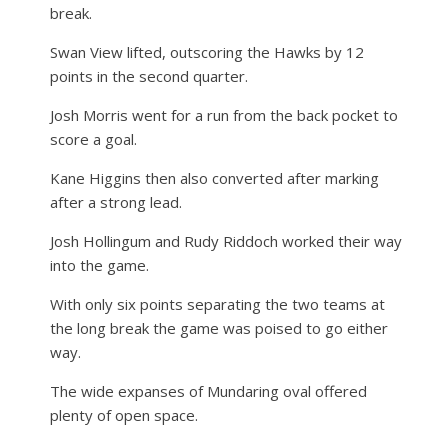
break.
Swan View lifted, outscoring the Hawks by 12
points in the second quarter.
Josh Morris went for a run from the back pocket to
score a goal.
Kane Higgins then also converted after marking
after a strong lead.
Josh Hollingum and Rudy Riddoch worked their way
into the game.
With only six points separating the two teams at
the long break the game was poised to go either
way.
The wide expanses of Mundaring oval offered
plenty of open space.