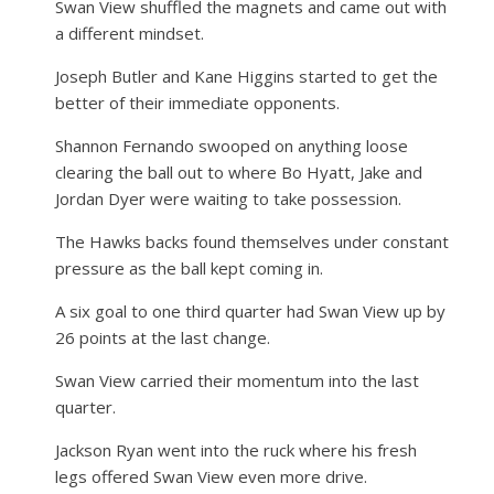
Swan View shuffled the magnets and came out with
a different mindset.
Joseph Butler and Kane Higgins started to get the
better of their immediate opponents.
Shannon Fernando swooped on anything loose
clearing the ball out to where Bo Hyatt, Jake and
Jordan Dyer were waiting to take possession.
The Hawks backs found themselves under constant
pressure as the ball kept coming in.
A six goal to one third quarter had Swan View up by
26 points at the last change.
Swan View carried their momentum into the last
quarter.
Jackson Ryan went into the ruck where his fresh
legs offered Swan View even more drive.