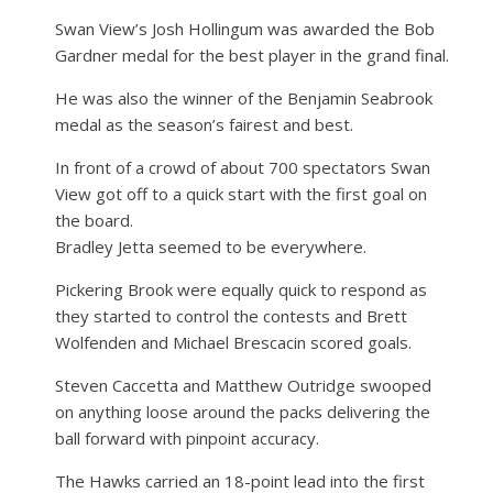
Swan View’s Josh Hollingum was awarded the Bob
Gardner medal for the best player in the grand final.
He was also the winner of the Benjamin Seabrook
medal as the season’s fairest and best.
In front of a crowd of about 700 spectators Swan
View got off to a quick start with the first goal on
the board.
Bradley Jetta seemed to be everywhere.
Pickering Brook were equally quick to respond as
they started to control the contests and Brett
Wolfenden and Michael Brescacin scored goals.
Steven Caccetta and Matthew Outridge swooped
on anything loose around the packs delivering the
ball forward with pinpoint accuracy.
The Hawks carried an 18-point lead into the first