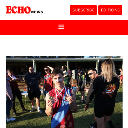
SUBSCRIBE
EDITIONS