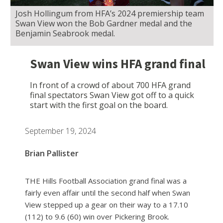
Josh Hollingum from HFA’s 2024 premiership team
Swan View won the Bob Gardner medal and the
Benjamin Seabrook medal.
Swan View wins HFA grand final
In front of a crowd of about 700 HFA grand
final spectators Swan View got off to a quick
start with the first goal on the board.
September 19, 2024
Brian Pallister
THE Hills Football Association grand final was a
fairly even affair until the second half when Swan
View stepped up a gear on their way to a 17.10
(112) to 9.6 (60) win over Pickering Brook.