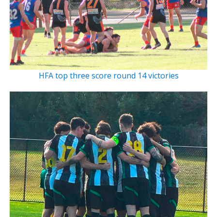
HFA top three score round 14 victories