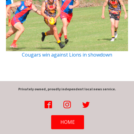
Cougars win against Lions in showdown
Privately owned, proudly independent local news service.
HOME