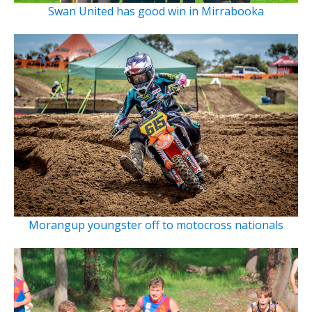
Swan United has good win in Mirrabooka
Morangup youngster off to motocross nationals