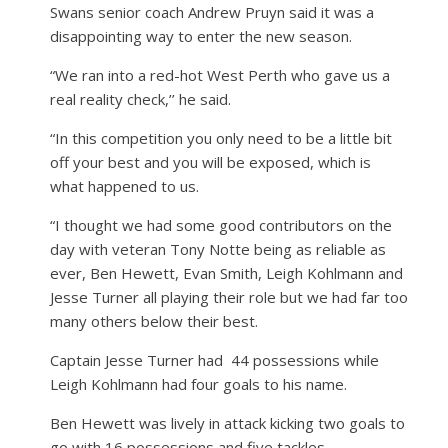
Swans senior coach Andrew Pruyn said it was a
disappointing way to enter the new season.
“We ran into a red-hot West Perth who gave us a
real reality check,’’ he said.
“In this competition you only need to be a little bit
off your best and you will be exposed, which is
what happened to us.
“I thought we had some good contributors on the
day with veteran Tony Notte being as reliable as
ever, Ben Hewett, Evan Smith, Leigh Kohlmann and
Jesse Turner all playing their role but we had far too
many others below their best.
Captain Jesse Turner had
44 possessions while
Leigh Kohlmann had four goals to his name.
Ben Hewett was lively in attack kicking two goals to
go with 16 possessions and five tackles.