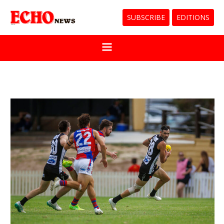
SUBSCRIBE
EDITIONS