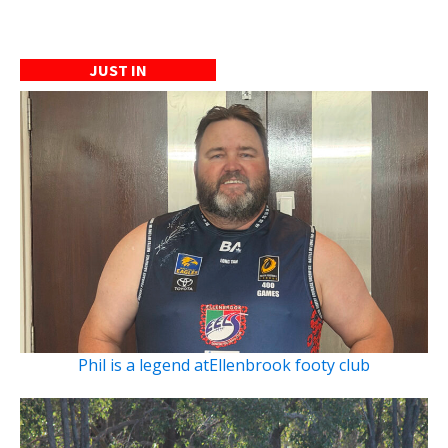
JUST IN
Phil is a legend atEllenbrook footy club