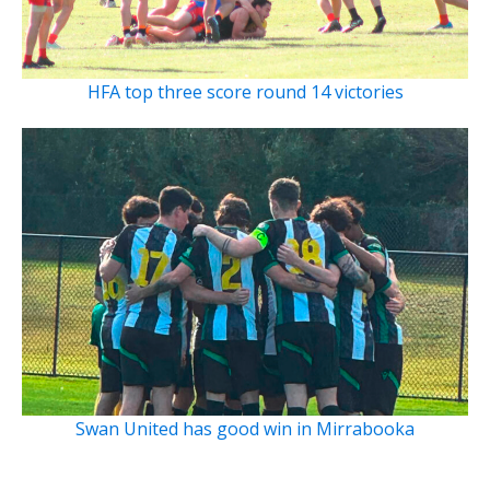
HFA top three score round 14 victories
Swan United has good win in Mirrabooka