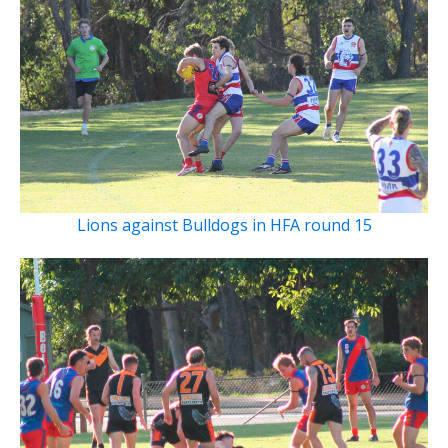
Lions against Bulldogs in HFA round 15