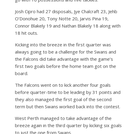
Josh Cipro had 27 disposals, Jye Chalcraft 23, Jehb
O’Donohue 20, Tony Notte 20, Jarvis Pina 19,
Connor Blakely 19 and Nathan Blakely 18 along with
18 hit outs.
Kicking into the breeze in the first quarter was
always going to be a challenge for the Swans and
the Falcons did take advantage with the game’s
first two goals before the home team got on the
board.
The Falcons went on to kick another four goals
before quarter-time to be leading by 31 points and
they also managed the first goal of the second
term but then Swans worked back into the contest.
West Perth managed to take advantage of the
breeze again in the third quarter by kicking six goals
to just the one from Swans.