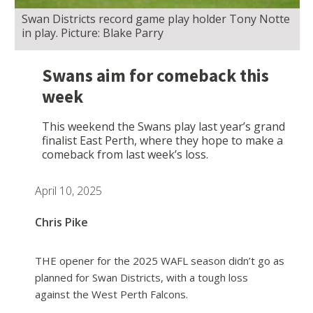
Swan Districts record game play holder Tony Notte
in play. Picture: Blake Parry
Swans aim for comeback this
week
This weekend the Swans play last year’s grand
finalist East Perth, where they hope to make a
comeback from last week’s loss.
April 10, 2025
Chris Pike
THE opener for the 2025 WAFL season didn’t go as
planned for Swan Districts, with a tough loss
against the West Perth Falcons.