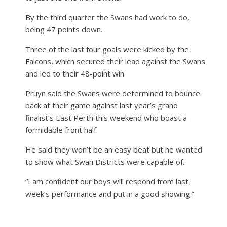
By the third quarter the Swans had work to do,
being 47 points down.
Three of the last four goals were kicked by the
Falcons, which secured their lead against the Swans
and led to their 48-point win.
Pruyn said the Swans were determined to bounce
back at their game against last year’s grand
finalist’s East Perth this weekend who boast a
formidable front half.
He said they won’t be an easy beat but he wanted
to show what Swan Districts were capable of.
“I am confident our boys will respond from last
week’s performance and put in a good showing.”