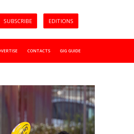
SUBSCRIBE
EDITIONS
DVERTISE
CONTACTS
GIG GUIDE