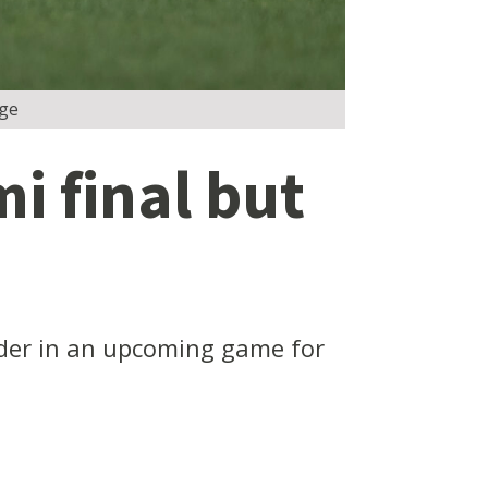
dge
i final but
under in an upcoming game for