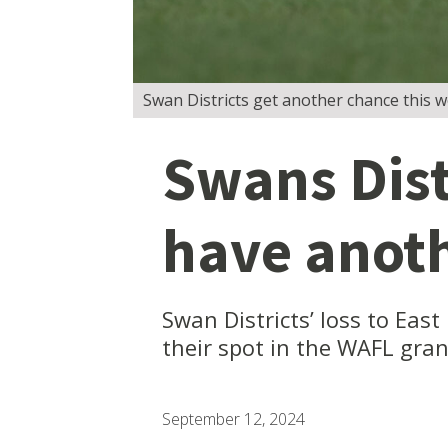
Swan Districts get another chance this 
Swans Distr
have anot
Swan Districts’ loss to Eas
their spot in the WAFL gran
September 12, 2024