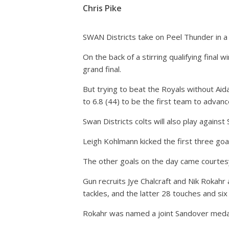
Chris Pike
SWAN Districts take on Peel Thunder in a 
On the back of a stirring qualifying fina
grand final.
But trying to beat the Royals without Ai
to 6.8 (44) to be the first team to advan
Swan Districts colts will also play against 
Leigh Kohlmann kicked the first three goa
The other goals on the day came courtesy
Gun recruits Jye Chalcraft and Nik Rokahr
tackles, and the latter 28 touches and six 
Rokahr was named a joint Sandover meda