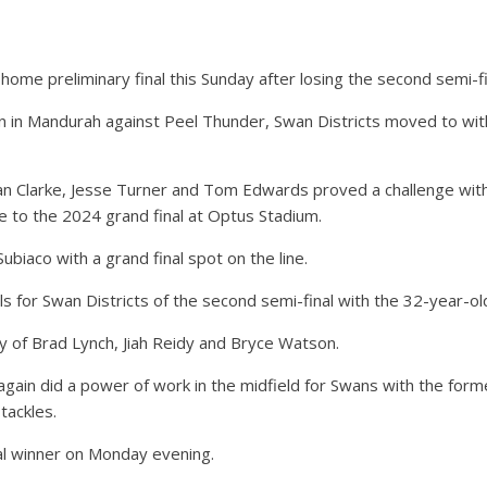
home preliminary final this Sunday after losing the second semi-fi
l win in Mandurah against Peel Thunder, Swan Districts moved to w
dan Clarke, Jesse Turner and Tom Edwards proved a challenge with
ce to the 2024 grand final at Optus Stadium.
Subiaco with a grand final spot on the line.
ls for Swan Districts of the second semi-final with the 32-year-ol
 of Brad Lynch, Jiah Reidy and Bryce Watson.
 again did a power of work in the midfield for Swans with the for
tackles.
l winner on Monday evening.