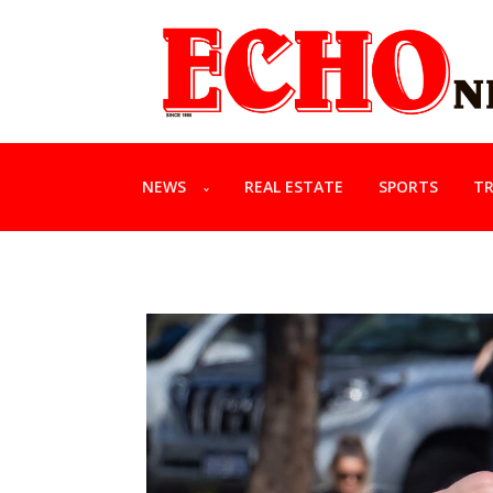
NEWS
REAL ESTATE
SPORTS
TR