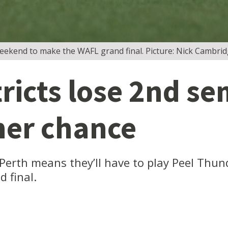
weekend to make the WAFL grand final. Picture: Nick Cambri
icts lose 2nd sem
her chance
t Perth means they’ll have to play Peel Th
d final.