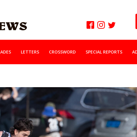
ADES
LETTERS
CROSSWORD
SPECIAL REPORTS
A