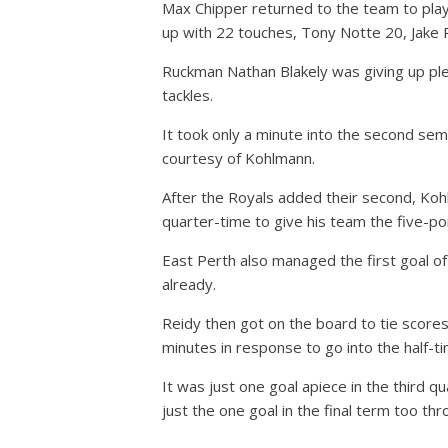
Max Chipper returned to the team to play
up with 22 touches, Tony Notte 20, Jake 
Ruckman Nathan Blakely was giving up plent
tackles.
It took only a minute into the second semi
courtesy of Kohlmann.
After the Royals added their second, Koh
quarter-time to give his team the five-po
East Perth also managed the first goal o
already.
Reidy then got on the board to tie score
minutes in response to go into the half-ti
It was just one goal apiece in the third 
just the one goal in the final term too th