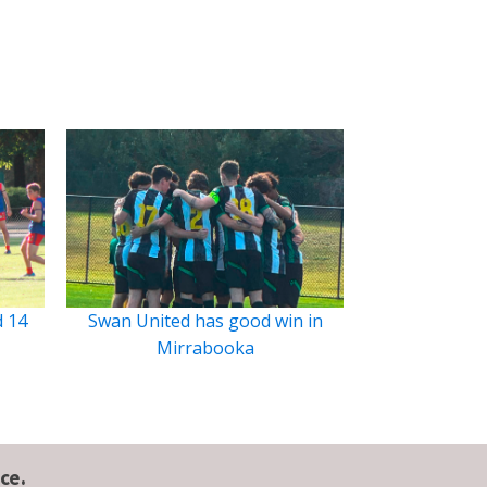
d 14
Swan United has good win in
Mirrabooka
ce.