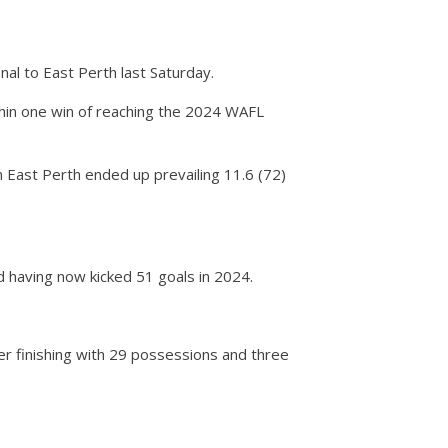
nal to East Perth last Saturday.
ithin one win of reaching the 2024 WAFL
 East Perth ended up prevailing 11.6 (72)
d having now kicked 51 goals in 2024.
mer finishing with 29 possessions and three