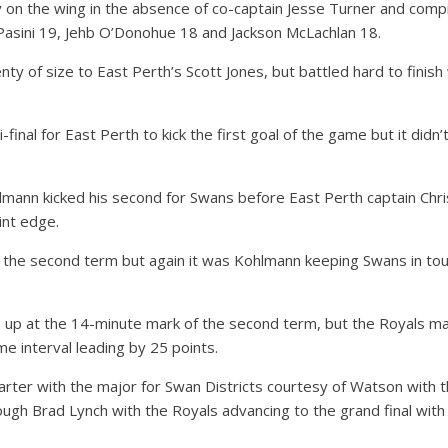
 on the wing in the absence of co-captain Jesse Turner and comp
Pasini 19, Jehb O’Donohue 18 and Jackson McLachlan 18.
y of size to East Perth’s Scott Jones, but battled hard to finish 
-final for East Perth to kick the first goal of the game but it didn
lmann kicked his second for Swans before East Perth captain Chr
int edge.
f the second term but again it was Kohlmann keeping Swans in tou
s up at the 14-minute mark of the second term, but the Royals ma
me interval leading by 25 points.
quarter with the major for Swan Districts courtesy of Watson with
rough Brad Lynch with the Royals advancing to the grand final with 