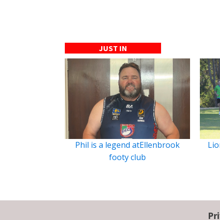
JUST IN
Phil is a legend atEllenbrook
Lio
footy club
Pr