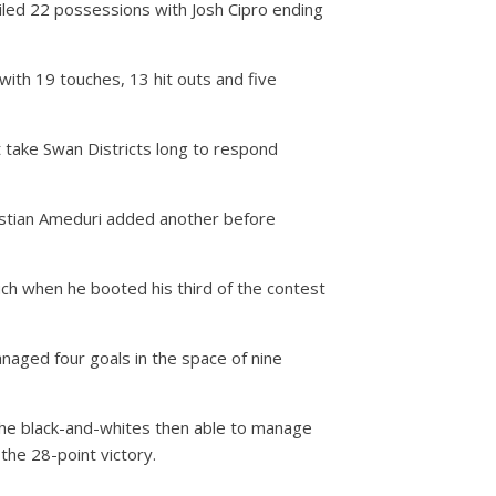
iled 22 possessions with Josh Cipro ending
with 19 touches, 13 hit outs and five
’t take Swan Districts long to respond
istian Ameduri added another before
ch when he booted his third of the contest
naged four goals in the space of nine
 the black-and-whites then able to manage
the 28-point victory.