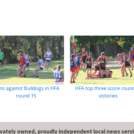
ns against Bulldogs in HFA
HFA top three score roun
round 15
victories
ivately owned, proudly independent local news servi