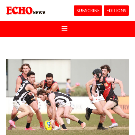
SUBSCRIBE
EDITIONS