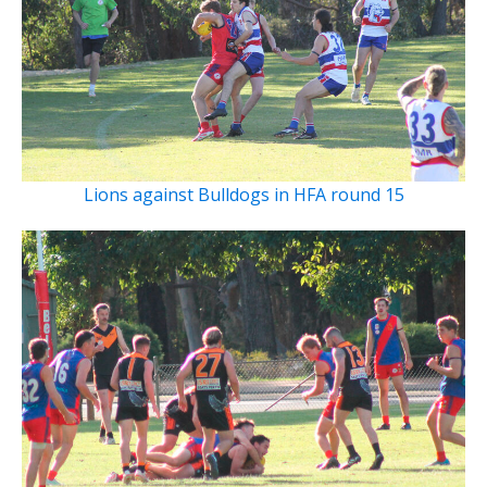
Lions against Bulldogs in HFA round 15