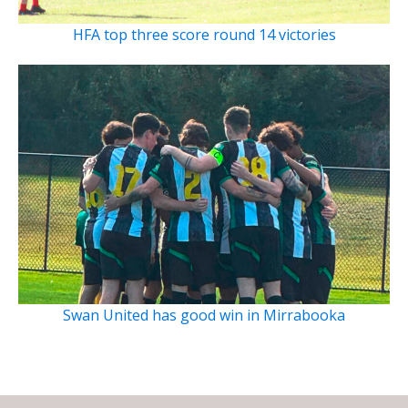
HFA top three score round 14 victories
Swan United has good win in Mirrabooka