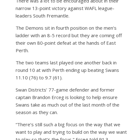
There was a lot to be encouraged about in their
narrow 13-point victory against WAFL league-
leaders South Fremantle.
The Demons sit in fourth position on the men’s
ladder with an 8-5 record but they are coming off
their own 80-point defeat at the hands of East
Perth.
The two teams last played one another back in
round 10 at with Perth ending up beating Swans
11.10 (76) to 9.7 (61).
Swan Districts’ 77-game defender and former
captain Brandon Erceg is looking to help ensure
Swans take as much out of the last month of the
season as they can.
“There’s still such a big focus on the way that we
want to play and trying to build on the way we want
to play so that’s the focus,” Erceg told 91.3