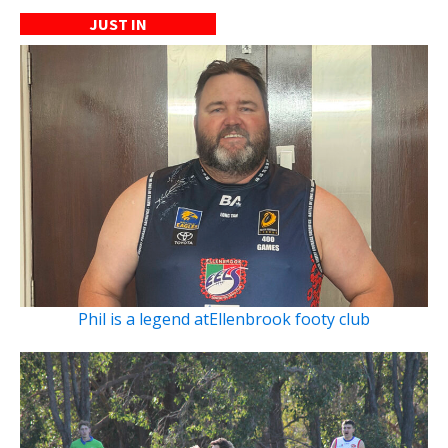
JUST IN
Phil is a legend atEllenbrook footy club