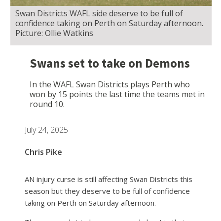
Swan Districts WAFL side deserve to be full of
confidence taking on Perth on Saturday afternoon.
Picture: Ollie Watkins
Swans set to take on Demons
In the WAFL Swan Districts plays Perth who
won by 15 points the last time the teams met in
round 10.
July 24, 2025
Chris Pike
AN injury curse is still affecting Swan Districts this
season but they deserve to be full of confidence
taking on Perth on Saturday afternoon.