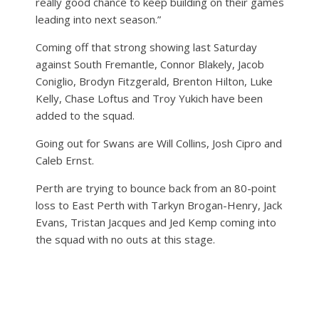
really good chance to keep building on their games
leading into next season.”
Coming off that strong showing last Saturday
against South Fremantle, Connor Blakely, Jacob
Coniglio, Brodyn Fitzgerald, Brenton Hilton, Luke
Kelly, Chase Loftus and Troy Yukich have been
added to the squad.
Going out for Swans are Will Collins, Josh Cipro and
Caleb Ernst.
Perth are trying to bounce back from an 80-point
loss to East Perth with Tarkyn Brogan-Henry, Jack
Evans, Tristan Jacques and Jed Kemp coming into
the squad with no outs at this stage.