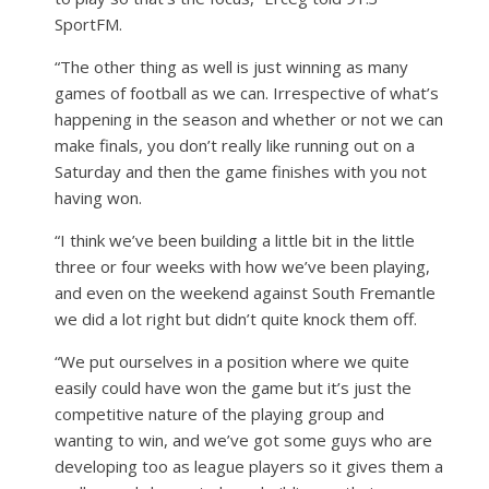
SportFM.
“The other thing as well is just winning as many
games of football as we can. Irrespective of what’s
happening in the season and whether or not we can
make finals, you don’t really like running out on a
Saturday and then the game finishes with you not
having won.
“I think we’ve been building a little bit in the little
three or four weeks with how we’ve been playing,
and even on the weekend against South Fremantle
we did a lot right but didn’t quite knock them off.
“We put ourselves in a position where we quite
easily could have won the game but it’s just the
competitive nature of the playing group and
wanting to win, and we’ve got some guys who are
developing too as league players so it gives them a