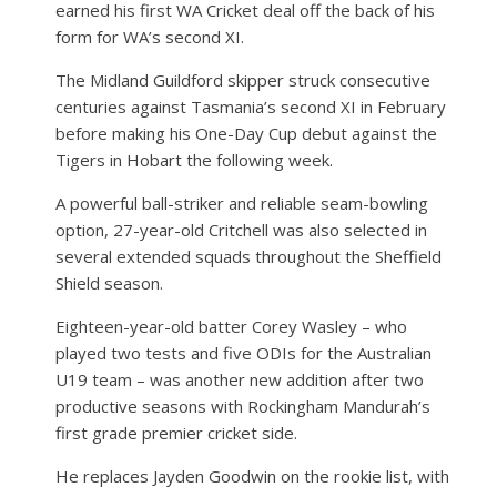
earned his first WA Cricket deal off the back of his
form for WA’s second XI.
The Midland Guildford skipper struck consecutive
centuries against Tasmania’s second XI in February
before making his One-Day Cup debut against the
Tigers in Hobart the following week.
A powerful ball-striker and reliable seam-bowling
option, 27-year-old Critchell was also selected in
several extended squads throughout the Sheffield
Shield season.
Eighteen-year-old batter Corey Wasley – who
played two tests and five ODIs for the Australian
U19 team – was another new addition after two
productive seasons with Rockingham Mandurah’s
first grade premier cricket side.
He replaces Jayden Goodwin on the rookie list, with