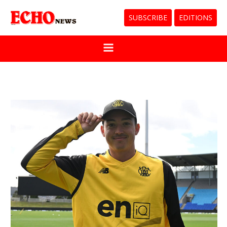
SUBSCRIBE
EDITIONS