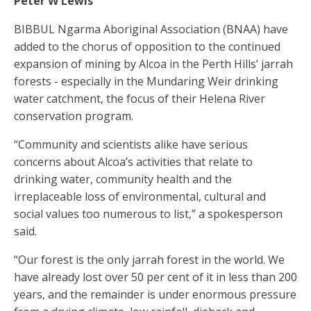
Peter W Lewis
BIBBUL Ngarma Aboriginal Association (BNAA) have
added to the chorus of opposition to the continued
expansion of mining by Alcoa in the Perth Hills’ jarrah
forests - especially in the Mundaring Weir drinking
water catchment, the focus of their Helena River
conservation program.
“Community and scientists alike have serious
concerns about Alcoa’s activities that relate to
drinking water, community health and the
irreplaceable loss of environmental, cultural and
social values too numerous to list,” a spokesperson
said.
“Our forest is the only jarrah forest in the world. We
have already lost over 50 per cent of it in less than 200
years, and the remainder is under enormous pressure