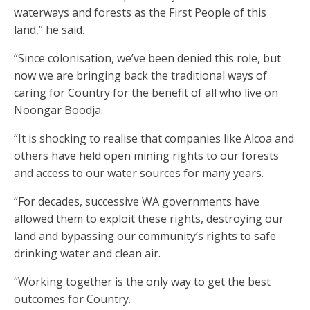
waterways and forests as the First People of this
land,” he said.
“Since colonisation, we’ve been denied this role, but
now we are bringing back the traditional ways of
caring for Country for the benefit of all who live on
Noongar Boodja.
“It is shocking to realise that companies like Alcoa and
others have held open mining rights to our forests
and access to our water sources for many years.
“For decades, successive WA governments have
allowed them to exploit these rights, destroying our
land and bypassing our community’s rights to safe
drinking water and clean air.
“Working together is the only way to get the best
outcomes for Country.