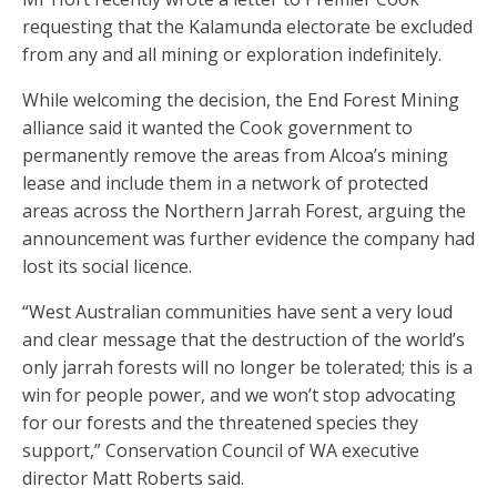
requesting that the Kalamunda electorate be excluded
from any and all mining or exploration indefinitely.
While welcoming the decision, the End Forest Mining
alliance said it wanted the Cook government to
permanently remove the areas from Alcoa’s mining
lease and include them in a network of protected
areas across the Northern Jarrah Forest, arguing the
announcement was further evidence the company had
lost its social licence.
“West Australian communities have sent a very loud
and clear message that the destruction of the world’s
only jarrah forests will no longer be tolerated; this is a
win for people power, and we won’t stop advocating
for our forests and the threatened species they
support,” Conservation Council of WA executive
director Matt Roberts said.