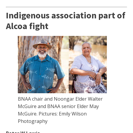
Indigenous association part of
Alcoa fight
BNAA chair and Noongar Elder Walter
McGuire and BNAA senior Elder May
McGuire. Pictures: Emily Wilson
Photography