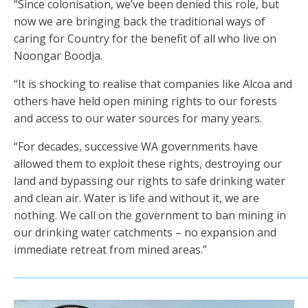
“Since colonisation, we’ve been denied this role, but
now we are bringing back the traditional ways of
caring for Country for the benefit of all who live on
Noongar Boodja.
“It is shocking to realise that companies like Alcoa and
others have held open mining rights to our forests
and access to our water sources for many years.
“For decades, successive WA governments have
allowed them to exploit these rights, destroying our
land and bypassing our rights to safe drinking water
and clean air. Water is life and without it, we are
nothing. We call on the government to ban mining in
our drinking water catchments – no expansion and
immediate retreat from mined areas.”