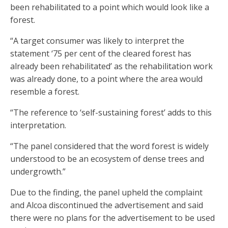
been rehabilitated to a point which would look like a
forest.
“A target consumer was likely to interpret the
statement ‘75 per cent of the cleared forest has
already been rehabilitated’ as the rehabilitation work
was already done, to a point where the area would
resemble a forest.
“The reference to ‘self-sustaining forest’ adds to this
interpretation.
“The panel considered that the word forest is widely
understood to be an ecosystem of dense trees and
undergrowth.”
Due to the finding, the panel upheld the complaint
and Alcoa discontinued the advertisement and said
there were no plans for the advertisement to be used