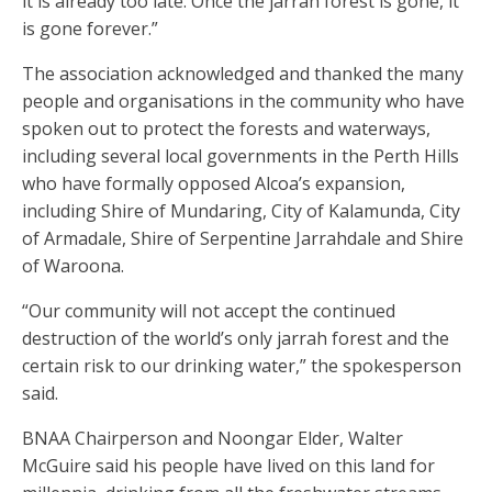
it is already too late. Once the jarrah forest is gone, it
is gone forever.”
The association acknowledged and thanked the many
people and organisations in the community who have
spoken out to protect the forests and waterways,
including several local governments in the Perth Hills
who have formally opposed Alcoa’s expansion,
including Shire of Mundaring, City of Kalamunda, City
of Armadale, Shire of Serpentine Jarrahdale and Shire
of Waroona.
“Our community will not accept the continued
destruction of the world’s only jarrah forest and the
certain risk to our drinking water,” the spokesperson
said.
BNAA Chairperson and Noongar Elder, Walter
McGuire said his people have lived on this land for