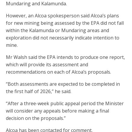
Mundaring and Kalamunda.
However, an Alcoa spokesperson said Alcoa’s plans
for new mining being assessed by the EPA did not fall
within the Kalamunda or Mundaring areas and
exploration did not necessarily indicate intention to
mine.
Mr Walsh said the EPA intends to produce one report,
which will provide its assessment and
recommendations on each of Alcoa’s proposals.
“Both assessments are expected to be completed in
the first half of 2026,” he said.
“After a three-week public appeal period the Minister
will consider any appeals before making a final
decision on the proposals.”
Alcoa has been contacted for comment.