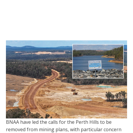
BNAA have led the calls for the Perth Hills to be
removed from mining plans, with particular concern