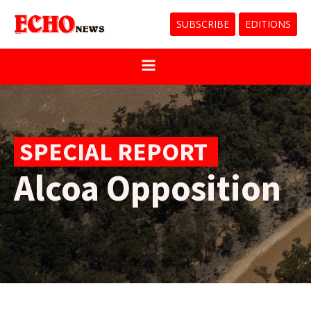
SUBSCRIBE
EDITIONS
SPECIAL REPORT
Alcoa Opposition