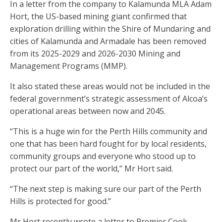
In a letter from the company to Kalamunda MLA Adam
Hort, the US-based mining giant confirmed that
exploration drilling within the Shire of Mundaring and
cities of Kalamunda and Armadale has been removed
from its 2025-2029 and 2026-2030 Mining and
Management Programs (MMP).
It also stated these areas would not be included in the
federal government’s strategic assessment of Alcoa’s
operational areas between now and 2045.
“This is a huge win for the Perth Hills community and
one that has been hard fought for by local residents,
community groups and everyone who stood up to
protect our part of the world,” Mr Hort said.
“The next step is making sure our part of the Perth
Hills is protected for good.”
Mr Hort recently wrote a letter to Premier Cook