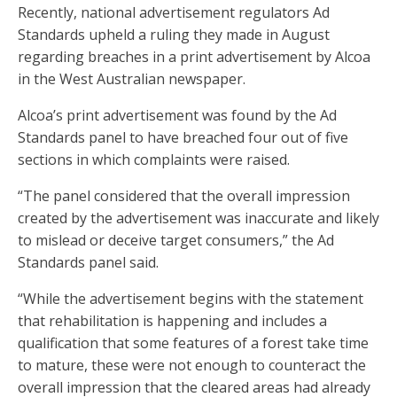
Recently, national advertisement regulators Ad
Standards upheld a ruling they made in August
regarding breaches in a print advertisement by Alcoa
in the West Australian newspaper.
Alcoa’s print advertisement was found by the Ad
Standards panel to have breached four out of five
sections in which complaints were raised.
“The panel considered that the overall impression
created by the advertisement was inaccurate and likely
to mislead or deceive target consumers,” the Ad
Standards panel said.
“While the advertisement begins with the statement
that rehabilitation is happening and includes a
qualification that some features of a forest take time
to mature, these were not enough to counteract the
overall impression that the cleared areas had already