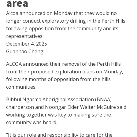
area
Alcoa announced on Monday that they would no
longer conduct exploratory drilling in the Perth Hills,
following opposition from the community and its
representatives.
December 4, 2025
Guanhao Cheng
ALCOA announced their removal of the Perth Hills
from their proposed exploration plans on Monday,
following months of opposition from the hills
communities.
Bibbul Ngarma Aboriginal Association (BNAA)
chairperson and Noongar Elder Walter McGuire said
working together was key to making sure the
community was heard.
“It is our role and responsibility to care for the