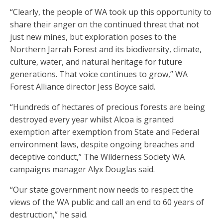
“Clearly, the people of WA took up this opportunity to
share their anger on the continued threat that not
just new mines, but exploration poses to the
Northern Jarrah Forest and its biodiversity, climate,
culture, water, and natural heritage for future
generations. That voice continues to grow,” WA
Forest Alliance director Jess Boyce said.
“Hundreds of hectares of precious forests are being
destroyed every year whilst Alcoa is granted
exemption after exemption from State and Federal
environment laws, despite ongoing breaches and
deceptive conduct,” The Wilderness Society WA
campaigns manager Alyx Douglas said.
“Our state government now needs to respect the
views of the WA public and call an end to 60 years of
destruction,” he said.