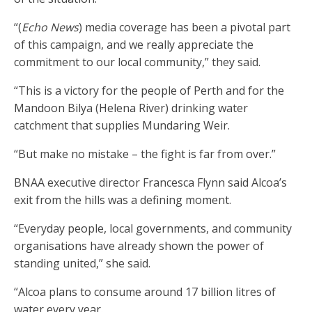
“(
Echo News
) media coverage has been a pivotal part
of this campaign, and we really appreciate the
commitment to our local community,” they said.
“This is a victory for the people of Perth and for the
Mandoon Bilya (Helena River) drinking water
catchment that supplies Mundaring Weir.
“But make no mistake – the fight is far from over.”
BNAA executive director Francesca Flynn said Alcoa’s
exit from the hills was a defining moment.
“Everyday people, local governments, and community
organisations have already shown the power of
standing united,” she said.
“Alcoa plans to consume around 17 billion litres of
water every year.