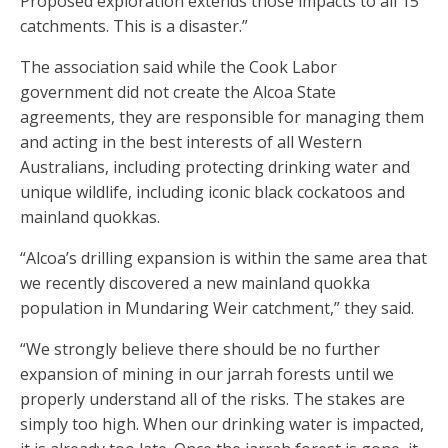
Proposed exploration extends those impacts to all 15
catchments. This is a disaster.”
The association said while the Cook Labor
government did not create the Alcoa State
agreements, they are responsible for managing them
and acting in the best interests of all Western
Australians, including protecting drinking water and
unique wildlife, including iconic black cockatoos and
mainland quokkas.
“Alcoa’s drilling expansion is within the same area that
we recently discovered a new mainland quokka
population in Mundaring Weir catchment,” they said.
“We strongly believe there should be no further
expansion of mining in our jarrah forests until we
properly understand all of the risks. The stakes are
simply too high. When our drinking water is impacted,