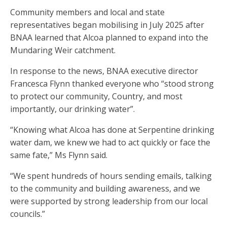
Community members and local and state
representatives began mobilising in July 2025 after
BNAA learned that Alcoa planned to expand into the
Mundaring Weir catchment.
In response to the news, BNAA executive director
Francesca Flynn thanked everyone who “stood strong
to protect our community, Country, and most
importantly, our drinking water”.
“Knowing what Alcoa has done at Serpentine drinking
water dam, we knew we had to act quickly or face the
same fate,” Ms Flynn said.
“We spent hundreds of hours sending emails, talking
to the community and building awareness, and we
were supported by strong leadership from our local
councils.”