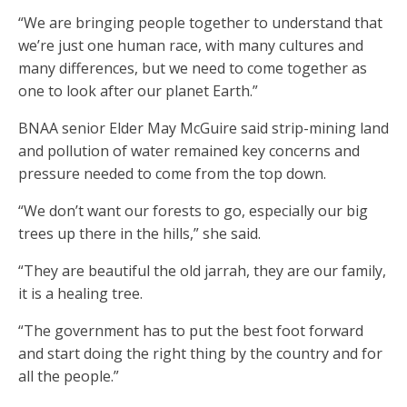
“We are bringing people together to understand that
we’re just one human race, with many cultures and
many differences, but we need to come together as
one to look after our planet Earth.”
BNAA senior Elder May McGuire said strip-mining land
and pollution of water remained key concerns and
pressure needed to come from the top down.
“We don’t want our forests to go, especially our big
trees up there in the hills,” she said.
“They are beautiful the old jarrah, they are our family,
it is a healing tree.
“The government has to put the best foot forward
and start doing the right thing by the country and for
all the people.”