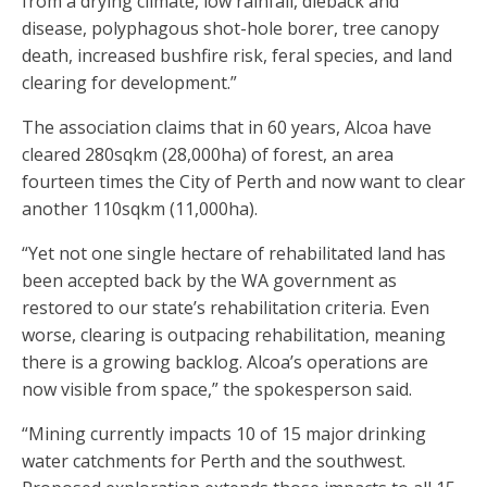
from a drying climate, low rainfall, dieback and
disease, polyphagous shot-hole borer, tree canopy
death, increased bushfire risk, feral species, and land
clearing for development.”
The association claims that in 60 years, Alcoa have
cleared 280sqkm (28,000ha) of forest, an area
fourteen times the City of Perth and now want to clear
another 110sqkm (11,000ha).
“Yet not one single hectare of rehabilitated land has
been accepted back by the WA government as
restored to our state’s rehabilitation criteria. Even
worse, clearing is outpacing rehabilitation, meaning
there is a growing backlog. Alcoa’s operations are
now visible from space,” the spokesperson said.
“Mining currently impacts 10 of 15 major drinking
water catchments for Perth and the southwest.