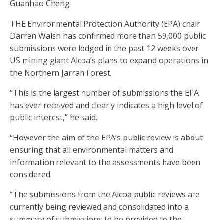
Guanhao Cheng
THE Environmental Protection Authority (EPA) chair
Darren Walsh has confirmed more than 59,000 public
submissions were lodged in the past 12 weeks over
US mining giant Alcoa’s plans to expand operations in
the Northern Jarrah Forest.
“This is the largest number of submissions the EPA
has ever received and clearly indicates a high level of
public interest,” he said.
“However the aim of the EPA’s public review is about
ensuring that all environmental matters and
information relevant to the assessments have been
considered.
“The submissions from the Alcoa public reviews are
currently being reviewed and consolidated into a
summary of submissions to be provided to the