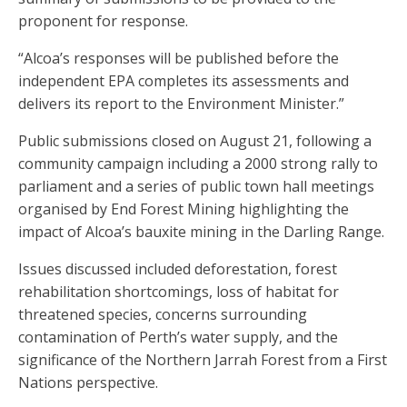
proponent for response.
“Alcoa’s responses will be published before the
independent EPA completes its assessments and
delivers its report to the Environment Minister.”
Public submissions closed on August 21, following a
community campaign including a 2000 strong rally to
parliament and a series of public town hall meetings
organised by End Forest Mining highlighting the
impact of Alcoa’s bauxite mining in the Darling Range.
Issues discussed included deforestation, forest
rehabilitation shortcomings, loss of habitat for
threatened species, concerns surrounding
contamination of Perth’s water supply, and the
significance of the Northern Jarrah Forest from a First
Nations perspective.