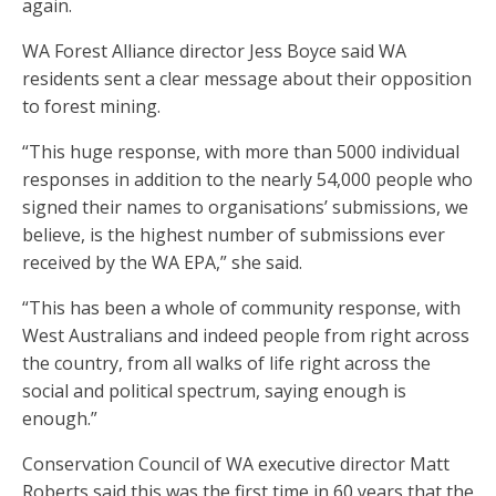
again.
WA Forest Alliance director Jess Boyce said WA
residents sent a clear message about their opposition
to forest mining.
“This huge response, with more than 5000 individual
responses in addition to the nearly 54,000 people who
signed their names to organisations’ submissions, we
believe, is the highest number of submissions ever
received by the WA EPA,” she said.
“This has been a whole of community response, with
West Australians and indeed people from right across
the country, from all walks of life right across the
social and political spectrum, saying enough is
enough.”
Conservation Council of WA executive director Matt
Roberts said this was the first time in 60 years that the