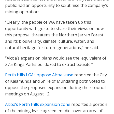
public had an opportunity to scrutinise the company’s
mining operations.
“Clearly, the people of WA have taken up this
opportunity with gusto to share their views on how
this proposal threatens the Northern Jarrah Forest
and its biodiversity, climate, culture, water, and
natural heritage for future generations,” he said.
“Alcoa’s expansion plans would see the
equivalent of
27.5 Kings Parks bulldozed to extract bauxite.”
Perth Hills LGAs oppose Alcoa lease
reported the City
of Kalamunda and Shire of Mundaring both voted to
oppose the proposed expansion during their council
meetings on August 12.
Alcoa’s Perth Hills expansion zone
reported a portion
of the mining lease agreement did cover an area of