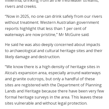
millennia, drinking from all the freshwater streams,
rivers and creeks.
“Now in 2025, no one can drink safely from our rivers
without treatment. Western Australian government
reports highlight that less than 1 per cent of
waterways are now pristine,” Mr McGuire said.
He said he was also deeply concerned about impacts
to archaeological and cultural heritage sites and their
likely damage and destruction.
“We know there is a high density of heritage sites in
Alcoa’s expansion area, especially around waterways
and granite outcrops, but only a handful of these
sites are registered with the Department of Planning
Lands and Heritage because there have been very few
formal heritage surveys in the area. This leaves these
sites vulnerable and without legal protection.