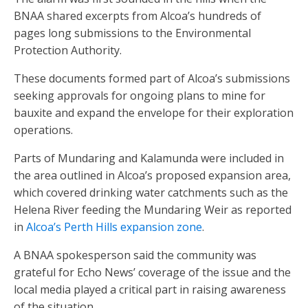
BNAA shared excerpts from Alcoa’s hundreds of
pages long submissions to the Environmental
Protection Authority.
These documents formed part of Alcoa’s submissions
seeking approvals for ongoing plans to mine for
bauxite and expand the envelope for their exploration
operations.
Parts of Mundaring and Kalamunda were included in
the area outlined in Alcoa’s proposed expansion area,
which covered drinking water catchments such as the
Helena River feeding the Mundaring Weir as reported
in
Alcoa’s Perth Hills expansion zone
.
A BNAA spokesperson said the community was
grateful for Echo News’ coverage of the issue and the
local media played a critical part in raising awareness
of the situation.