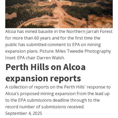
Alcoa has mined bauxite in the Northern Jarrah Forest
for more than 60 years and for the first time the
public has submitted comment to EPA on mining
expansion plans. Picture: Miles Tweedie Photography
Inset: EPA chair Darren Walsh.
Perth Hills on Alcoa
expansion reports
A collection of reports on the Perth Hills' response to
Alcoa's proposed mining expansion from the lead up
to the EPA submissions deadline through to the
record number of submissions received.
September 4, 2025