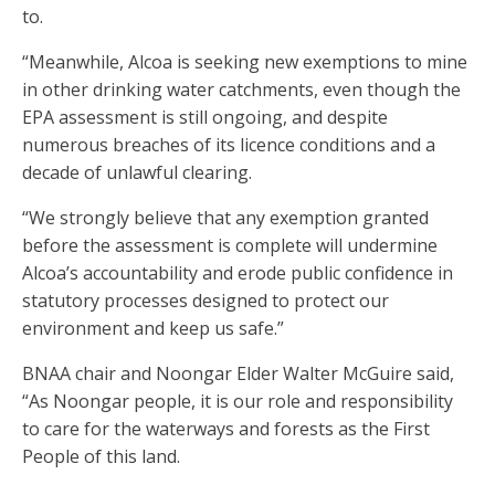
to.
“Meanwhile, Alcoa is seeking new exemptions to mine
in other drinking water catchments, even though the
EPA assessment is still ongoing, and despite
numerous breaches of its licence conditions and a
decade of unlawful clearing.
“We strongly believe that any exemption granted
before the assessment is complete will undermine
Alcoa’s accountability and erode public confidence in
statutory processes designed to protect our
environment and keep us safe.”
BNAA chair and Noongar Elder Walter McGuire said,
“As Noongar people, it is our role and responsibility
to care for the waterways and forests as the First
People of this land.