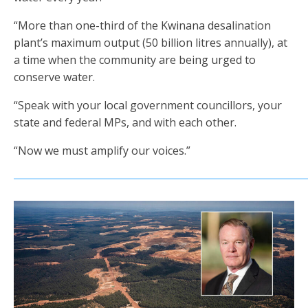
“More than one-third of the Kwinana desalination
plant’s maximum output (50 billion litres annually), at
a time when the community are being urged to
conserve water.
“Speak with your local government councillors, your
state and federal MPs, and with each other.
“Now we must amplify our voices.”