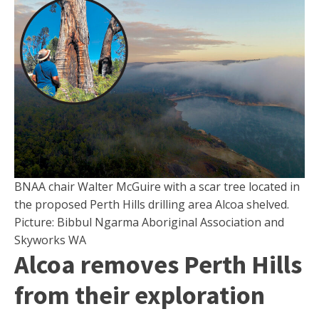
BNAA chair Walter McGuire with a scar tree located in
the proposed Perth Hills drilling area Alcoa shelved.
Picture: Bibbul Ngarma Aboriginal Association and
Skyworks WA
Alcoa removes Perth Hills
from their exploration