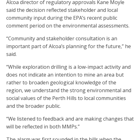
Alcoa director of regulatory approvals Kane Moyle
said the decision reflected stakeholder and local
community input during the EPA’s recent public
comment period on the environmental assessments.
“Community and stakeholder consultation is an
important part of Alcoa’s planning for the future,” he
said.
“While exploration drilling is a low-impact activity and
does not indicate an intention to mine an area but
rather to broaden geological knowledge of the
region, we understand the strong environmental and
social values of the Perth Hills to local communities
and the broader public.
“We listened to feedback and are making changes that
will be reflected in both MMPs.”
The alarm was first sounded in the hills when the