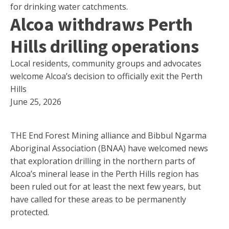
for drinking water catchments.
Alcoa withdraws Perth
Hills drilling operations
Local residents, community groups and advocates
welcome Alcoa’s decision to officially exit the Perth
Hills
June 25, 2026
THE End Forest Mining alliance and Bibbul Ngarma
Aboriginal Association (BNAA) have welcomed news
that exploration drilling in the northern parts of
Alcoa’s mineral lease in the Perth Hills region has
been ruled out for at least the next few years, but
have called for these areas to be permanently
protected.