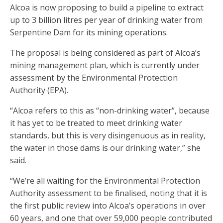
Alcoa is now proposing to build a pipeline to extract
up to 3 billion litres per year of drinking water from
Serpentine Dam for its mining operations.
The proposal is being considered as part of Alcoa’s
mining management plan, which is currently under
assessment by the Environmental Protection
Authority (EPA).
“Alcoa refers to this as “non-drinking water”, because
it has yet to be treated to meet drinking water
standards, but this is very disingenuous as in reality,
the water in those dams is our drinking water,” she
said.
“We’re all waiting for the Environmental Protection
Authority assessment to be finalised, noting that it is
the first public review into Alcoa’s operations in over
60 years, and one that over 59,000 people contributed