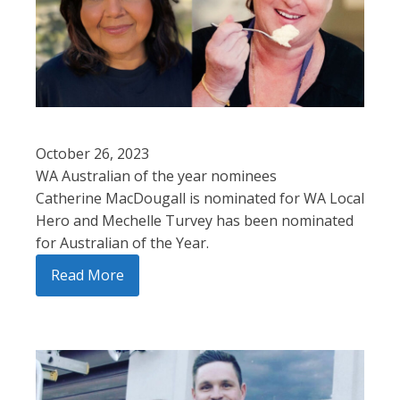
October 26, 2023
WA Australian of the year nominees
Catherine MacDougall is nominated for WA Local
Hero and Mechelle Turvey has been nominated
for Australian of the Year.
Read More