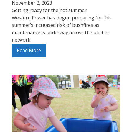
November 2, 2023
Getting ready for the hot summer
Western Power has begun preparing for this
summer’s increased risk of bushfires as
maintenance is underway across the utilities’
network.
Read More