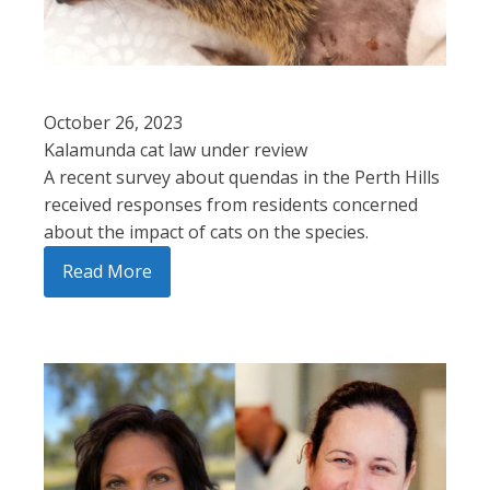
October 26, 2023
Kalamunda cat law under review
A recent survey about quendas in the Perth Hills
received responses from residents concerned
about the impact of cats on the species.
Read More