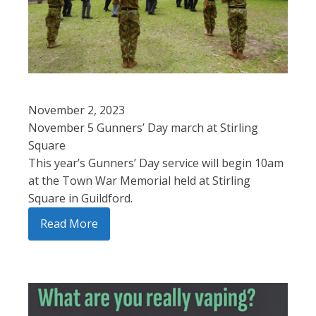
November 2, 2023
November 5 Gunners’ Day march at Stirling
Square
This year’s Gunners’ Day service will begin 10am
at the Town War Memorial held at Stirling
Square in Guildford.
Read More