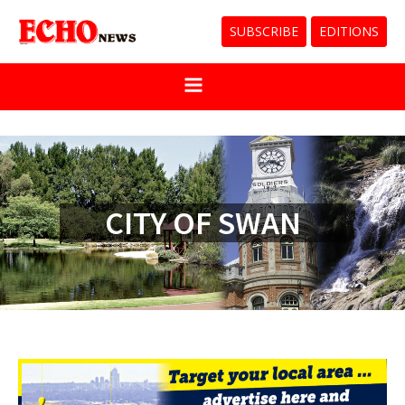
SUBSCRIBE
EDITIONS
CITY OF SWAN