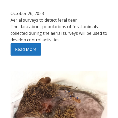
October 26, 2023
Aerial surveys to detect feral deer
The data about populations of feral animals
collected during the aerial surveys will be used to
develop control activities.
Read More