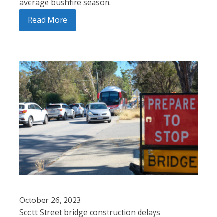
average bushfire season.
Read More
October 26, 2023
Scott Street bridge construction delays