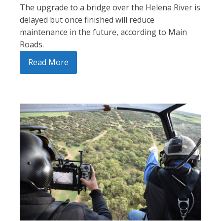
The upgrade to a bridge over the Helena River is
delayed but once finished will reduce
maintenance in the future, according to Main
Roads.
Read More