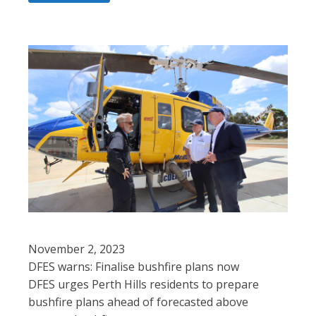
November 2, 2023
DFES warns: Finalise bushfire plans now
DFES urges Perth Hills residents to prepare
bushfire plans ahead of forecasted above