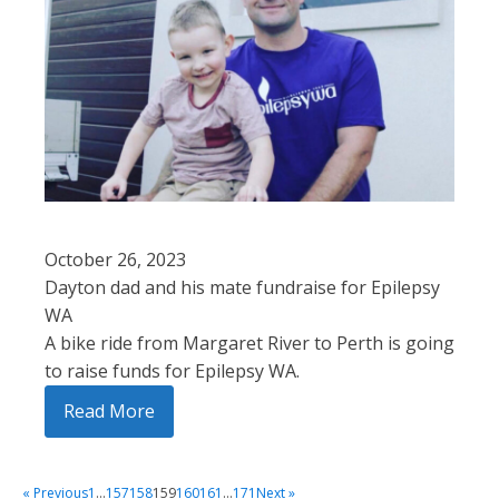
October 26, 2023
Dayton dad and his mate fundraise for Epilepsy
WA
A bike ride from Margaret River to Perth is going
to raise funds for Epilepsy WA.
Read More
« Previous
1
…
157
158
159
160
161
…
171
Next »