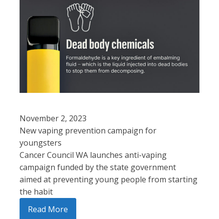
November 2, 2023
New vaping prevention campaign for
youngsters
Cancer Council WA launches anti-vaping
campaign funded by the state government
aimed at preventing young people from starting
the habit
Read More