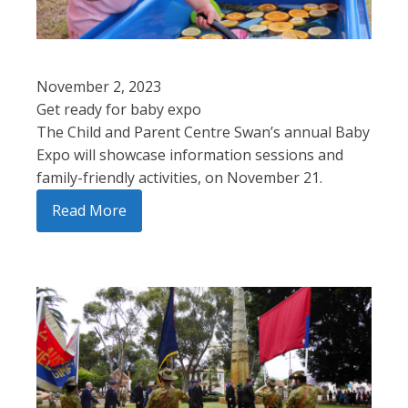
November 2, 2023
Get ready for baby expo
The Child and Parent Centre Swan’s annual Baby
Expo will showcase information sessions and
family-friendly activities, on November 21.
Read More