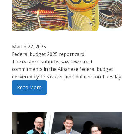
March 27, 2025
Federal budget 2025 report card
The eastern suburbs saw few direct
commitments in the Albanese federal budget
delivered by Treasurer Jim Chalmers on Tuesday.
Read More