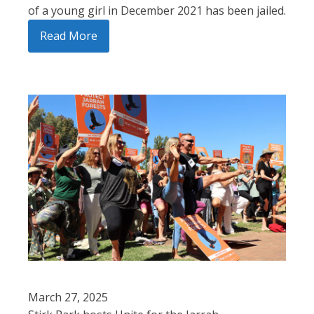
of a young girl in December 2021 has been jailed.
Read More
March 27, 2025