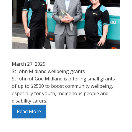
March 27, 2025
St John Midland wellbeing grants
St John of God Midland is offering small grants
of up to $2500 to boost community wellbeing,
especially for youth, Indigenous people and
disability carers.
Read More