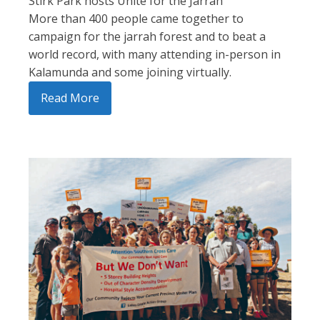
Stirk Park hosts Unite for the Jarrah
More than 400 people came together to
campaign for the jarrah forest and to beat a
world record, with many attending in-person in
Kalamunda and some joining virtually.
Read More