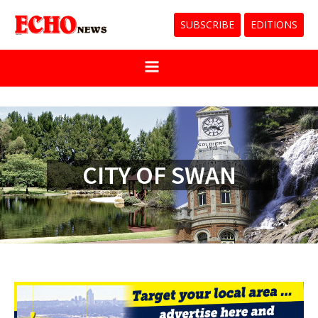
SUBSCRIBE
EDITIONS
CITY OF SWAN