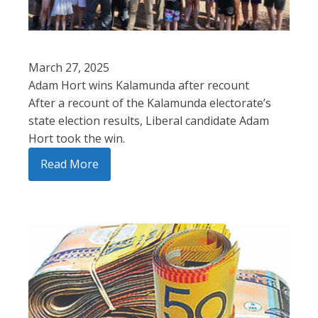
March 27, 2025
Adam Hort wins Kalamunda after recount
After a recount of the Kalamunda electorate’s
state election results, Liberal candidate Adam
Hort took the win.
Read More