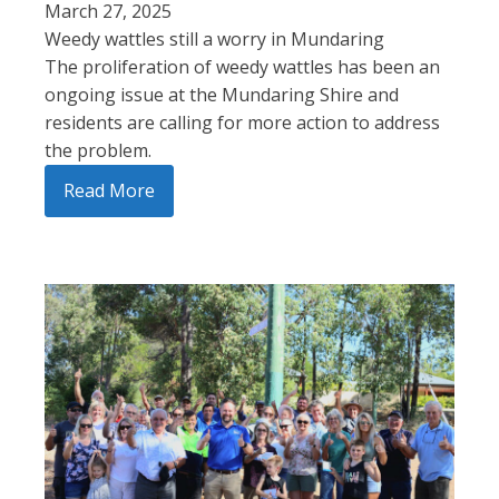
March 27, 2025
Weedy wattles still a worry in Mundaring
The proliferation of weedy wattles has been an
ongoing issue at the Mundaring Shire and
residents are calling for more action to address
the problem.
Read More