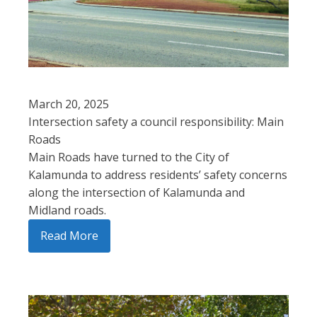
March 20, 2025
Intersection safety a council responsibility: Main
Roads
Main Roads have turned to the City of
Kalamunda to address residents’ safety concerns
along the intersection of Kalamunda and
Midland roads.
Read More