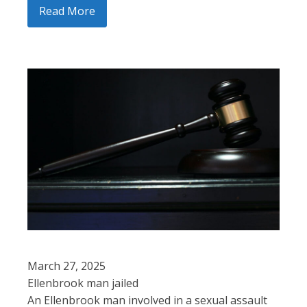
Read More
March 27, 2025
Ellenbrook man jailed
An Ellenbrook man involved in a sexual assault