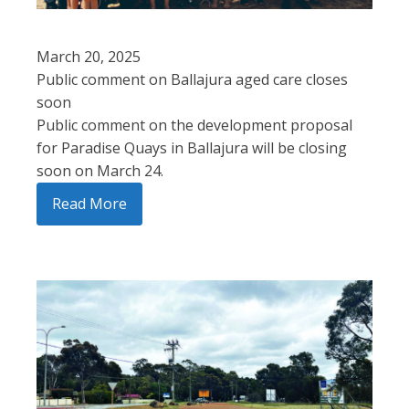
March 20, 2025
Public comment on Ballajura aged care closes
soon
Public comment on the development proposal
for Paradise Quays in Ballajura will be closing
soon on March 24.
Read More