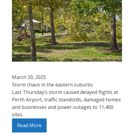
March 20, 2025
Storm chaos in the eastern suburbs
Last Thursday’s storm caused delayed flights at
Perth Airport, traffic standstills, damaged homes
and businesses and power outages to 11,400
sites.
Read More