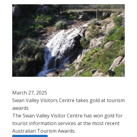
March 27, 2025
Swan Valley Visitors Centre takes gold at tourism
awards
The Swan Valley Visitor Centre has won gold for
tourist information services at the most recent
Australian Tourism Awards.