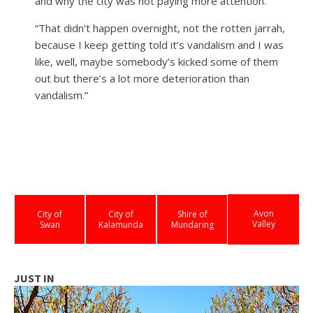
and why the city was not paying more attention.
“That didn’t happen overnight, not the rotten jarrah,
because I keep getting told it’s vandalism and I was
like, well, maybe somebody’s kicked some of them
out but there’s a lot more deterioration than
vandalism.”
Avon
City of
City of
Shire of
Valley
Swan
Kalamunda
Mundaring
JUST IN