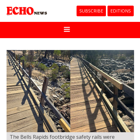
SUBSCRIBE
EDITIONS
The Bells Rapids footbridge safety rails were