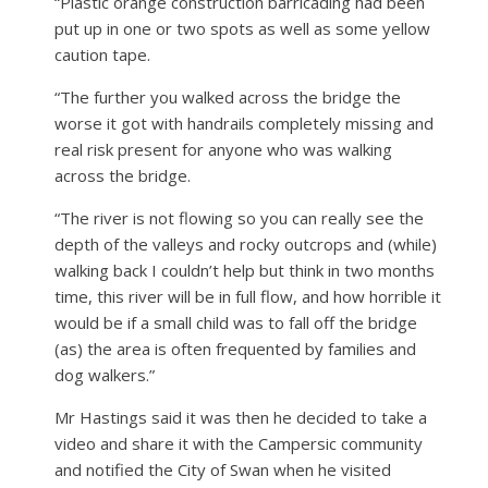
“Plastic orange construction barricading had been
put up in one or two spots as well as some yellow
caution tape.
“The further you walked across the bridge the
worse it got with handrails completely missing and
real risk present for anyone who was walking
across the bridge.
“The river is not flowing so you can really see the
depth of the valleys and rocky outcrops and (while)
walking back I couldn’t help but think in two months
time, this river will be in full flow, and how horrible it
would be if a small child was to fall off the bridge
(as) the area is often frequented by families and
dog walkers.”
Mr Hastings said it was then he decided to take a
video and share it with the Campersic community
and notified the City of Swan when he visited