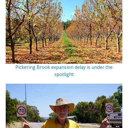
Pickering Brook expansion delay is under the
spotlight