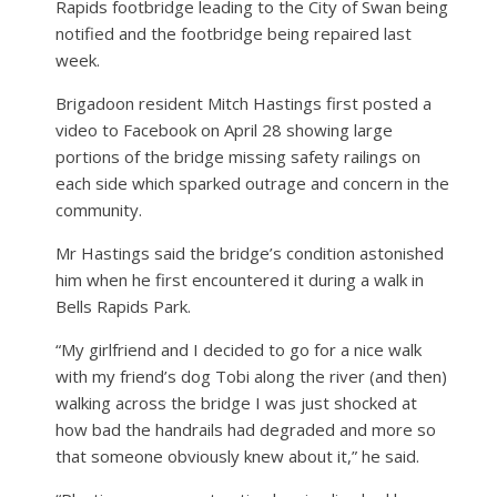
Rapids footbridge leading to the City of Swan being
notified and the footbridge being repaired last
week.
Brigadoon resident Mitch Hastings first posted a
video to Facebook on April 28 showing large
portions of the bridge missing safety railings on
each side which sparked outrage and concern in the
community.
Mr Hastings said the bridge’s condition astonished
him when he first encountered it during a walk in
Bells Rapids Park.
“My girlfriend and I decided to go for a nice walk
with my friend’s dog Tobi along the river (and then)
walking across the bridge I was just shocked at
how bad the handrails had degraded and more so
that someone obviously knew about it,” he said.