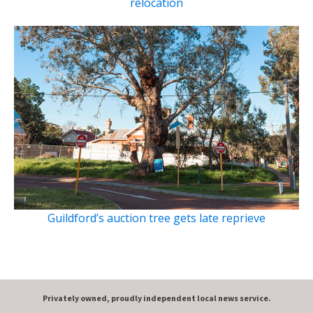
relocation
Guildford’s auction tree gets late reprieve
Privately owned, proudly independent local news service.