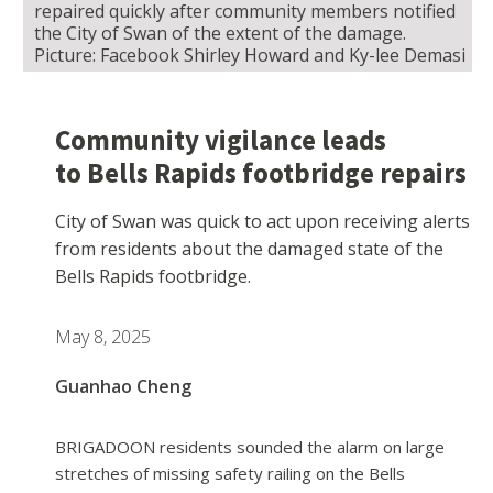
repaired quickly after community members notified
the City of Swan of the extent of the damage.
Picture: Facebook Shirley Howard and Ky-lee Demasi
Community vigilance leads
to Bells Rapids footbridge repairs
City of Swan was quick to act upon receiving alerts
from residents about the damaged state of the
Bells Rapids footbridge.
May 8, 2025
Guanhao Cheng
BRIGADOON residents sounded the alarm on large
stretches of missing safety railing on the Bells