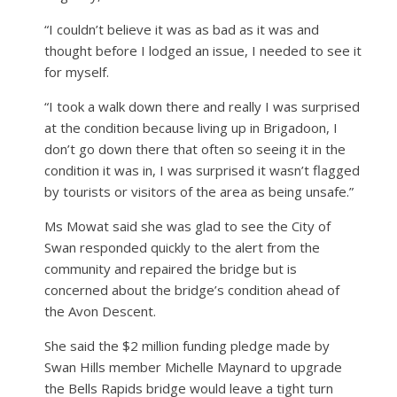
“I couldn’t believe it was as bad as it was and
thought before I lodged an issue, I needed to see it
for myself.
“I took a walk down there and really I was surprised
at the condition because living up in Brigadoon, I
don’t go down there that often so seeing it in the
condition it was in, I was surprised it wasn’t flagged
by tourists or visitors of the area as being unsafe.”
Ms Mowat said she was glad to see the City of
Swan responded quickly to the alert from the
community and repaired the bridge but is
concerned about the bridge’s condition ahead of
the Avon Descent.
She said the $2 million funding pledge made by
Swan Hills member Michelle Maynard to upgrade
the Bells Rapids bridge would leave a tight turn