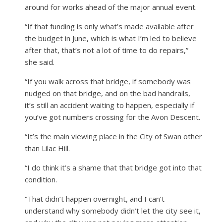
around for works ahead of the major annual event.
“If that funding is only what’s made available after
the budget in June, which is what I’m led to believe
after that, that’s not a lot of time to do repairs,”
she said.
“If you walk across that bridge, if somebody was
nudged on that bridge, and on the bad handrails,
it’s still an accident waiting to happen, especially if
you’ve got numbers crossing for the Avon Descent.
“It’s the main viewing place in the City of Swan other
than Lilac Hill.
“I do think it’s a shame that that bridge got into that
condition.
“That didn’t happen overnight, and I can’t
understand why somebody didn’t let the city see it,