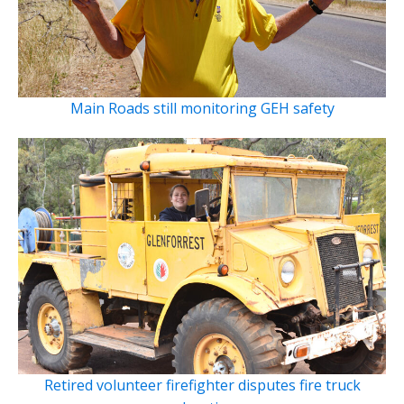
Main Roads still monitoring GEH safety
Retired volunteer firefighter disputes fire truck