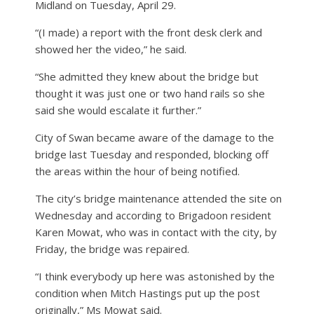
Midland on Tuesday, April 29.
“(I made) a report with the front desk clerk and
showed her the video,” he said.
“She admitted they knew about the bridge but
thought it was just one or two hand rails so she
said she would escalate it further.”
City of Swan became aware of the damage to the
bridge last Tuesday and responded, blocking off
the areas within the hour of being notified.
The city’s bridge maintenance attended the site on
Wednesday and according to Brigadoon resident
Karen Mowat, who was in contact with the city, by
Friday, the bridge was repaired.
“I think everybody up here was astonished by the
condition when Mitch Hastings put up the post
originally,” Ms Mowat said.