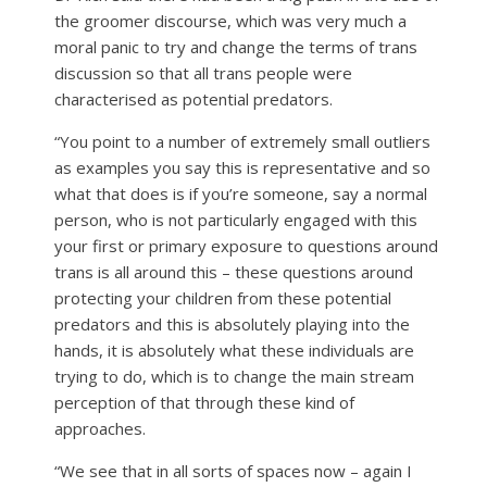
the groomer discourse, which was very much a
moral panic to try and change the terms of trans
discussion so that all trans people were
characterised as potential predators.
“You point to a number of extremely small outliers
as examples you say this is representative and so
what that does is if you’re someone, say a normal
person, who is not particularly engaged with this
your first or primary exposure to questions around
trans is all around this – these questions around
protecting your children from these potential
predators and this is absolutely playing into the
hands, it is absolutely what these individuals are
trying to do, which is to change the main stream
perception of that through these kind of
approaches.
“We see that in all sorts of spaces now – again I