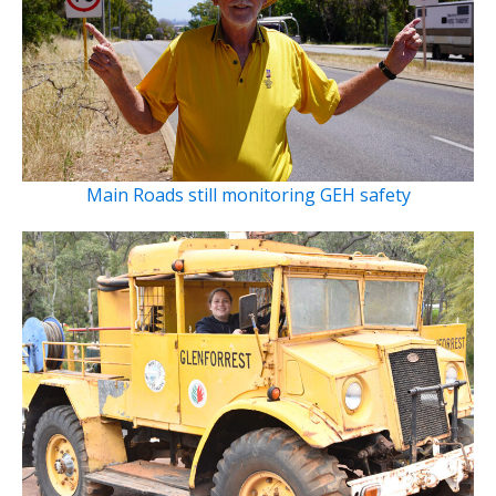
Main Roads still monitoring GEH safety