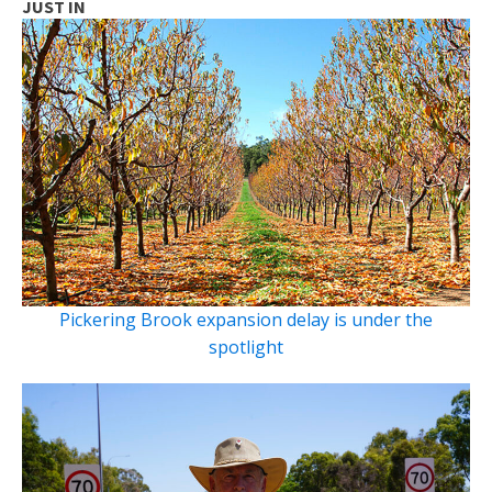
JUST IN
Pickering Brook expansion delay is under the
spotlight