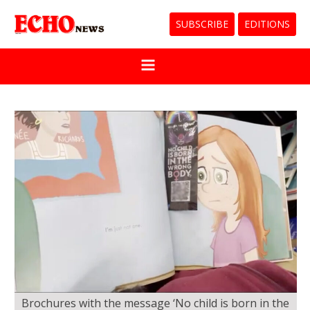
SUBSCRIBE
EDITIONS
Brochures with the message ‘No child is born in the