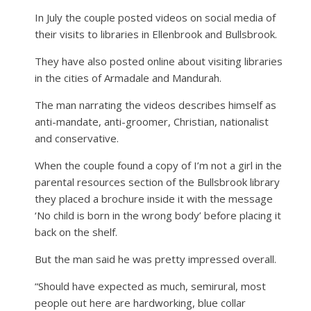
In July the couple posted videos on social media of
their visits to libraries in Ellenbrook and Bullsbrook.
They have also posted online about visiting libraries
in the cities of Armadale and Mandurah.
The man narrating the videos describes himself as
anti-mandate, anti-groomer, Christian, nationalist
and conservative.
When the couple found a copy of I’m not a girl in the
parental resources section of the Bullsbrook library
they placed a brochure inside it with the message
‘No child is born in the wrong body’ before placing it
back on the shelf.
But the man said he was pretty impressed overall.
“Should have expected as much, semirural, most
people out here are hardworking, blue collar