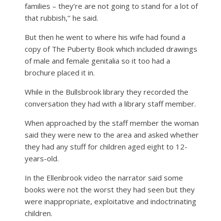
families – they’re are not going to stand for a lot of
that rubbish,’’ he said.
But then he went to where his wife had found a
copy of The Puberty Book which included drawings
of male and female genitalia so it too had a
brochure placed it in.
While in the Bullsbrook library they recorded the
conversation they had with a library staff member.
When approached by the staff member the woman
said they were new to the area and asked whether
they had any stuff for children aged eight to 12-
years-old.
In the Ellenbrook video the narrator said some
books were not the worst they had seen but they
were inappropriate, exploitative and indoctrinating
children.