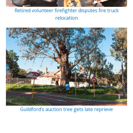
Retired volunteer firefighter disputes fire truck
relocation
Guildford’s auction tree gets late reprieve