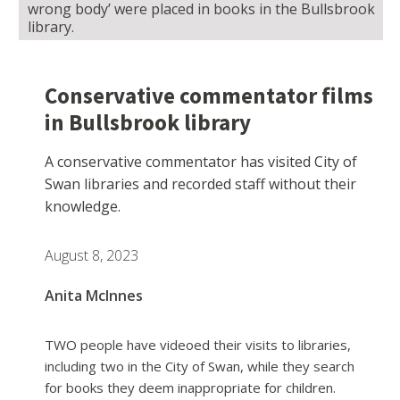
wrong body’ were placed in books in the Bullsbrook
library.
Conservative commentator films
in Bullsbrook library
A conservative commentator has visited City of
Swan libraries and recorded staff without their
knowledge.
August 8, 2023
Anita McInnes
TWO people have videoed their visits to libraries,
including two in the City of Swan, while they search
for books they deem inappropriate for children.