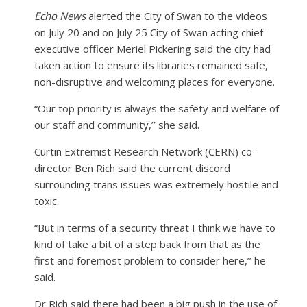
Echo News
alerted the City of Swan to the videos
on July 20 and on July 25 City of Swan acting chief
executive officer Meriel Pickering said the city had
taken action to ensure its libraries remained safe,
non-disruptive and welcoming places for everyone.
“Our top priority is always the safety and welfare of
our staff and community,’’ she said.
Curtin Extremist Research Network (CERN) co-
director Ben Rich said the current discord
surrounding trans issues was extremely hostile and
toxic.
“But in terms of a security threat I think we have to
kind of take a bit of a step back from that as the
first and foremost problem to consider here,’’ he
said.
Dr Rich said there had been a big push in the use of