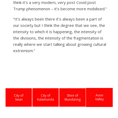
think it’s a very modern, very post Covid post
Trump phenomenon – it’s become more mobilised.”
“It’s always been there it’s always been a part of
our society but I think the degree that we see, the
intensity to which it is happening, the intensity of
the divisions, the intensity of the fragmentation is
really where we start talking about growing cultural
extremism.”
Avon
City of
City of
Shire of
Valley
Swan
Kalamunda
Mundaring